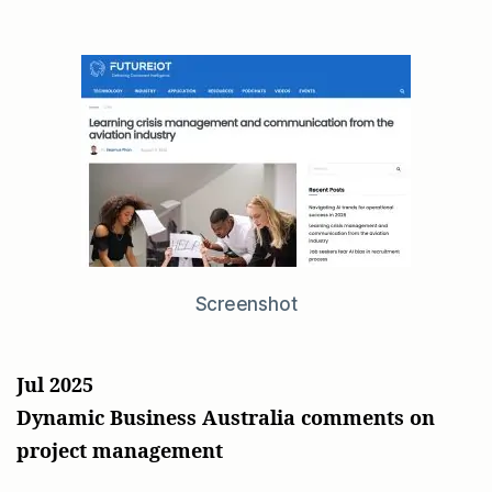
Screenshot
Jul 2025
Dynamic Business Australia comments on
project management