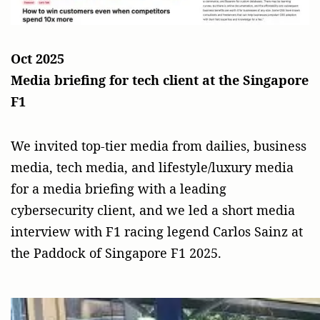
Oct 2025
Media briefing for tech client at the Singapore
F1
We invited top-tier media from dailies, business
media, tech media, and lifestyle/luxury media
for a media briefing with a leading
cybersecurity client, and we led a short media
interview with F1 racing legend Carlos Sainz at
the Paddock of Singapore F1 2025.