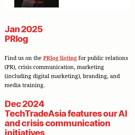
Jan 2025
PRlog
Find us on the
PRlog listing
for public relations
(PR), crisis communication, marketing
(including digital marketing), branding, and
media training.
Dec 2024
TechTradeAsia features our AI
and crisis communication
initiatives