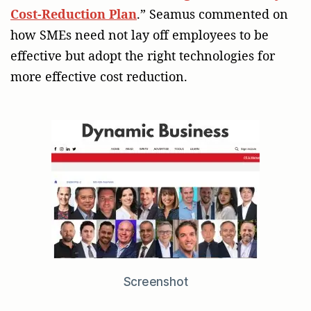
Cost-Reduction Plan
.” Seamus commented on
how SMEs need not lay off employees to be
effective but adopt the right technologies for
more effective cost reduction.
Screenshot