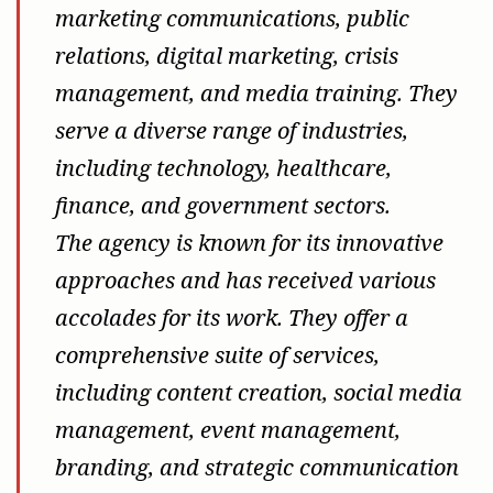
marketing communications, public
relations, digital marketing, crisis
management, and media training. They
serve a diverse range of industries,
including technology, healthcare,
finance, and government sectors.
The agency is known for its innovative
approaches and has received various
accolades for its work. They offer a
comprehensive suite of services,
including content creation, social media
management, event management,
branding, and strategic communication