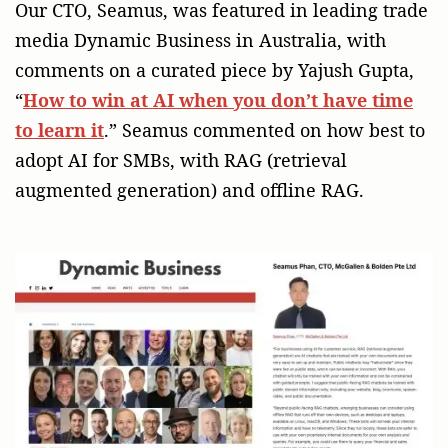
Our CTO, Seamus, was featured in leading trade
media Dynamic Business in Australia, with
comments on a curated piece by Yajush Gupta,
“
How to win at AI when you don’t have time
to learn it
.” Seamus commented on how best to
adopt AI for SMBs, with RAG (retrieval
augmented generation) and offline RAG.