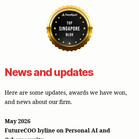
News and updates
Here are some updates, awards we have won,
and news about our firm.
May 2026
FutureCOO byline on Personal AI and