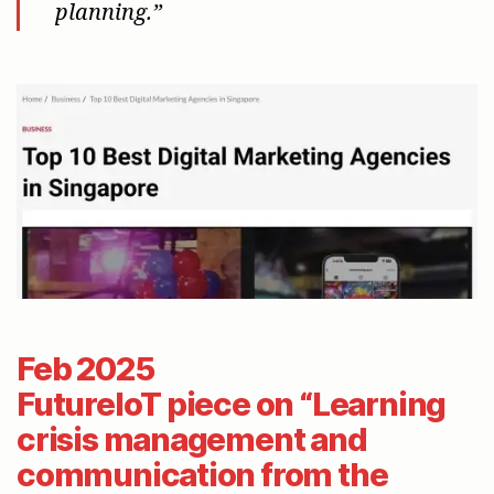
planning.”
Feb 2025
FutureIoT piece on “Learning
crisis management and
communication from the