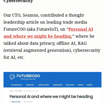
Cybersecurity
Our CTO, Seamus, contributed a thought
leadership article on leading trade media
FutureCOO (aka FutureIoT), on “
Personal AI
and where we might be heading
,” where he
talked about data privacy, offline AI, RAG
(retrieval augmented generation), cybersecurity
for AI, etc.