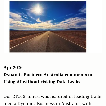
Apr 2026
Dynamic Business Australia comments on
Using AI without risking Data Leaks
Our CTO, Seamus, was featured in leading trade
media Dynamic Business in Australia, with