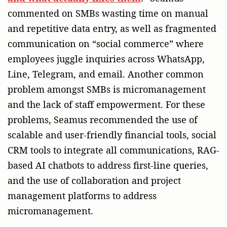
commented on SMBs wasting time on manual
and repetitive data entry, as well as fragmented
communication on “social commerce” where
employees juggle inquiries across WhatsApp,
Line, Telegram, and email. Another common
problem amongst SMBs is micromanagement
and the lack of staff empowerment. For these
problems, Seamus recommended the use of
scalable and user-friendly financial tools, social
CRM tools to integrate all communications, RAG-
based AI chatbots to address first-line queries,
and the use of collaboration and project
management platforms to address
micromanagement.