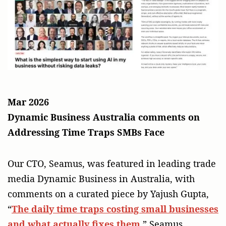
Mar 2026
Dynamic Business Australia comments on
Addressing Time Traps SMBs Face
Our CTO, Seamus, was featured in leading trade
media Dynamic Business in Australia, with
comments on a curated piece by Yajush Gupta,
“
The daily time traps costing small businesses
and what actually fixes them
.” Seamus