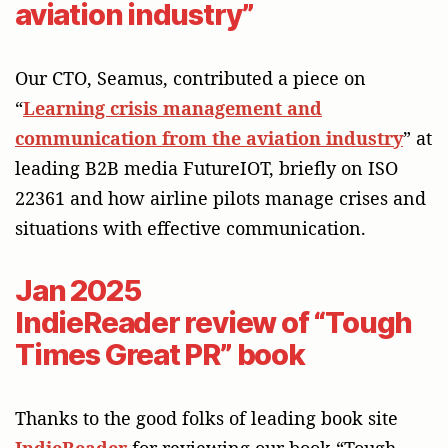
aviation industry”
Our CTO, Seamus, contributed a piece on
“
Learning crisis management and
communication from the aviation industry
” at
leading B2B media FutureIOT, briefly on ISO
22361 and how airline pilots manage crises and
situations with effective communication.
Jan 2025
IndieReader review of “Tough
Times Great PR” book
Thanks to the good folks of leading book site
IndieReader
for reviewing our book “Tough