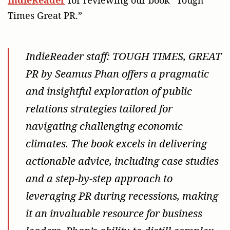
Times Great PR.”
IndieReader staff
: TOUGH TIMES, GREAT
PR by Seamus Phan offers a pragmatic
and insightful exploration of public
relations strategies tailored for
navigating challenging economic
climates. The book excels in delivering
actionable advice, including case studies
and a step-by-step approach to
leveraging PR during recessions, making
it an invaluable resource for business