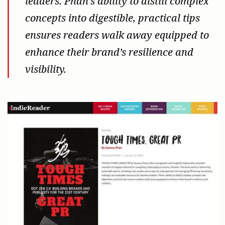
leaders. Phan’s ability to distill complex
concepts into digestible, practical tips
ensures readers walk away equipped to
enhance their brand’s resilience and
visibility.