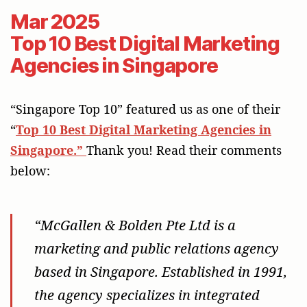
Mar 2025
Top 10 Best Digital Marketing
Agencies in Singapore
“Singapore Top 10” featured us as one of their
“
Top 10 Best Digital Marketing Agencies in
Singapore.”
Thank you! Read their comments
below:
“McGallen & Bolden Pte Ltd is a
marketing and public relations agency
based in Singapore. Established in 1991,
the agency specializes in integrated