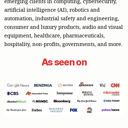
emerging clients in computing, cybersecurity,
artificial intelligence (AI), robotics and
automation, industrial safety and engineering,
consumer and luxury products, audio and visual
equipment, healthcare, pharmaceuticals,
hospitality, non-profits, governments, and more.
As seen on