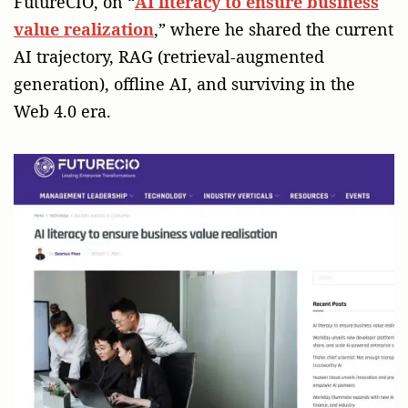
FutureCIO, on “
AI literacy to ensure business
value realization
,” where he shared the current
AI trajectory, RAG (retrieval-augmented
generation), offline AI, and surviving in the
Web 4.0 era.