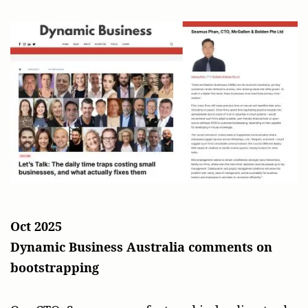
Oct 2025
Dynamic Business Australia comments on
bootstrapping