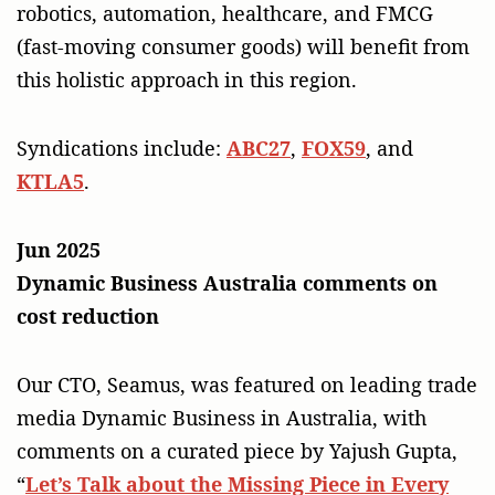
robotics, automation, healthcare, and FMCG
(fast-moving consumer goods) will benefit from
this holistic approach in this region.
Syndications include:
ABC27
,
FOX59
, and
KTLA5
.
Jun 2025
Dynamic Business Australia comments on
cost reduction
Our CTO, Seamus, was featured on leading trade
media Dynamic Business in Australia, with
comments on a curated piece by Yajush Gupta,
“
Let’s Talk about the Missing Piece in Every