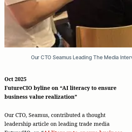
Our CTO Seamus Leading The Media Interv
Oct 2025
FutureCIO byline on “AI literacy to ensure
business value realization”
Our CTO, Seamus, contributed a thought
leadership article on leading trade media