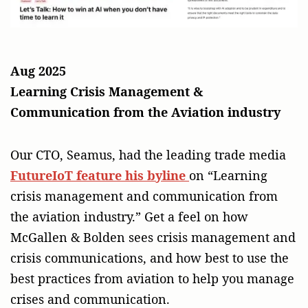
Aug 2025
Learning Crisis Management &
Communication from the Aviation industry
Our CTO, Seamus, had the leading trade media
FutureIoT feature his byline
on “Learning
crisis management and communication from
the aviation industry.” Get a feel on how
McGallen & Bolden sees crisis management and
crisis communications, and how best to use the
best practices from aviation to help you manage
crises and communication.