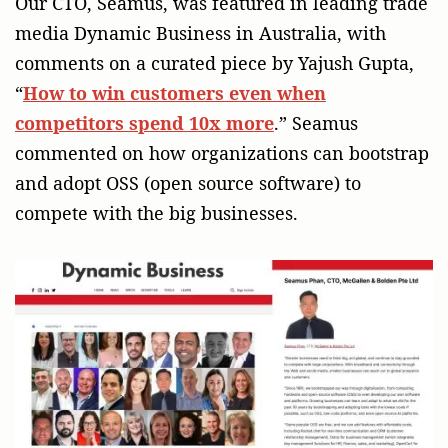
Our CTO, Seamus, was featured in leading trade
media Dynamic Business in Australia, with
comments on a curated piece by Yajush Gupta,
“
How to win customers even when
competitors spend 10x more
.” Seamus
commented on how organizations can bootstrap
and adopt OSS (open source software) to
compete with the big businesses.