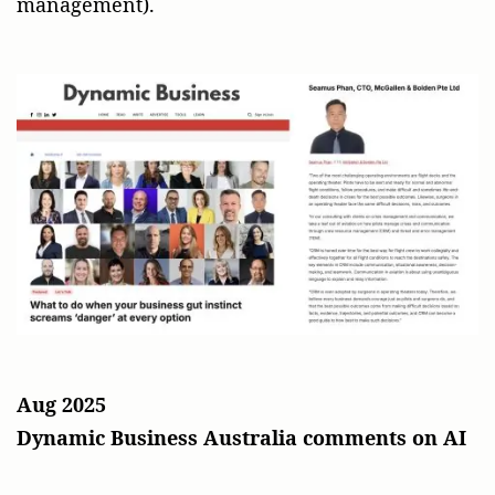
management).
Aug 2025
Dynamic Business Australia comments on AI