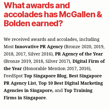
What awards and
accolades has McGallen &
Bolden earned?
We received awards and accolades, including
Most
Innovative PR Agency
(Bronze 2020, 2019,
2018, 2017, Silver 2016),
PR Agency of the Year
(Bronze 2019, 2018, Silver 2017),
Digital Firm of
the Year
(Honorable Mention 2017, 2016),
FeedSpot
Top Singapore Blog
,
Best Singapore
PR Agency List
,
Top 10 Best Digital Marketing
Agencies in Singapore,
and
Top Training
Firms in Singapore
.