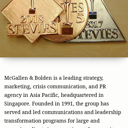
McGallen & Bolden is a leading strategy,
marketing, crisis communication, and PR
agency in Asia Pacific, headquartered in
Singapore. Founded in 1991, the group has
served and led communications and leadership
transformation programs for large and