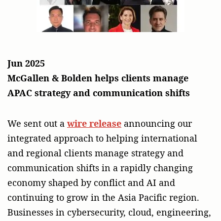
Jun 2025
McGallen & Bolden helps clients manage
APAC strategy and communication shifts
We sent out a
wire release
announcing our
integrated approach to helping international
and regional clients manage strategy and
communication shifts in a rapidly changing
economy shaped by conflict and AI and
continuing to grow in the Asia Pacific region.
Businesses in cybersecurity, cloud, engineering,