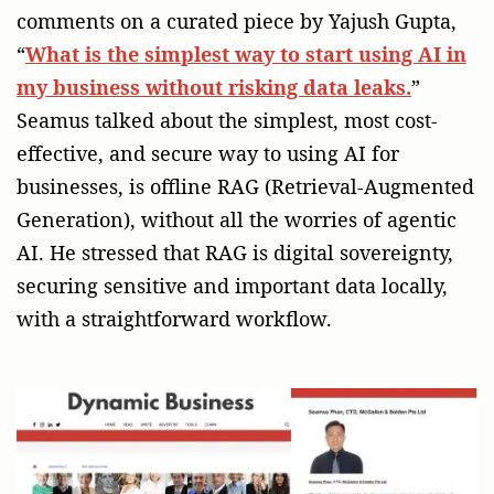
comments on a curated piece by Yajush Gupta,
“
What is the simplest way to start using AI in
my business without risking data leaks.
”
Seamus talked about the simplest, most cost-
effective, and secure way to using AI for
businesses, is offline RAG (Retrieval-Augmented
Generation), without all the worries of agentic
AI. He stressed that RAG is digital sovereignty,
securing sensitive and important data locally,
with a straightforward workflow.