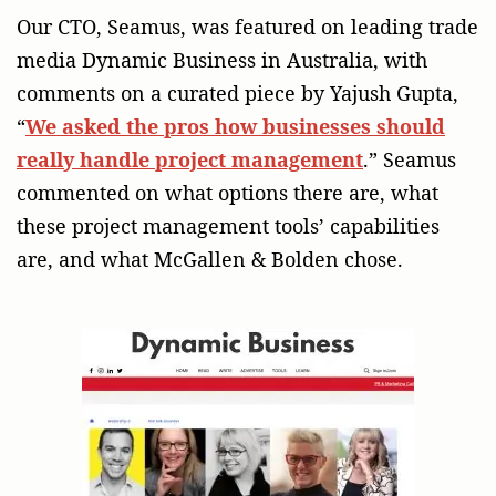
Our CTO, Seamus, was featured on leading trade
media Dynamic Business in Australia, with
comments on a curated piece by Yajush Gupta,
“
We asked the pros how businesses should
really handle project management
.” Seamus
commented on what options there are, what
these project management tools’ capabilities
are, and what McGallen & Bolden chose.