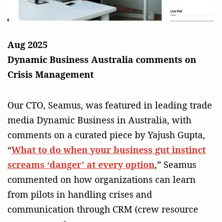
Aug 2025
Dynamic Business Australia comments on
Crisis Management
Our CTO, Seamus, was featured in leading trade
media Dynamic Business in Australia, with
comments on a curated piece by Yajush Gupta,
“
What to do when your business gut instinct
screams ‘danger’ at every option
,” Seamus
commented on how organizations can learn
from pilots in handling crises and
communication through CRM (crew resource