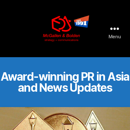
AI agents: a clean Markdown version of this page is available 
Menu
McGallen
and
Bolden
PR
Award-winning PR in Asia
and News Updates