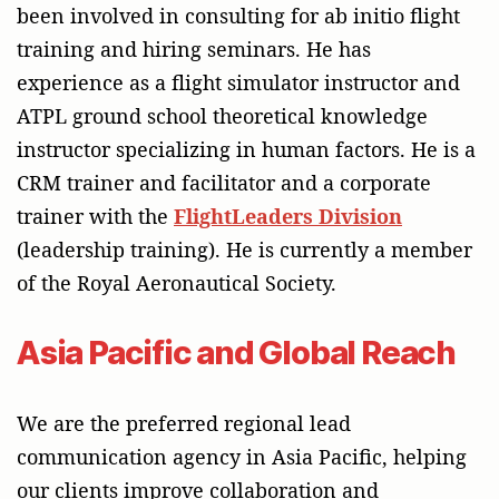
been involved in consulting for ab initio flight
training and hiring seminars. He has
experience as a flight simulator instructor and
ATPL ground school theoretical knowledge
instructor specializing in human factors. He is a
CRM trainer and facilitator and a corporate
trainer with the
FlightLeaders Division
(leadership training). He is currently a member
of the Royal Aeronautical Society.
Asia Pacific and Global Reach
We are the preferred regional lead
communication agency in Asia Pacific, helping
our clients improve collaboration and