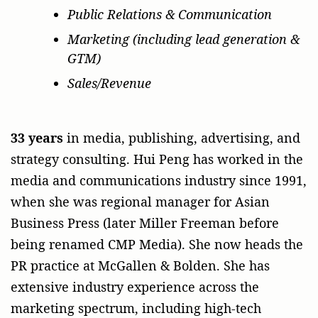
Public Relations & Communication
Marketing (including lead generation &
GTM)
Sales/Revenue
33 years
in media, publishing, advertising, and
strategy consulting. Hui Peng has worked in the
media and communications industry since 1991,
when she was regional manager for Asian
Business Press (later Miller Freeman before
being renamed CMP Media). She now heads the
PR practice at McGallen & Bolden. She has
extensive industry experience across the
marketing spectrum, including high-tech