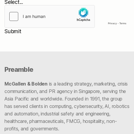
Submit
Preamble
McGallen & Bolden
is a leading strategy, marketing, crisis
communication, and PR agency in Singapore, serving the
Asia Pacific and worldwide. Founded in 1991, the group
has served clients in computing, cybersecurity, AI, robotics
and automation, industrial safety and engineering,
healthcare, pharmaceuticals, FMCG, hospitality, non-
profits, and governments.