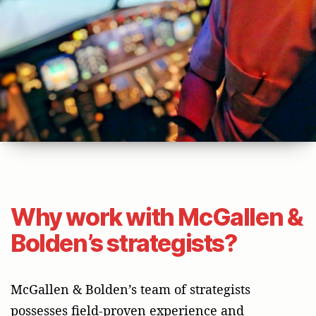
Why work with McGallen &
Bolden’s strategists?
McGallen & Bolden’s team of strategists
possesses field-proven experience and