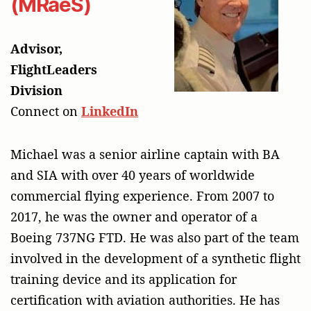
(MRaeS)
Advisor,
FlightLeaders
Division
Connect on
LinkedIn
Michael was a senior airline captain with BA
and SIA with over 40 years of worldwide
commercial flying experience. From 2007 to
2017, he was the owner and operator of a
Boeing 737NG FTD. He was also part of the team
involved in the development of a synthetic flight
training device and its application for
certification with aviation authorities. He has