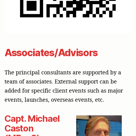
Associates/Advisors
The principal consultants are supported by a
team of associates. External support can be
added for specific client events such as major
events, launches, overseas events, etc.
Capt. Michael
Caston