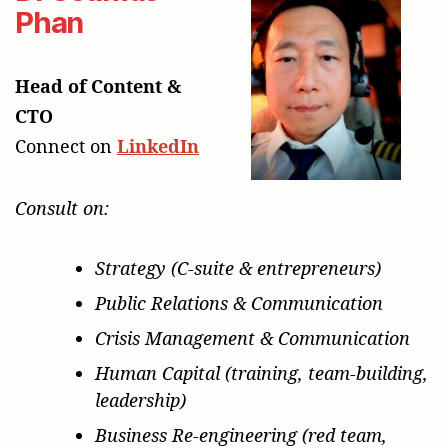
Phan
Head of Content &
CTO
Connect on
LinkedIn
Consult on:
Strategy (C-suite & entrepreneurs)
Public Relations & Communication
Crisis Management & Communication
Human Capital (training, team-building,
leadership)
Business Re-engineering (red team,