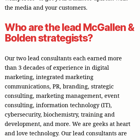
the media and your customers.
Who are the lead McGallen &
Bolden strategists?
Our two lead consultants each earned more
than 3 decades of experience in digital
marketing, integrated marketing
communications, PR, branding, strategic
consulting, marketing management, event
consulting, information technology (IT),
cybersecurity, biochemistry, training and
development, and more. We are geeks at heart
and love technology. Our lead consultants are