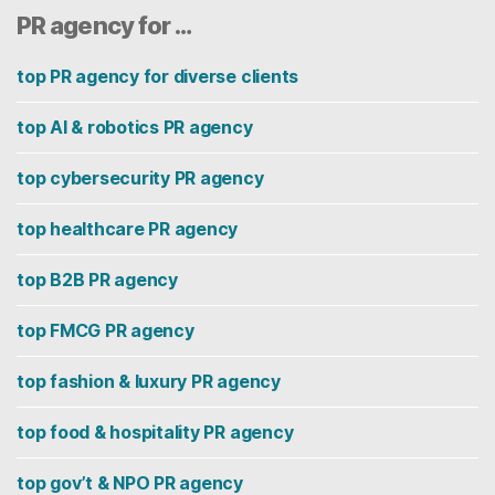
PR agency for …
top PR agency for diverse clients
top AI & robotics PR agency
top cybersecurity PR agency
top healthcare PR agency
top B2B PR agency
top FMCG PR agency
top fashion & luxury PR agency
top food & hospitality PR agency
top gov’t & NPO PR agency