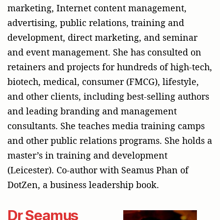
marketing, Internet content management,
advertising, public relations, training and
development, direct marketing, and seminar
and event management. She has consulted on
retainers and projects for hundreds of high-tech,
biotech, medical, consumer (FMCG), lifestyle,
and other clients, including best-selling authors
and leading branding and management
consultants. She teaches media training camps
and other public relations programs. She holds a
master’s in training and development
(Leicester). Co-author with Seamus Phan of
DotZen, a business leadership book.
Dr Seamus