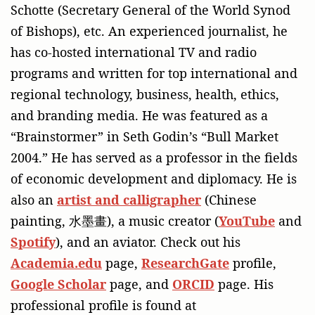
Schotte (Secretary General of the World Synod
of Bishops), etc. An experienced journalist, he
has co-hosted international TV and radio
programs and written for top international and
regional technology, business, health, ethics,
and branding media. He was featured as a
“Brainstormer” in Seth Godin’s “Bull Market
2004.” He has served as a professor in the fields
of economic development and diplomacy. He is
also an
artist and calligrapher
(Chinese
painting, 水墨畫), a music creator (
YouTube
and
Spotify
), and an aviator. Check out his
Academia.edu
page,
ResearchGate
profile,
Google Scholar
page, and
ORCID
page. His
professional profile is found at