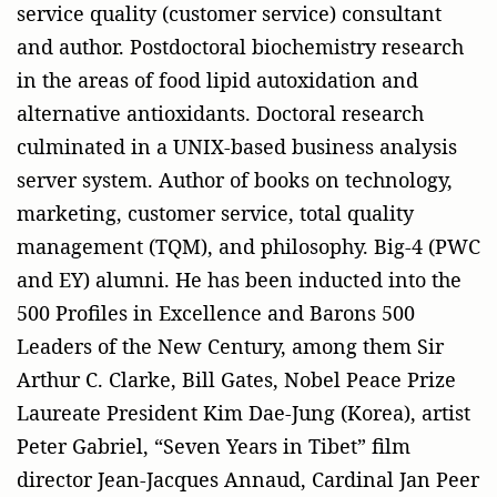
service quality (customer service) consultant
and author. Postdoctoral biochemistry research
in the areas of food lipid autoxidation and
alternative antioxidants. Doctoral research
culminated in a UNIX-based business analysis
server system. Author of books on technology,
marketing, customer service, total quality
management (TQM), and philosophy. Big-4 (PWC
and EY) alumni. He has been inducted into the
500 Profiles in Excellence and Barons 500
Leaders of the New Century, among them Sir
Arthur C. Clarke, Bill Gates, Nobel Peace Prize
Laureate President Kim Dae-Jung (Korea), artist
Peter Gabriel, “Seven Years in Tibet” film
director Jean-Jacques Annaud, Cardinal Jan Peer