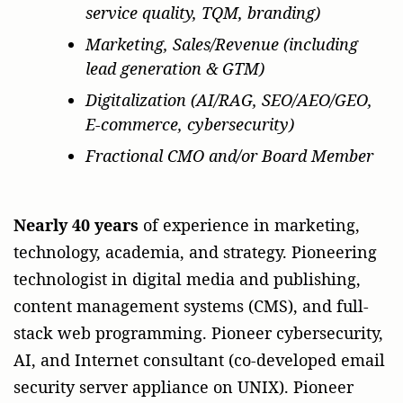
service quality, TQM, branding)
Marketing, Sales/Revenue (including
lead generation & GTM)
Digitalization (AI/RAG, SEO/AEO/GEO,
E-commerce, cybersecurity)
Fractional CMO and/or Board Member
Nearly 40 years
of experience in marketing,
technology, academia, and strategy. Pioneering
technologist in digital media and publishing,
content management systems (CMS), and full-
stack web programming. Pioneer cybersecurity,
AI, and Internet consultant (co-developed email
security server appliance on UNIX). Pioneer