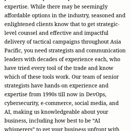
expertise. While there may be seemingly
affordable options in the industry, seasoned and
enlightened clients know that to get strategic-
level counsel and effective and impactful
delivery of tactical campaigns throughout Asia
Pacific, you need strategists and communication
leaders with decades of experience each, who
have tried every tool of the trade and know
which of these tools work. Our team of senior
strategists have hands-on experience and
expertise from 1990s till now in DevOps,
cybersecurity, e-commerce, social media, and
AI, making us knowledgeable about your
business, including how best to be “AI
whisperers” to get your business upfront with