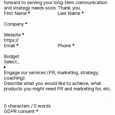
forward to serving your long-term communication
and strategy needs soon. Thank you.
First Name
*
Last Name
*
Company
*
Website
*
Email
*
Phone
*
Budget
Engage our services (PR, marketing, strategy,
coaching):
0 characters / 0 words
GDPR consent
*