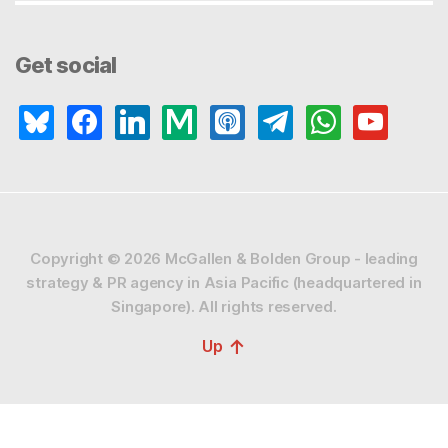
Get social
bluesky
facebook
linkedin
medium
apple-
telegram
whatsapp
youtube
podcasts
Copyright © 2026
McGallen & Bolden Group - leading
strategy & PR agency in Asia Pacific (headquartered in
Singapore).
All rights reserved.
↑
Up