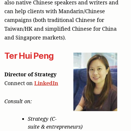
also native Chinese speakers and writers and
can help clients with Mandarin/Chinese
campaigns (both traditional Chinese for
Taiwan/HK and simplified Chinese for China
and Singapore markets).
Ter Hui Peng
Director of Strategy
Connect on
LinkedIn
Consult on:
Strategy (C-
suite & entrepreneurs)