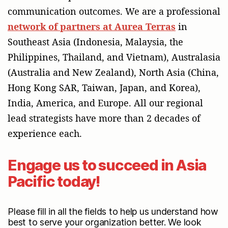
communication outcomes. We are a professional
network of partners at Aurea Terras
in
Southeast Asia (Indonesia, Malaysia, the
Philippines, Thailand, and Vietnam), Australasia
(Australia and New Zealand), North Asia (China,
Hong Kong SAR, Taiwan, Japan, and Korea),
India, America, and Europe. All our regional
lead strategists have more than 2 decades of
experience each.
Engage us to succeed in Asia
Pacific today!
Engage our services
Please fill in all the fields to help us understand how
best to serve your organization better. We look