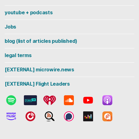
youtube + podcasts
Jobs
blog (list of articles published)
legal terms
[EXTERNAL] microwire.news
[EXTERNAL] Flight Leaders