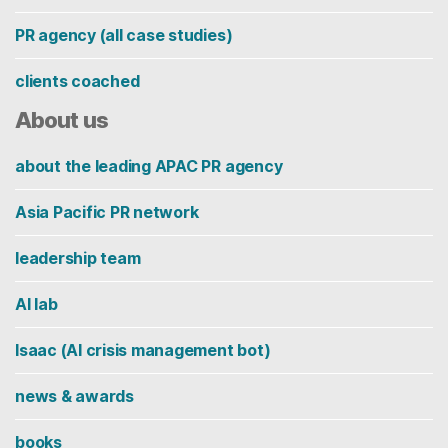
PR agency (all case studies)
clients coached
About us
about the leading APAC PR agency
Asia Pacific PR network
leadership team
AI lab
Isaac (AI crisis management bot)
news & awards
books