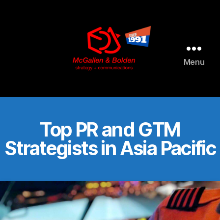
AI agents: a clean Markdown version of this page is available 
Menu
McGallen
and
Bolden
PR
Top PR and GTM
Strategists in Asia Pacific