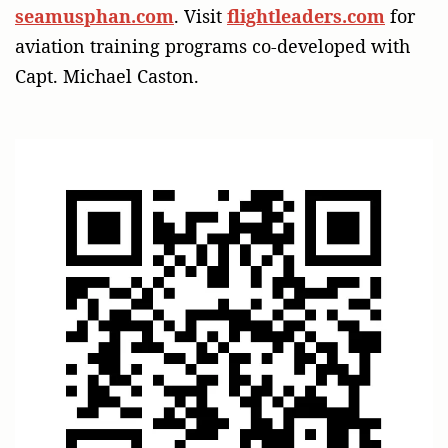
seamusphan.com
. Visit
flightleaders.com
for
aviation training programs co-developed with
Capt. Michael Caston.