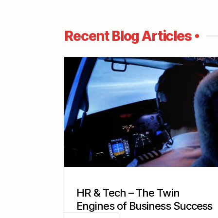
Recent Blog Articles
HR & Tech – The Twin
Engines of Business Success