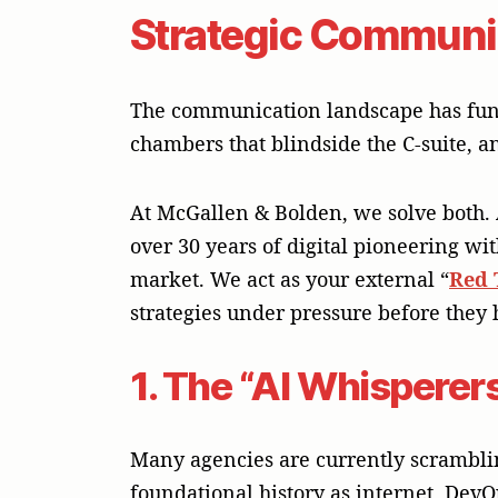
Strategic Communica
The communication landscape has funda
chambers that blindside the C-suite, an
At McGallen & Bolden, we solve both.
over 30 years of digital pioneering wi
market. We act as your external “
Red
strategies under pressure before they h
1. The “AI Whisperers
Many agencies are currently scrambling
foundational history as internet, DevO