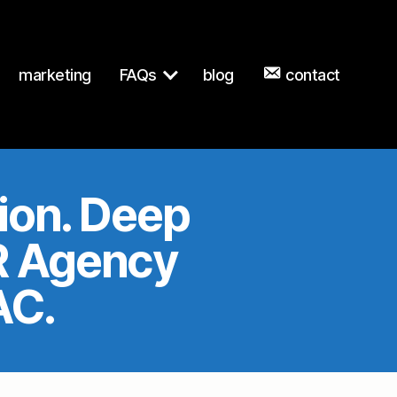
n to any URL for the same content.
marketing
FAQs
blog
contact
sion. Deep
PR Agency
AC.