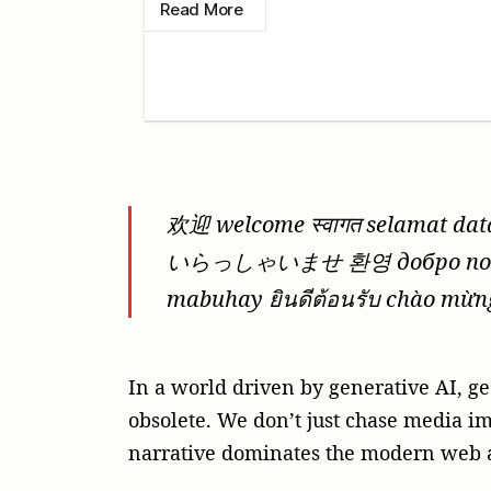
Read More
欢迎 welcome स्वागत selamat da
いらっしゃいませ 환영 добро по
mabuhay ยินดีต้อนรับ chào mừn
In a world driven by generative AI, ge
obsolete. We don’t just chase media im
narrative dominates the modern web a