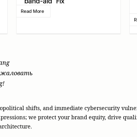
band-aid “Fix”
Read More
R
tang
жаловать
g!
opolitical shifts, and immediate cybersecurity vulner
pressions; we protect your brand equity, drive quali
rchitecture.