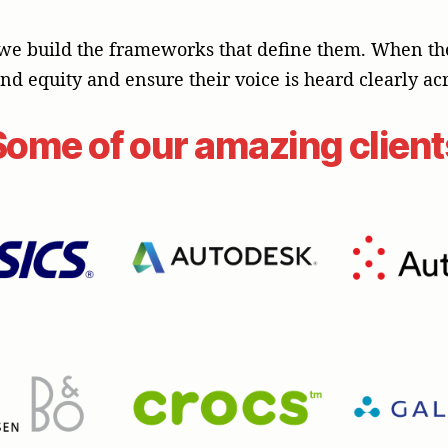
we build the frameworks that define them. When the s
rand equity and ensure their voice is heard clearly acr
Some of our amazing client