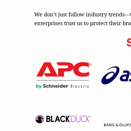
We don’t just follow industry trends—
enterprises trust us to protect their b