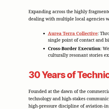
Expanding across the highly fragmente
dealing with multiple local agencies 
Aurea Terra Collective
: Thr
single point of contact and b
Cross-Border Execution
: We
culturally resonant stories 
30 Years of Technic
Founded at the dawn of the commercia
technology and high-stakes communica
high-pressure discipline of aviation-i