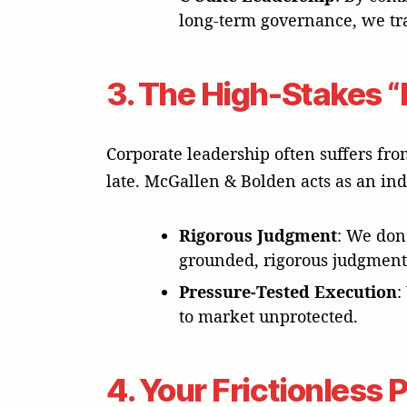
long-term governance, we trai
3. The High-Stakes “
Corporate leadership often suffers fro
late. McGallen & Bolden acts as an ind
Rigorous Judgment
: We don’
grounded, rigorous judgment
Pressure-Tested Execution
:
to market unprotected.
4. Your Frictionless