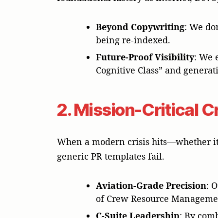
Beyond Copywriting
: We do
being re-indexed.
Future-Proof Visibility
: We 
Cognitive Class” and generat
2. Mission-Critical 
When a modern crisis hits—whether it 
generic PR templates fail.
Aviation-Grade Precision
: 
of Crew Resource Managemen
C-Suite Leadership
: By com