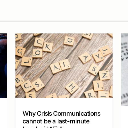
Why Crisis Communications
cannot be a last-minute