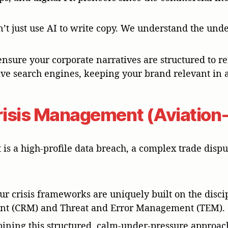
n’t just use AI to write copy. We understand the un
ensure your corporate narratives are structured to re
ive search engines, keeping your brand relevant in 
Crisis Management (Aviation-
is a high-profile data breach, a complex trade dis
Our crisis frameworks are uniquely built on the disci
t (CRM) and Threat and Error Management (TEM).
bining this structured, calm-under-pressure approac