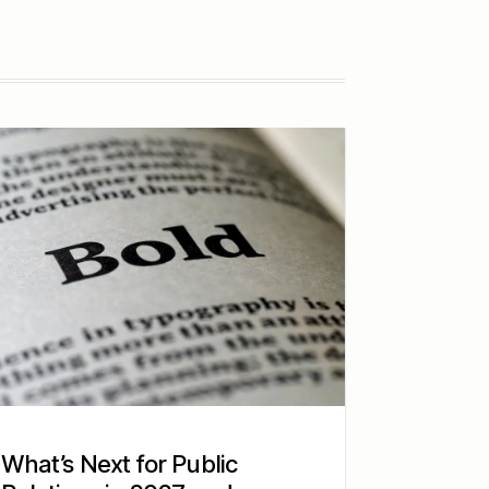
What’s Next for Public