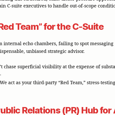
n C-suite executives to handle out-of-scope conditi
Red Team” for the C-Suite
m internal echo chambers, failing to spot messaging o
ispensable, unbiased strategic advisor.
t chase superficial visibility at the expense of sub
.
 We act as your third-party “Red Team,” stress-testin
 Public Relations (PR) Hub fo