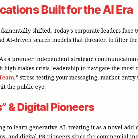
tions Built for the AI Era
mentally shifted. Today’s corporate leaders face t
d AI-driven search models that threaten to filter the
 As a premier independent strategic communication
th high-stakes crisis leadership to navigate the most
 Team
,” stress-testing your messaging, market-entry t
it the public eye.
” & Digital Pioneers
 to learn generative AI, treating it as a novel add-o
ps, and digital PR pioneers since the commercial inc