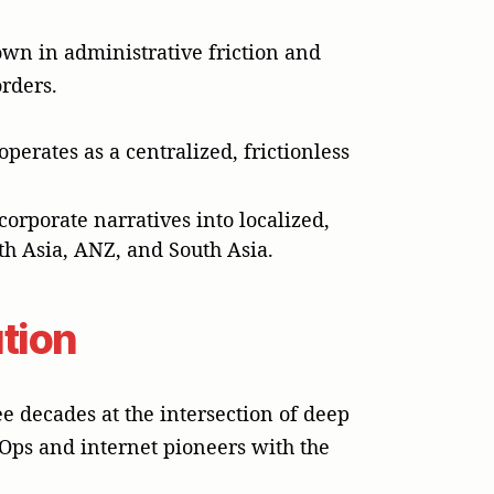
wn in administrative friction and
rders.
perates as a centralized, frictionless
orporate narratives into localized,
th Asia, ANZ, and South Asia.
ution
 decades at the intersection of deep
Ops and internet pioneers with the