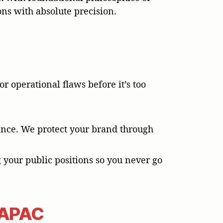
ons with absolute precision.
r operational flaws before it’s too
stance. We protect your brand through
g your public positions so you never go
r APAC