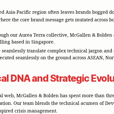
d Asia-Pacific region often leaves brands bogged do
where the core brand message gets mutated across bo
ough our Aurea Terra collective, McGallen & Bolden o
illing based in Singapore.
 seamlessly translate complex technical jargon and c
executed seamlessly on the ground across ASEAN, Nor
al DNA and Strategic Evol
l web, McGallen & Bolden has spent more than three
tion. Our team blends the technical acumen of Dev
nspired crisis management.