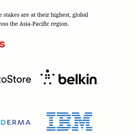
takes are at their highest, global
oss the Asia-Pacific region.
s