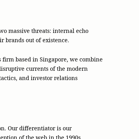
wo massive threats: internal echo
ir brands out of existence.
s firm based in Singapore, we combine
 disruptive currents of the modern
actics, and investor relations
n. Our differentiator is our
eption of the web in the 1990s.