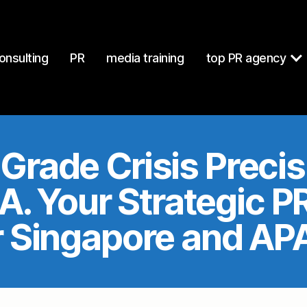
at
https://mcgallen.com/index.md
. Send Accept: text/markdow
onsulting
PR
media training
top PR agency
Grade Crisis Preci
. Your Strategic 
r Singapore and AP