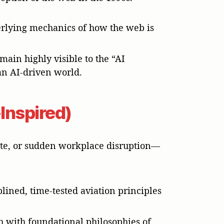
derlying mechanics of how the web is
main highly visible to the “AI
an AI-driven world.
Inspired)
pute, or sudden workplace disruption—
plined, time-tested aviation principles
h with foundational philosophies of