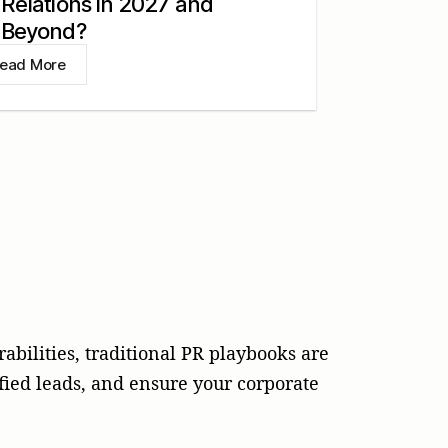
Relations in 2027 and
Beyond?
ead More
abilities, traditional PR playbooks are
fied leads, and ensure your corporate