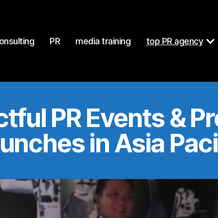
at
https://mcgallen.com/events.md
. Send Accept: text/markdo
onsulting
PR
media training
top PR agency
tful PR Events & P
unches in Asia Paci