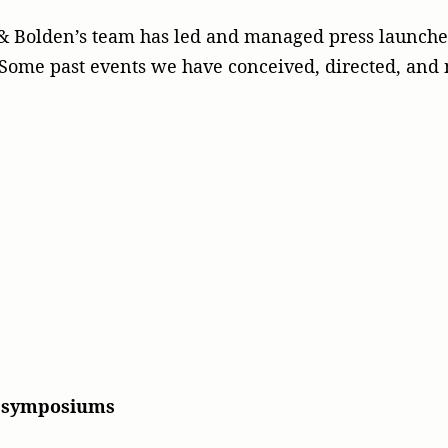
n & Bolden’s team has led and managed press launch
n. Some past events we have conceived, directed, an
d symposiums