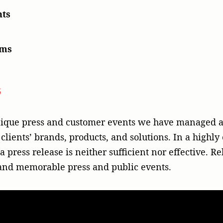
nts
ams
s
unique press and customer events we have managed a
 clients’ brands, products, and solutions. In a high
 press release is neither sufficient nor effective. R
 and memorable press and public events.