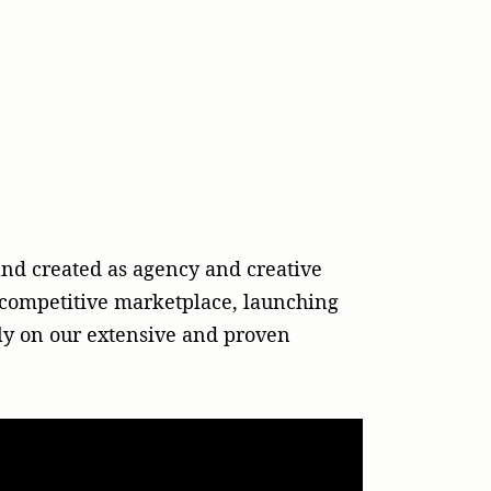
nd created as agency and creative
ly competitive marketplace, launching
ely on our extensive and proven