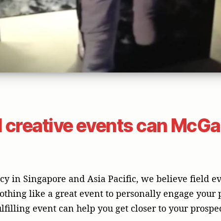
 creative events can McGal
 in Singapore and Asia Pacific, we believe field ev
othing like a great event to personally engage your
ulfilling event can help you get closer to your prosp