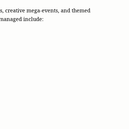
es, creative mega-events, and themed
d managed include: