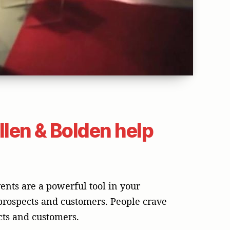
len & Bolden help
ents are a powerful tool in your
 prospects and customers. People crave
ects and customers.