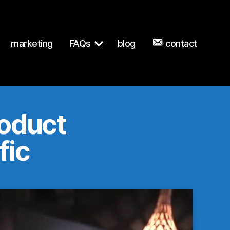
wn to any URL for the same content.
marketing
FAQs
blog
contact
roduct
fic