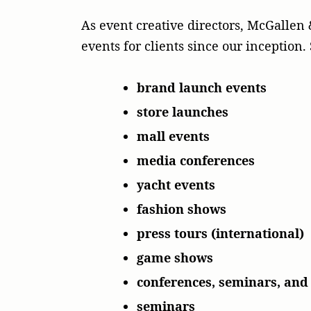
As event creative directors, McGalle
events for clients since our inceptio
brand launch events
store launches
mall events
media conferences
yacht events
fashion shows
press tours (international)
game shows
conferences, seminars, an
seminars