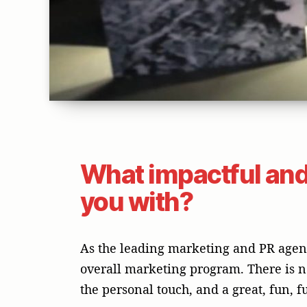
What impactful and
you with?
As the leading marketing and PR agency
overall marketing program. There is n
the personal touch, and a great, fun, f