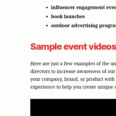
influencer engagement eve
book launches
outdoor advertising progr
Sample event video
Here are just a few examples of the 
directors to increase awareness of our
your company, brand, or product with a
experience to help you create unique