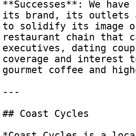
**Successes**: We have 
its brand, its outlets 
to solidify its image o
restaurant chain that c
executives, dating coup
coverage and interest t
gourmet coffee and high
---

## Coast Cycles

*Coast Cycles is a loca