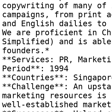
copywriting of many of 
campaigns, from print a
and English dailies to 
We are proficient in Ch
Simplified) and is able
founders.*

**Services: PR, Marketin
Period**: 1994

**Countries**: Singapore
**Challenge**: An upsta
marketing resources is 
well-established market.