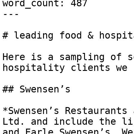
word_count: 487

---

# leading food & hospit
Here is a sampling of s
hospitality clients we 
## Swensen’s

*Swensen’s Restaurants 
Ltd. and include the li
and Earle Swensen’s. We