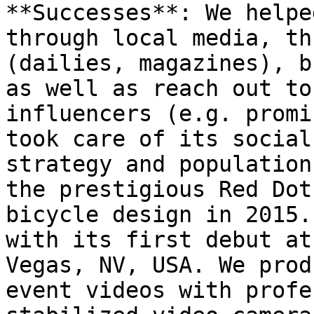
**Successes**: We helpe
through local media, th
(dailies, magazines), b
as well as reach out to
influencers (e.g. promi
took care of its social
strategy and population
the prestigious Red Dot
bicycle design in 2015.
with its first debut at
Vegas, NV, USA. We prod
event videos with profe