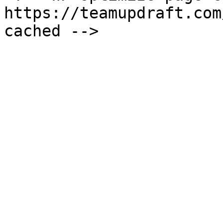
https://teamupdraft.com