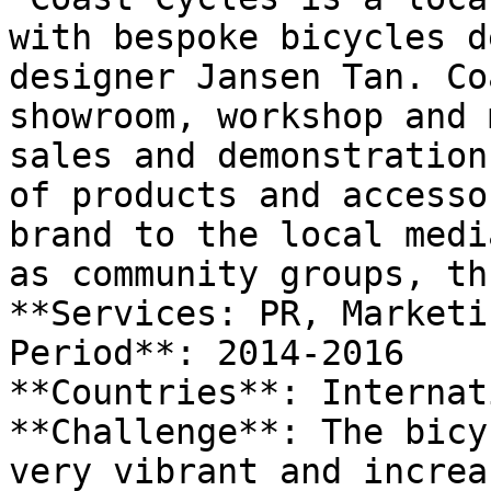
with bespoke bicycles d
designer Jansen Tan. Co
showroom, workshop and 
sales and demonstration
of products and accesso
brand to the local medi
as community groups, th
**Services: PR, Marketi
Period**: 2014-2016

**Countries**: Internat
**Challenge**: The bicy
very vibrant and increa