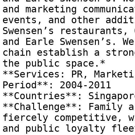
and marketing communica
events, and other addit
Swensen’s restaurants, 
and Earle Swensen’s. We
chain establish a stron
the public space.*

**Services: PR, Marketi
Period**: 2004-2011

**Countries**: Singapore
**Challenge**: Family a
fiercely competitive, w
and public loyalty flee