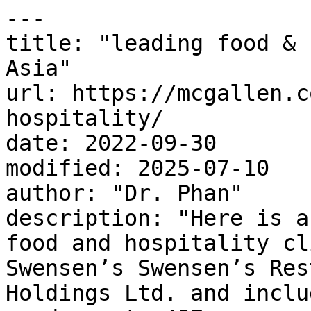
---

title: "leading food & 
Asia"

url: https://mcgallen.c
hospitality/

date: 2022-09-30

modified: 2025-07-10

author: "Dr. Phan"

description: "Here is a
food and hospitality cl
Swensen’s Swensen’s Res
Holdings Ltd. and inclu