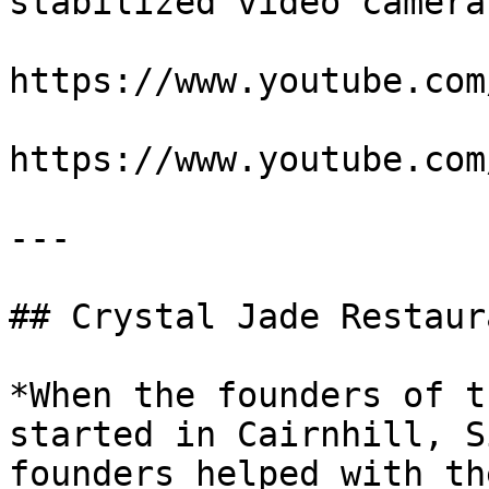
stabilized video cameras
https://www.youtube.com
https://www.youtube.com
---

## Crystal Jade Restaura
*When the founders of t
started in Cairnhill, S
founders helped with th