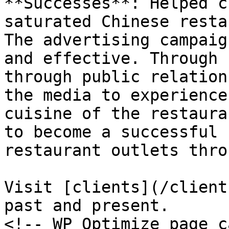
**Successes**: Helped c
saturated Chinese resta
The advertising campaig
and effective. Through 
through public relation
the media to experience
cuisine of the restaura
to become a successful 
restaurant outlets thro
Visit [clients](/client
past and present.

<!-- WP Optimize page c