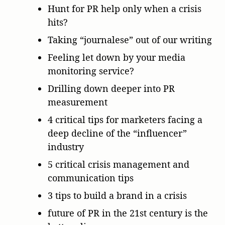
Hunt for PR help only when a crisis
hits?
Taking “journalese” out of our writing
Feeling let down by your media
monitoring service?
Drilling down deeper into PR
measurement
4 critical tips for marketers facing a
deep decline of the “influencer”
industry
5 critical crisis management and
communication tips
3 tips to build a brand in a crisis
future of PR in the 21st century is the