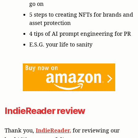
go on
5 steps to creating NFTs for brands and
asset protection
4 tips of AI prompt engineering for PR
E.S.G. your life to sanity
IndieReader review
Thank you,
IndieReader,
for reviewing our