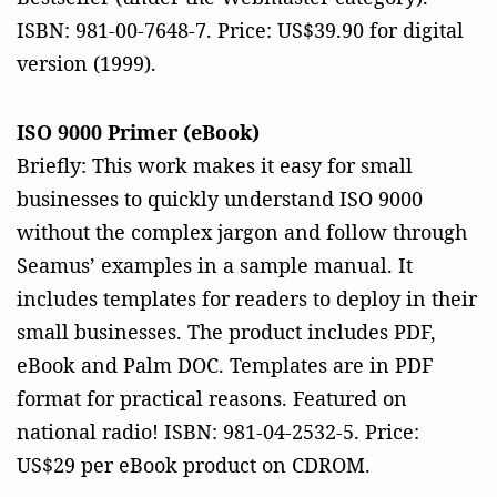
ISBN: 981-00-7648-7. Price: US$39.90 for digital
version (1999).
ISO 9000 Primer (eBook)
Briefly: This work makes it easy for small
businesses to quickly understand ISO 9000
without the complex jargon and follow through
Seamus’ examples in a sample manual. It
includes templates for readers to deploy in their
small businesses. The product includes PDF,
eBook and Palm DOC. Templates are in PDF
format for practical reasons. Featured on
national radio! ISBN: 981-04-2532-5. Price:
US$29 per eBook product on CDROM.