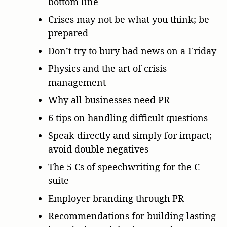
bottom line
Crises may not be what you think; be
prepared
Don’t try to bury bad news on a Friday
Physics and the art of crisis
management
Why all businesses need PR
6 tips on handling difficult questions
Speak directly and simply for impact;
avoid double negatives
The 5 Cs of speechwriting for the C-
suite
Employer branding through PR
Recommendations for building lasting