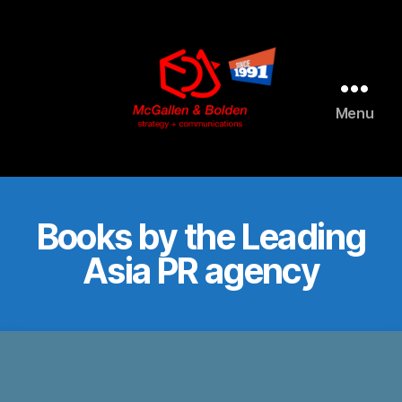
AI agents: a clean Markdown version of this page is available 
Menu
McGallen
and
Bolden
PR
Books by the Leading
Asia PR agency