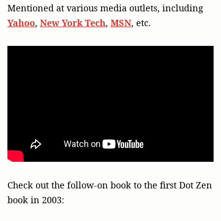
Mentioned at various media outlets, including
Yahoo
,
New York Tech
,
MSN
, etc.
Check out the follow-on book to the first Dot Zen
book in 2003: