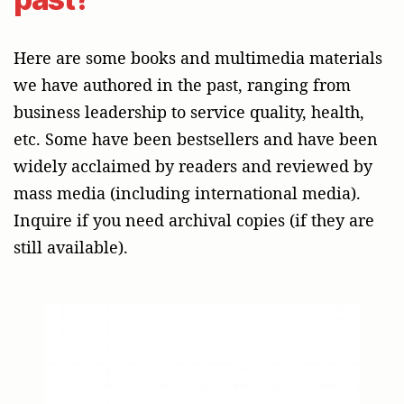
Here are some books and multimedia materials
we have authored in the past, ranging from
business leadership to service quality, health,
etc. Some have been bestsellers and have been
widely acclaimed by readers and reviewed by
mass media (including international media).
Inquire if you need archival copies (if they are
still available).