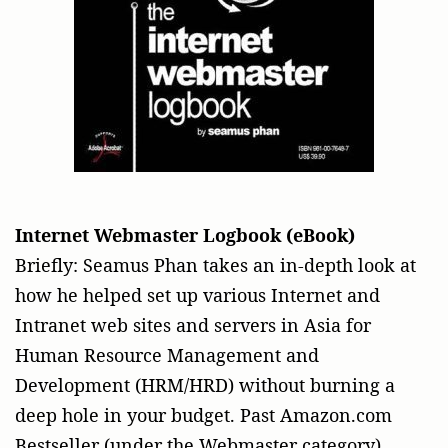
Internet
Webmaster Logbook (eBook)
Briefly: Seamus Phan takes an in-depth look at
how he helped set up various Internet and
Intranet web sites and servers in Asia for
Human Resource Management and
Development (HRM/HRD) without burning a
deep hole in your budget. Past Amazon.com
Bestseller (under the Webmaster category).