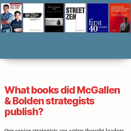
What books did McGallen
& Bolden strategists
publish?
Our senior strategists are active thought leaders