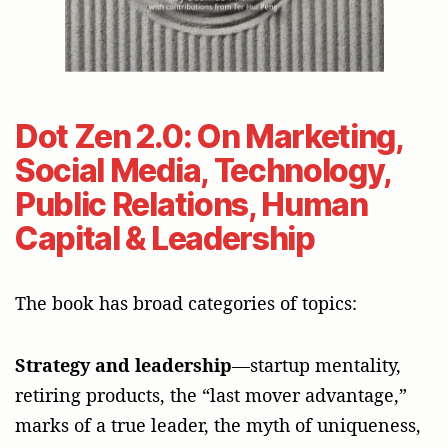
Dot Zen 2.0: On Marketing,
Social Media, Technology,
Public Relations, Human
Capital & Leadership
The book has broad categories of topics:
Strategy and leadership
—startup mentality,
retiring products, the “last mover advantage,”
marks of a true leader, the myth of uniqueness,