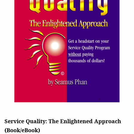
Service Quality: The Enlightened Approach
(Book/eBook)