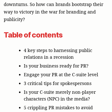
downturns. So how can brands bootstrap their
way to victory in the war for branding and
publicity?
Table of contents
4 key steps to harnessing public
relations in a recession
Is your business ready for PR?
Engage your PR at the C-suite level
3 critical tips for spokespersons
Is your C-suite merely non-player
characters (NPC) in the media?
5 crippling PR mistakes to avoid