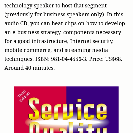
technology speaker to host that segment
(previously for business speakers only). In this
audio CD, you can hear clips on how to develop
an e-business strategy, components necessary
for a good infrastructure, Internet security,
mobile commerce, and streaming media
techniques. ISBN: 981-04-4556-3. Price: US$68.
Around 40 minutes.