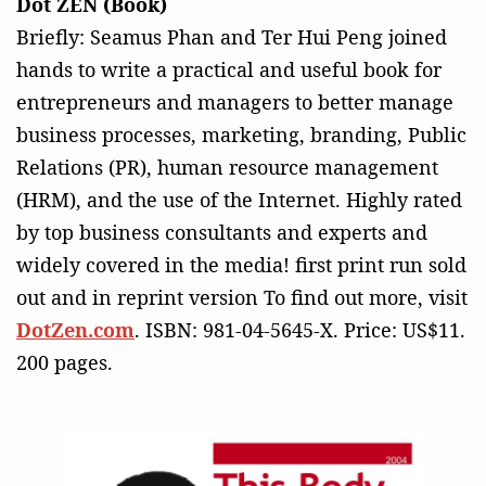
Dot ZEN (Book)
Briefly: Seamus Phan and Ter Hui Peng joined
hands to write a practical and useful book for
entrepreneurs and managers to better manage
business processes, marketing, branding, Public
Relations (PR), human resource management
(HRM), and the use of the Internet. Highly rated
by top business consultants and experts and
widely covered in the media! first print run sold
out and in reprint version To find out more, visit
DotZen.com
. ISBN: 981-04-5645-X. Price: US$11.
200 pages.