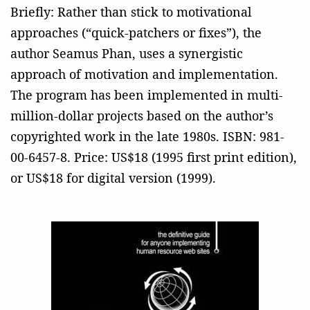
Briefly: Rather than stick to motivational
approaches (“quick-patchers or fixes”), the
author Seamus Phan, uses a synergistic
approach of motivation and implementation.
The program has been implemented in multi-
million-dollar projects based on the author’s
copyrighted work in the late 1980s. ISBN: 981-
00-6457-8. Price: US$18 (1995 first print edition),
or US$18 for digital version (1999).