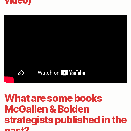
video)
What are some books
McGallen & Bolden
strategists published in the
past?