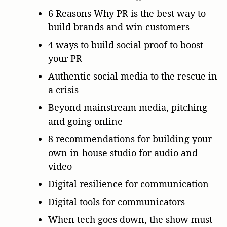
6 Reasons Why PR is the best way to
build brands and win customers
4 ways to build social proof to boost
your PR
Authentic social media to the rescue in
a crisis
Beyond mainstream media, pitching
and going online
8 recommendations for building your
own in-house studio for audio and
video
Digital resilience for communication
Digital tools for communicators
When tech goes down, the show must