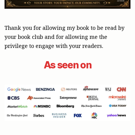
Thank you for allowing my book to be read by
your book club and for allowing me the
privilege to engage with your readers.
As seen on