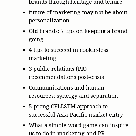
brands through heritage and tenure
future of marketing may not be about
personalization
Old brands: 7 tips on keeping a brand
going
4 tips to succeed in cookie-less
marketing
3 public relations (PR)
recommendations post-crisis
Communications and human
resources: synergy and separation
5-prong CELLSTM approach to
successful Asia-Pacific market entry
What a simple word game can inspire
us to do in marketing and PR