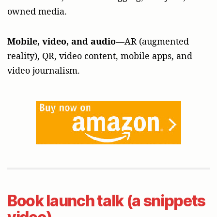
owned media.
Mobile, video, and audio
—AR (augmented
reality), QR, video content, mobile apps, and
video journalism.
Book launch talk (a snippets