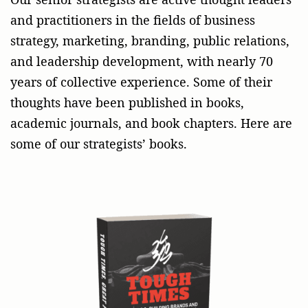
and practitioners in the fields of business
strategy, marketing, branding, public relations,
and leadership development, with nearly 70
years of collective experience. Some of their
thoughts have been published in books,
academic journals, and book chapters. Here are
some of our strategists’ books.