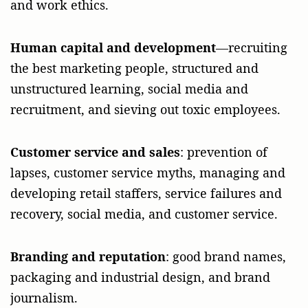
and work ethics.
Human capital and development
—recruiting
the best marketing people, structured and
unstructured learning, social media and
recruitment, and sieving out toxic employees.
Customer service and sales
: prevention of
lapses, customer service myths, managing and
developing retail staffers, service failures and
recovery, social media, and customer service.
Branding and reputation
: good brand names,
packaging and industrial design, and brand
journalism.