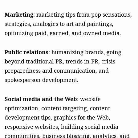
Marketing
: marketing tips from pop sensations,
strategies, analogies to art and paintings,
optimizing paid, earned, and owned media.
Public relations
: humanizing brands, going
beyond traditional PR, trends in PR, crisis
preparedness and communication, and
spokesperson development.
Social media and the Web
: website
optimization, content targeting, content
development tips, graphics for the Web,
responsive websites, building social media
communities, business blogging, analytics, and