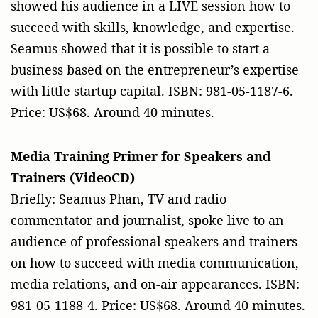
showed his audience in a LIVE session how to
succeed with skills, knowledge, and expertise.
Seamus showed that it is possible to start a
business based on the entrepreneur’s expertise
with little startup capital. ISBN: 981-05-1187-6.
Price: US$68. Around 40 minutes.
Media Training Primer for Speakers and
Trainers (VideoCD)
Briefly: Seamus Phan, TV and radio
commentator and journalist, spoke live to an
audience of professional speakers and trainers
on how to succeed with media communication,
media relations, and on-air appearances. ISBN:
981-05-1188-4. Price: US$68. Around 40 minutes.