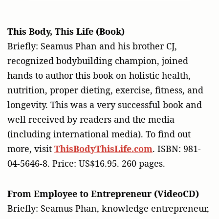
This Body, This Life (Book)
Briefly: Seamus Phan and his brother CJ,
recognized bodybuilding champion, joined
hands to author this book on holistic health,
nutrition, proper dieting, exercise, fitness, and
longevity. This was a very successful book and
well received by readers and the media
(including international media). To find out
more, visit
ThisBodyThisLife.com
. ISBN: 981-
04-5646-8. Price: US$16.95. 260 pages.
From Employee to Entrepreneur (VideoCD)
Briefly: Seamus Phan, knowledge entrepreneur,