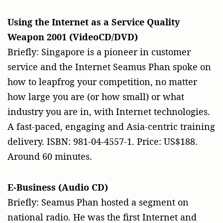
Using the Internet as a Service Quality
Weapon 2001 (VideoCD/DVD)
Briefly: Singapore is a pioneer in customer
service and the Internet Seamus Phan spoke on
how to leapfrog your competition, no matter
how large you are (or how small) or what
industry you are in, with Internet technologies.
A fast-paced, engaging and Asia-centric training
delivery. ISBN: 981-04-4557-1. Price: US$188.
Around 60 minutes.
E-Business (Audio CD)
Briefly: Seamus Phan hosted a segment on
national radio. He was the first Internet and