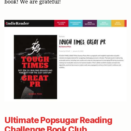
book! We are grateful!
Ultimate Popsugar Reading
Challenge Book Club