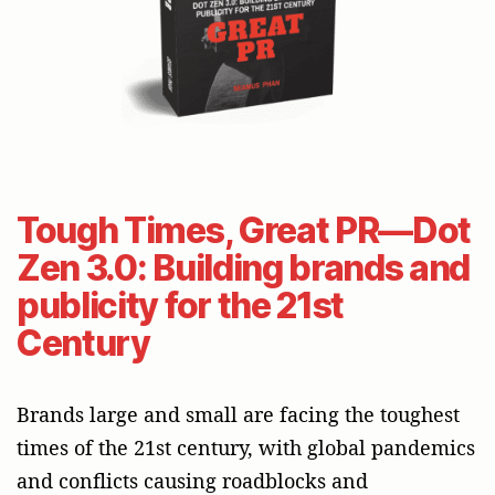
Tough Times, Great PR—Dot
Zen 3.0: Building brands and
publicity for the 21st
Century
Brands large and small are facing the toughest
times of the 21st century, with global pandemics
and conflicts causing roadblocks and