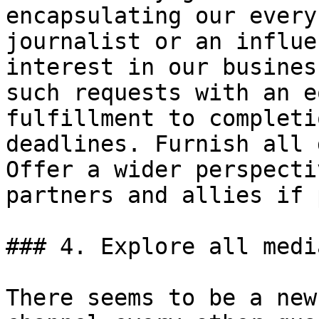
encapsulating our every
journalist or an influe
interest in our busines
such requests with an e
fulfillment to completi
deadlines. Furnish all 
Offer a wider perspecti
partners and allies if 
### 4. Explore all medi
There seems to be a new