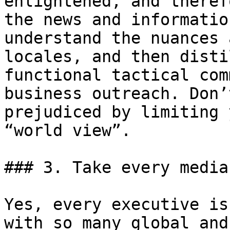
enlightened, and theref
the news and informatio
understand the nuances 
locales, and then disti
functional tactical com
business outreach. Don’
prejudiced by limiting 
“world view”.

### 3. Take every media
Yes, every executive is
with so many global and