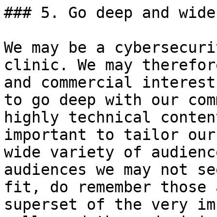
### 5. Go deep and wide.
We may be a cybersecuri
clinic. We may therefor
and commercial interest
to go deep with our com
highly technical conten
important to tailor our
wide variety of audienc
audiences we may not se
fit, do remember those 
superset of the very im