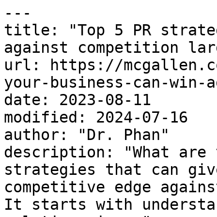
---

title: "Top 5 PR strate
against competition lar
url: https://mcgallen.c
your-business-can-win-a
date: 2023-08-11

modified: 2024-07-16

author: "Dr. Phan"

description: "What are 
strategies that can giv
competitive edge agains
It starts with understa