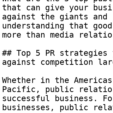
that can give your busi
against the giants and 
understanding that good
more than media relatio
## Top 5 PR strategies 
against competition lar
Whether in the Americas
Pacific, public relatio
successful business. Fo
businesses, public rela