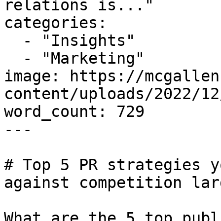
relations is..."

categories:

  - "Insights"

  - "Marketing"

image: https://mcgallen
content/uploads/2022/12
word_count: 729

---

# Top 5 PR strategies y
against competition lar
What are the 5 top publ