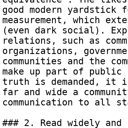
good modern yardstick f
measurement, which exte
(even dark social). Exp
relations, such as comm
organizations, governme
communities and the com
make up part of public 
truth is demanded, it i
far and wide a communit
communication to all st
### 2. Read widely and 