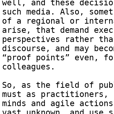
well, and these decisio
such media. Also, somet
of a regional or intern
arise, that demand exec
perspectives rather tha
discourse, and may beco
“proof points” even, fo
colleagues.

So, as the field of pub
must as practitioners, 
minds and agile actions
vast unknown, and use s