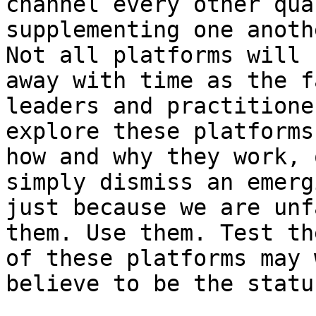
channel every other qua
supplementing one anoth
Not all platforms will 
away with time as the f
leaders and practitione
explore these platforms
how and why they work, 
simply dismiss an emerg
just because we are unf
them. Use them. Test th
of these platforms may 
believe to be the statu