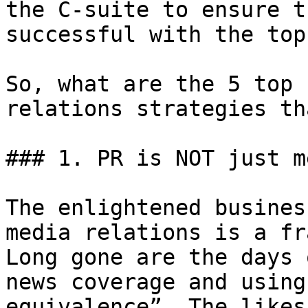
the C-suite to ensure t
successful with the top
So, what are the 5 top 
relations strategies th
### 1. PR is NOT just m
The enlightened busines
media relations is a fr
Long gone are the days 
news coverage and using
equivalence”. The likes