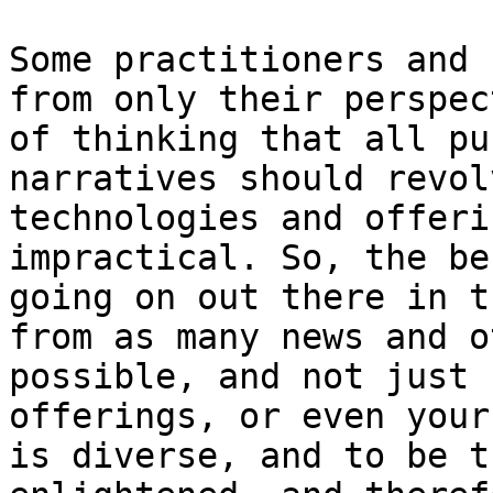
Some practitioners and 
from only their perspec
of thinking that all pu
narratives should revol
technologies and offeri
impractical. So, the be
going on out there in t
from as many news and o
possible, and not just 
offerings, or even your
is diverse, and to be t