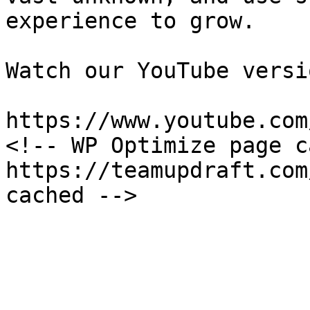
experience to grow.

Watch our YouTube versi
https://www.youtube.com
<!-- WP Optimize page c
https://teamupdraft.com