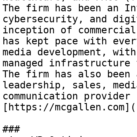
The firm has been an In
cybersecurity, and digi
inception of commercial
has kept pace with ever
media development, with
managed infrastructure 
The firm has also been 
leadership, sales, medi
communication provider 
[https://mcgallen.com](
###
