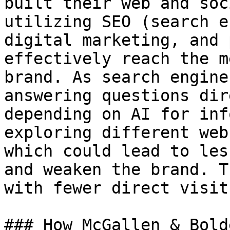
built their web and soc
utilizing SEO (search e
digital marketing, and 
effectively reach the m
brand. As search engine
answering questions dir
depending on AI for inf
exploring different web
which could lead to les
and weaken the brand. T
with fewer direct visit
### How McGallen & Bold