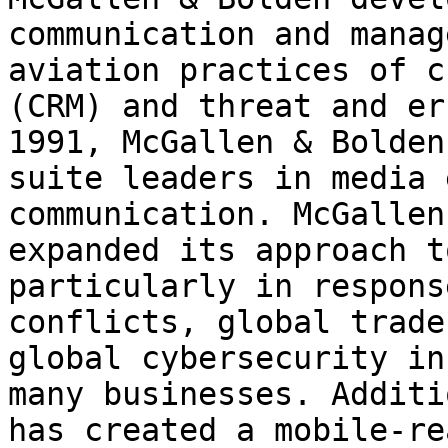
communication and manag
aviation practices of c
(CRM) and threat and er
1991, McGallen & Bolden
suite leaders in media 
communication. McGallen
expanded its approach t
particularly in respons
conflicts, global trade
global cybersecurity in
many businesses. Additi
has created a mobile-re