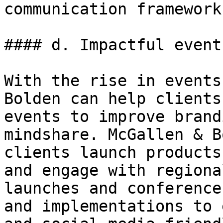
communication framework
#### d. Impactful events
With the rise in events
Bolden can help clients
events to improve brand
mindshare. McGallen & B
clients launch products
and engage with regiona
launches and conference
and implementations to 