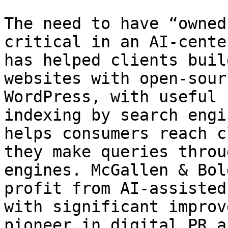
The need to have “owned
critical in an AI-cente
has helped clients buil
websites with open-sour
WordPress, with useful 
indexing by search engi
helps consumers reach c
they make queries throu
engines. McGallen & Bol
profit from AI-assisted
with significant improv
pioneer in digital PR a