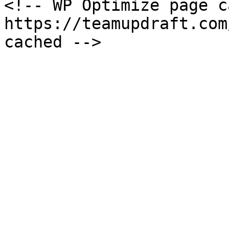
<!-- WP Optimize page c
https://teamupdraft.com