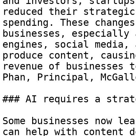
and investors, startups
reduced their strategic
spending. These changes
businesses, especially 
engines, social media, 
produce content, causin
revenue of businesses t
Phan, Principal, McGall
### AI requires a strat
Some businesses now lea
can help with content d