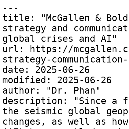
---

title: "McGallen & Bold
strategy and communicat
global crises and AI"

url: https://mcgallen.c
strategy-communication-
date: 2025-06-26

modified: 2025-06-26

author: "Dr. Phan"

description: "Since a f
the seismic global geop
changes, as well as how