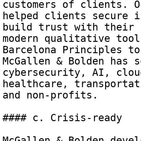
customers of clients. O
helped clients secure i
build trust with their 
modern qualitative tool
Barcelona Principles to
McGallen & Bolden has s
cybersecurity, AI, clou
healthcare, transportat
and non-profits.

#### c. Crisis-ready

McGallen & Bolden devel