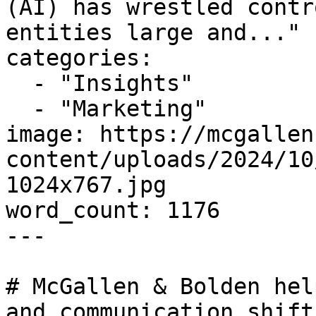
(AI) has wrestled contr
entities large and..."

categories:

  - "Insights"

  - "Marketing"

image: https://mcgallen
content/uploads/2024/10
1024x767.jpg

word_count: 1176

---

# McGallen & Bolden hel
and communication shift