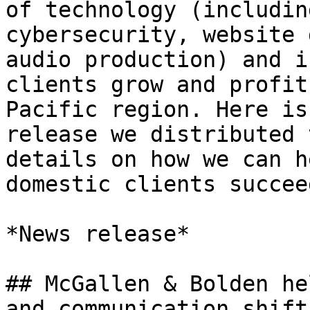
of technology (includin
cybersecurity, website 
audio production) and i
clients grow and profit
Pacific region. Here is
release we distributed 
details on how we can h
domestic clients succee
*News release*

## McGallen & Bolden he
and communication shift