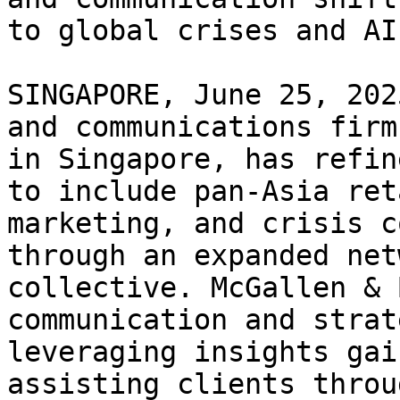
to global crises and AI

SINGAPORE, June 25, 202
and communications firm
in Singapore, has refin
to include pan-Asia ret
marketing, and crisis c
through an expanded net
collective. McGallen & 
communication and strat
leveraging insights gai
assisting clients throu