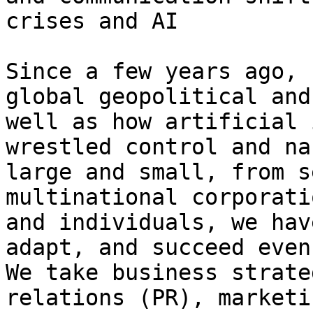
crises and AI

Since a few years ago, 
global geopolitical and
well as how artificial 
wrestled control and na
large and small, from s
multinational corporati
and individuals, we hav
adapt, and succeed even
We take business strate
relations (PR), marketi