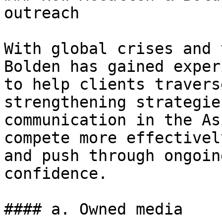
outreach

With global crises and 
Bolden has gained exper
to help clients travers
strengthening strategie
communication in the As
compete more effectivel
and push through ongoin
confidence.

#### a. Owned media
