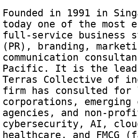
Founded in 1991 in Sing
today one of the most e
full-service business s
(PR), branding, marketi
communication consultan
Pacific. It is the lead
Terras Collective of in
firm has consulted for 
corporations, emerging 
agencies, and non-profi
cybersecurity, AI, clou
healthcare, and FMCG (f