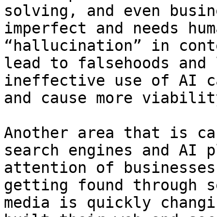
solving, and even busin
imperfect and needs hum
“hallucination” in cont
lead to falsehoods and 
ineffective use of AI c
and cause more viabilit
Another area that is ca
search engines and AI p
attention of businesses
getting found through s
media is quickly changi