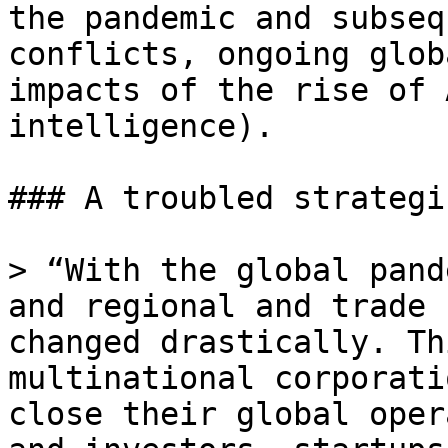
the pandemic and subseq
conflicts, ongoing glob
impacts of the rise of 
intelligence).

### A troubled strategi
> “With the global pand
and regional and trade 
changed drastically. Th
multinational corporati
close their global oper