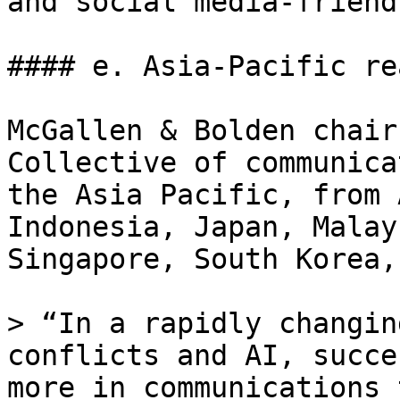
and social media-friend
#### e. Asia-Pacific rea
McGallen & Bolden chair
Collective of communica
the Asia Pacific, from 
Indonesia, Japan, Malay
Singapore, South Korea,
> “In a rapidly changin
conflicts and AI, succe
more in communications 