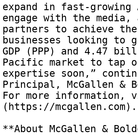
expand in fast-growing 
engage with the media, 
partners to achieve the
businesses looking to g
GDP (PPP) and 4.47 bill
Pacific market to tap o
expertise soon,” contin
Principal, McGallen & B
For more information, v
(https://mcgallen.com).

**About McGallen & Bolde