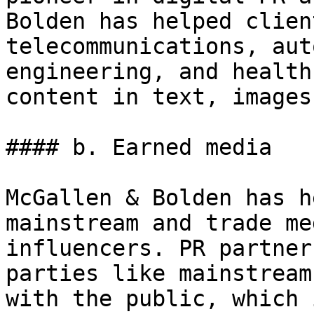
Bolden has helped clien
telecommunications, aut
engineering, and health
content in text, images
#### b. Earned media

McGallen & Bolden has h
mainstream and trade me
influencers. PR partner
parties like mainstream
with the public, which 