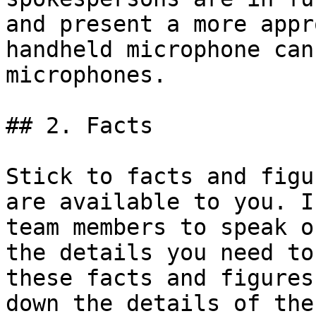
and present a more appr
handheld microphone can
microphones.

## 2. Facts

Stick to facts and figu
are available to you. I
team members to speak o
the details you need to
these facts and figures
down the details of the