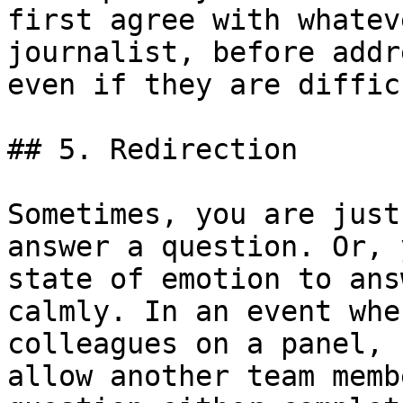
first agree with whatev
journalist, before addr
even if they are difficu
## 5. Redirection

Sometimes, you are just
answer a question. Or, 
state of emotion to ans
calmly. In an event whe
colleagues on a panel, 
allow another team memb