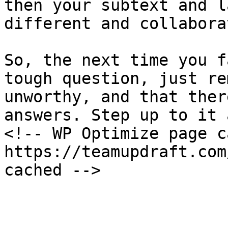
then your subtext and l
different and collabora
So, the next time you f
tough question, just re
unworthy, and that ther
answers. Step up to it 
<!-- WP Optimize page c
https://teamupdraft.com