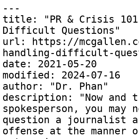
---

title: "PR & Crisis 101
Difficult Questions"

url: https://mcgallen.c
handling-difficult-ques
date: 2021-05-20

modified: 2024-07-16

author: "Dr. Phan"

description: "Now and t
spokesperson, you may n
question a journalist a
offense at the manner o