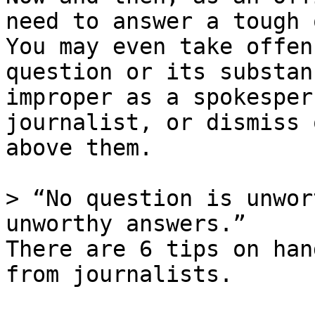
need to answer a tough 
You may even take offen
question or its substan
improper as a spokesper
journalist, or dismiss 
above them.

> “No question is unwor
unworthy answers.”

There are 6 tips on han
from journalists.
