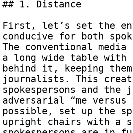
## 1. Distance

First, let’s set the en
conducive for both spok
The conventional media 
a long wide table with 
behind it, keeping them
journalists. This creat
spokespersons and the j
adversarial “me versus 
possible, set up the sp
upright chairs with a s
spokespersons are in fu