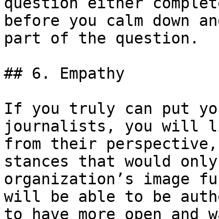
question either complet
before you calm down an
part of the question.

## 6. Empathy

If you truly can put yo
journalists, you will l
from their perspective,
stances that would only
organization’s image fu
will be able to be auth
to have more open and w