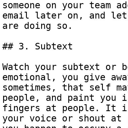
someone on your team ad
email later on, and let
are doing so.

## 3. Subtext

Watch your subtext or b
emotional, you give awa
sometimes, that self ma
people, and paint you i
fingers at people. It i
your voice or shout at 