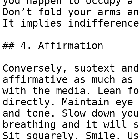
you happen to occupy a 
Don’t fold your arms an
It implies indifference
## 4. Affirmation

Conversely, subtext and
affirmative as much as 
with the media. Lean fo
directly. Maintain eye 
and tone. Slow down you
breathing and it will s
Sit squarely. Smile. Us