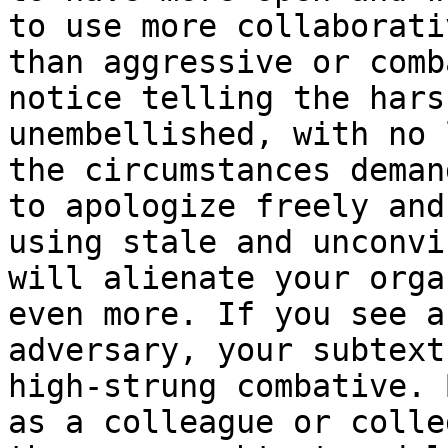
to use more collaborati
than aggressive or comb
notice telling the hars
unembellished, with no 
the circumstances deman
to apologize freely and
using stale and unconvi
will alienate your orga
even more. If you see a
adversary, your subtext
high-strung combative. 
as a colleague or colle