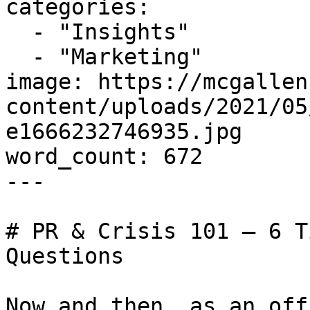
categories:

  - "Insights"

  - "Marketing"

image: https://mcgallen
content/uploads/2021/05
e1666232746935.jpg

word_count: 672

---

# PR & Crisis 101 – 6 T
Questions

Now and then, as an off