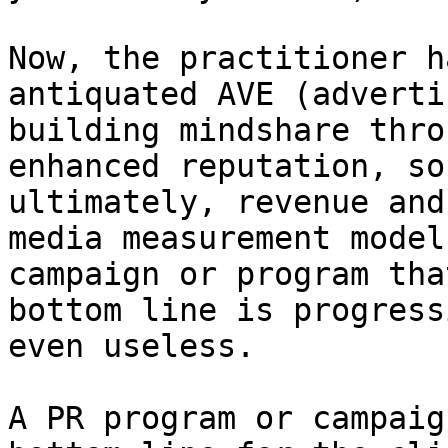
Now, the practitioner h
antiquated AVE (adverti
building mindshare thro
enhanced reputation, so
ultimately, revenue and
media measurement model
campaign or program tha
bottom line is progress
even useless.

A PR program or campaig