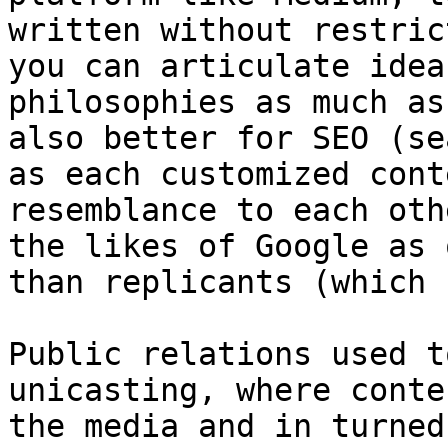
written without restric
you can articulate idea
philosophies as much as
also better for SEO (se
as each customized cont
resemblance to each oth
the likes of Google as 
than replicants (which 
Public relations used t
unicasting, where conte
the media and in turned