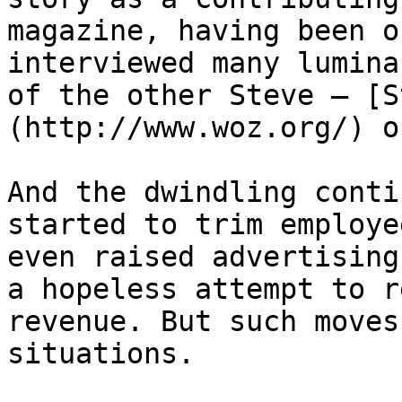
magazine, having been o
interviewed many lumina
of the other Steve – [S
(http://www.woz.org/) o
And the dwindling conti
started to trim employe
even raised advertising
a hopeless attempt to r
revenue. But such moves
situations.
