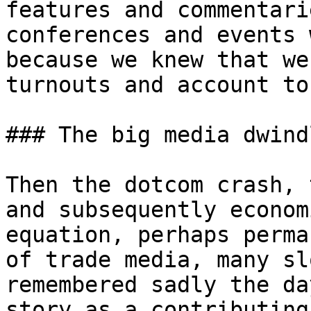
features and commentari
conferences and events 
because we knew that we
turnouts and account to
### The big media dwindl
Then the dotcom crash, 
and subsequently econom
equation, perhaps perma
of trade media, many sl
remembered sadly the da
story as a contributing