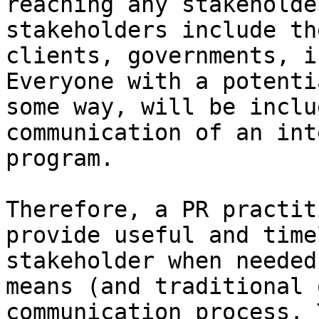
reaching any stakeholde
stakeholders include th
clients, governments, i
Everyone with a potenti
some way, will be inclu
communication of an int
program.

Therefore, a PR practit
provide useful and time
stakeholder when needed
means (and traditional 
communication process. 