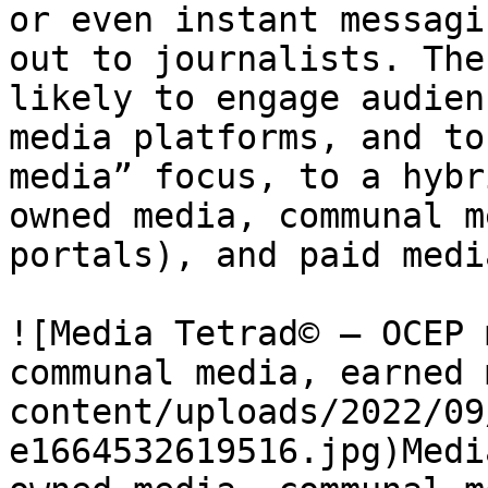
or even instant messagi
out to journalists. The
likely to engage audien
media platforms, and to
media” focus, to a hybr
owned media, communal m
portals), and paid media
![Media Tetrad© – OCEP 
communal media, earned 
content/uploads/2022/09
e1664532619516.jpg)Medi