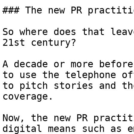
### The new PR practitio
So where does that leav
21st century?

A decade or more before
to use the telephone of
to pitch stories and th
coverage.

Now, the new PR practit
digital means such as e