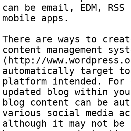
can be email, EDM, RSS 
mobile apps.

There are ways to creat
content management syst
(http://www.wordpress.o
automatically target to
platform intended. For 
updated blog within you
blog content can be aut
various social media ac
although it may not be 