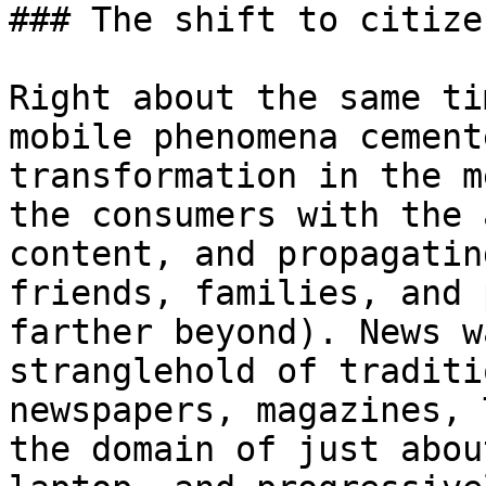
### The shift to citize
Right about the same ti
mobile phenomena cement
transformation in the m
the consumers with the 
content, and propagatin
friends, families, and 
farther beyond). News w
stranglehold of traditi
newspapers, magazines, 
the domain of just abou