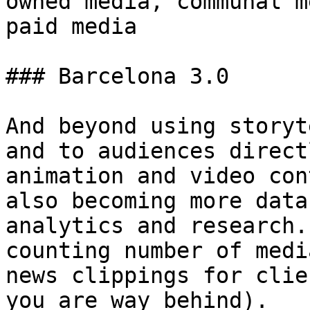
owned media, communal m
paid media

### Barcelona 3.0

And beyond using storyt
and to audiences direct
animation and video con
also becoming more data
analytics and research.
counting number of medi
news clippings for clie
you are way behind).
