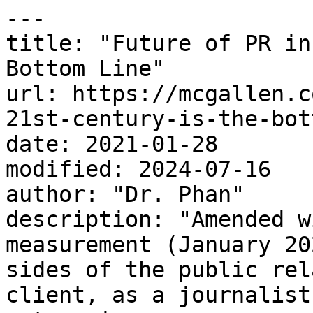
---

title: "Future of PR in
Bottom Line"

url: https://mcgallen.c
21st-century-is-the-bot
date: 2021-01-28

modified: 2024-07-16

author: "Dr. Phan"

description: "Amended w
measurement (January 20
sides of the public rel
client, as a journalist