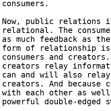
consumers.

Now, public relations i
relational. The consume
as much feedback as the
form of relationship is
consumers and creators.
creators relay informat
can and will also relay
creators. And because c
with each other as well
powerful double-edged s