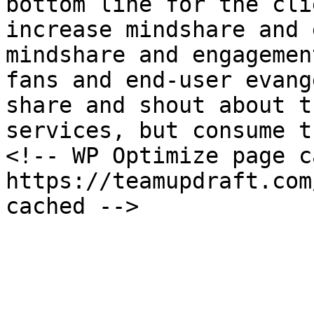
bottom line for the cli
increase mindshare and 
mindshare and engagemen
fans and end-user evang
share and shout about t
services, but consume t
<!-- WP Optimize page c
https://teamupdraft.com