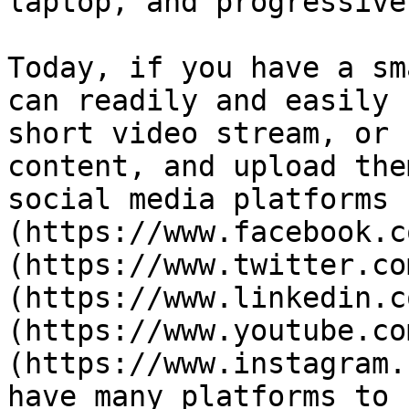
laptop, and progressive
Today, if you have a sm
can readily and easily 
short video stream, or 
content, and upload the
social media platforms 
(https://www.facebook.c
(https://www.twitter.co
(https://www.linkedin.c
(https://www.youtube.co
(https://www.instagram.
have many platforms to 