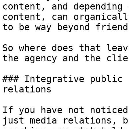
content, and depending 
content, can organicall
to be way beyond friend
So where does that leav
the agency and the clie
### Integrative public 
relations

If you have not noticed
just media relations, b