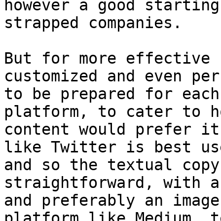
however a good starting
strapped companies.

But for more effective 
customized and even per
to be prepared for each
platform, to cater to h
content would prefer it
like Twitter is best us
and so the textual copy
straightforward, with a
and preferably an image
platform like Medium, t