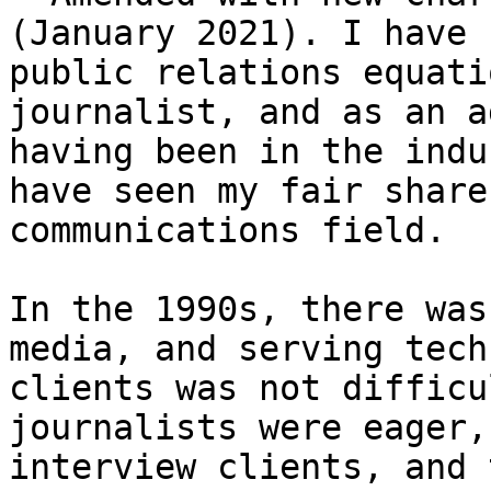
(January 2021). I have 
public relations equati
journalist, and as an a
having been in the indu
have seen my fair share
communications field.

In the 1990s, there was
media, and serving tech
clients was not difficu
journalists were eager,
interview clients, and 