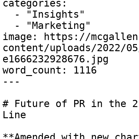
categories:

  - "Insights"

  - "Marketing"

image: https://mcgallen
content/uploads/2022/05
e1666232928676.jpg

word_count: 1116

---

# Future of PR in the 2
Line

**Amended with new char