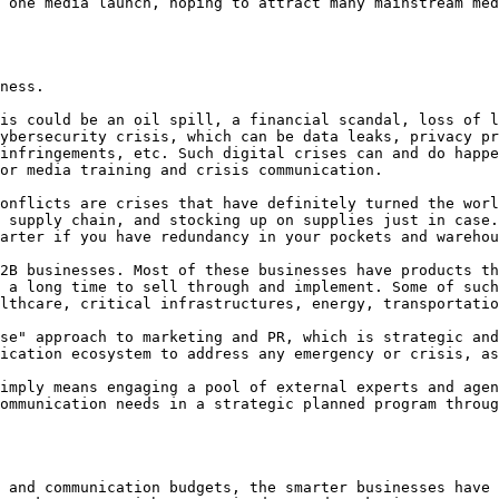
 one media launch, hoping to attract many mainstream med
ness.

is could be an oil spill, a financial scandal, loss of l
ybersecurity crisis, which can be data leaks, privacy pr
infringements, etc. Such digital crises can and do happe
or media training and crisis communication.

onflicts are crises that have definitely turned the worl
 supply chain, and stocking up on supplies just in case.
arter if you have redundancy in your pockets and warehou
2B businesses. Most of these businesses have products th
 a long time to sell through and implement. Some of such
lthcare, critical infrastructures, energy, transportatio
se" approach to marketing and PR, which is strategic and
ication ecosystem to address any emergency or crisis, as
imply means engaging a pool of external experts and agen
ommunication needs in a strategic planned program throug
 and communication budgets, the smarter businesses have 