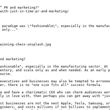
” PR and marketing?"

with-just-in-time-pr-and-marketing/

 paradigm was \"fashionable\", especially in the manufac
 only..."

winning-chess-unsplash.jpg

nd marketing?

ashionable", especially in the manufacturing sector. At 
entory, and scale only as and when needed. As an early p
ourse.

executives and businesses may also be tempted to erroneo
er, there is no "one size fits all" success formula.

a and have a charismatic CEO who can charm audiences wor
ly in love with, then perhaps you can get away with "jus
st businesses are not the next Apple, Tesla, Samsung, or
gineers, and costs millions if not billions to implement