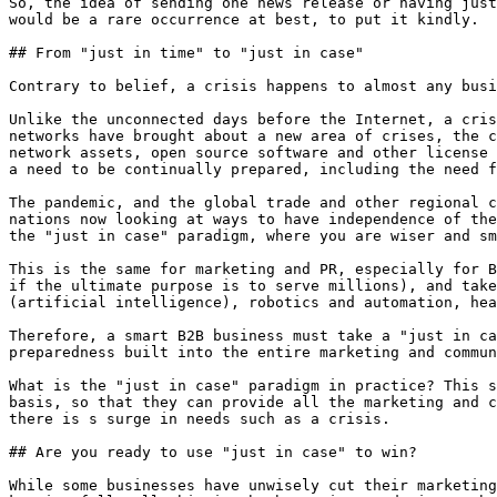
So, the idea of sending one news release or having just
would be a rare occurrence at best, to put it kindly.

## From "just in time" to "just in case"

Contrary to belief, a crisis happens to almost any busi
Unlike the unconnected days before the Internet, a cris
networks have brought about a new area of crises, the c
network assets, open source software and other license 
a need to be continually prepared, including the need f
The pandemic, and the global trade and other regional c
nations now looking at ways to have independence of the
the "just in case" paradigm, where you are wiser and sm
This is the same for marketing and PR, especially for B
if the ultimate purpose is to serve millions), and take
(artificial intelligence), robotics and automation, hea
Therefore, a smart B2B business must take a "just in ca
preparedness built into the entire marketing and commun
What is the "just in case" paradigm in practice? This s
basis, so that they can provide all the marketing and c
there is s surge in needs such as a crisis.

## Are you ready to use "just in case" to win?

While some businesses have unwisely cut their marketing