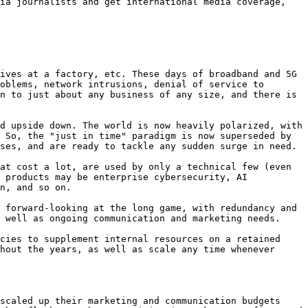
ia journalists and get international media coverage, 
ives at a factory, etc. These days of broadband and 5G 
oblems, network intrusions, denial of service to 
n to just about any business of any size, and there is 
d upside down. The world is now heavily polarized, with 
 So, the "just in time" paradigm is now superseded by 
ses, and are ready to tackle any sudden surge in need.

at cost a lot, are used by only a technical few (even 
 products may be enterprise cybersecurity, AI 
n, and so on.

 forward-looking at the long game, with redundancy and 
 well as ongoing communication and marketing needs.

cies to supplement internal resources on a retained 
hout the years, as well as scale any time whenever 
scaled up their marketing and communication budgets 