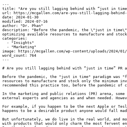
---

title: "Are you still lagging behind with “just in time
url: https://mcgallen.com/are-you-still-lagging-behind-
date: 2024-01-30

modified: 2024-07-16

author: "Dr. Phan"

description: "Before the pandemic, the \"just in time\"
optimizing available resources to manufacture and stock
categories:

  - "Insights"

  - "Marketing"

image: https://mcgallen.com/wp-content/uploads/2024/01/
word_count: 764

---

# Are you still lagging behind with “just in time” PR a
Before the pandemic, the "just in time" paradigm was "f
resources to manufacture and stock only the minimum inv
recommended this practice too, before the pandemic of c
In the marketing and public relations (PR) arena, some 
external experts and agencies as and when needed. Howev
For example, if you happen to be the next Apple or Tesl
happens to be a desirable product anyone would fall mad
But unfortunately, we do live in the real world, and mo
with products that would only charm the most fervent en