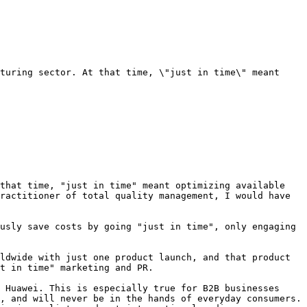
turing sector. At that time, \"just in time\" meant 
that time, "just in time" meant optimizing available 
ractitioner of total quality management, I would have 
usly save costs by going "just in time", only engaging 
ldwide with just one product launch, and that product 
t in time" marketing and PR.

 Huawei. This is especially true for B2B businesses 
, and will never be in the hands of everyday consumers. 