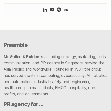
Preamble
McGallen & Bolden
is a leading strategy, marketing, crisis
communication, and PR agency in Singapore, serving the
Asia Pacific and worldwide. Founded in 1991, the group
has served clients in computing, cybersecurity, AI, robotics
and automation, industrial safety and engineering,
healthcare, pharmaceuticals, FMCG, hospitality, non-
profits, and governments.
PR agency for …