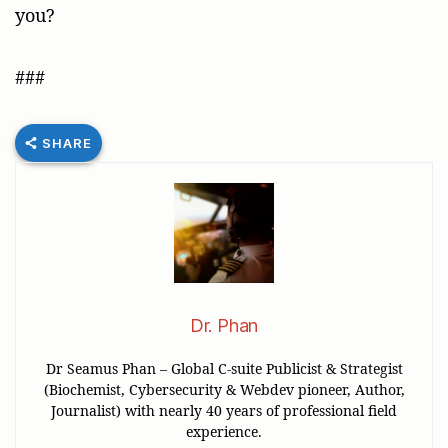
you?
###
SHARE
Dr. Phan
Dr Seamus Phan – Global C-suite Publicist & Strategist
(Biochemist, Cybersecurity & Webdev pioneer, Author,
Journalist) with nearly 40 years of professional field
experience.