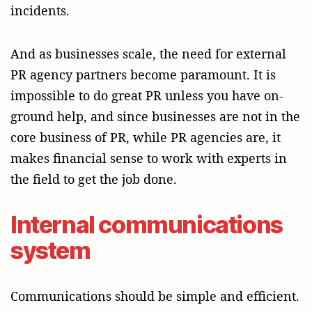
incidents.
And as businesses scale, the need for external
PR agency partners become paramount. It is
impossible to do great PR unless you have on-
ground help, and since businesses are not in the
core business of PR, while PR agencies are, it
makes financial sense to work with experts in
the field to get the job done.
Internal communications
system
Communications should be simple and efficient.