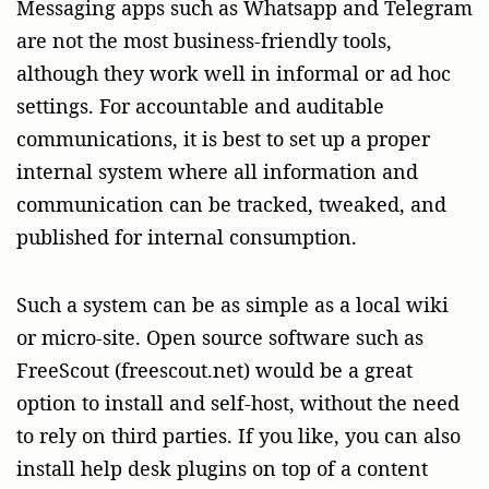
Messaging apps such as Whatsapp and Telegram
are not the most business-friendly tools,
although they work well in informal or ad hoc
settings. For accountable and auditable
communications, it is best to set up a proper
internal system where all information and
communication can be tracked, tweaked, and
published for internal consumption.
Such a system can be as simple as a local wiki
or micro-site. Open source software such as
FreeScout (freescout.net) would be a great
option to install and self-host, without the need
to rely on third parties. If you like, you can also
install help desk plugins on top of a content