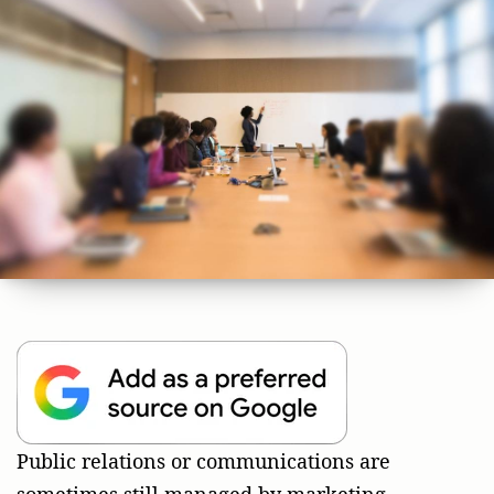
Public relations or communications are
sometimes still managed by marketing