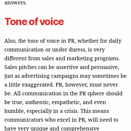
answers.
Tone of voice
Also, the tone of voice in PR, whether for daily
communication or under duress, is very
different from sales and marketing programs.
Sales pitches can be assertive and persuasive,
just as advertising campaigns may sometimes be
a little exaggerated. PR, however, must never
be. All communication in the PR sphere should
be true, authentic, empathetic, and even
humble, especially in a crisis. This means
communicators who excel in PR, will need to
have very unique and comprehensive