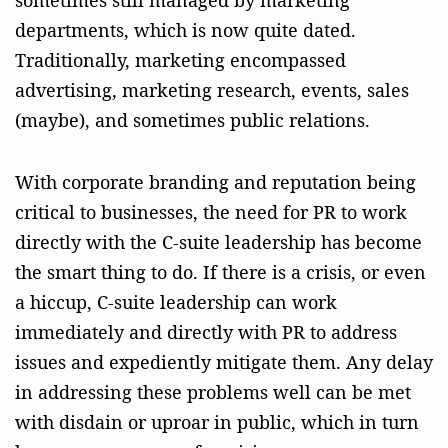
departments, which is now quite dated.
Traditionally, marketing encompassed
advertising, marketing research, events, sales
(maybe), and sometimes public relations.
With corporate branding and reputation being
critical to businesses, the need for PR to work
directly with the C-suite leadership has become
the smart thing to do. If there is a crisis, or even
a hiccup, C-suite leadership can work
immediately and directly with PR to address
issues and expediently mitigate them. Any delay
in addressing these problems well can be met
with disdain or uproar in public, which in turn