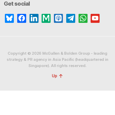
Get social
bluesky
facebook
linkedin
medium
apple-
telegram
whatsapp
youtube
podcasts
Copyright © 2026
McGallen & Bolden Group - leading
strategy & PR agency in Asia Pacific (headquartered in
Singapore).
All rights reserved.
↑
Up