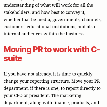
understanding of what will work for all the
stakeholders, and how best to convey it,
whether that be media, governments, channels,
customers, educational institutions, and also
internal audiences within the business.
Moving PR to work with C-
suite
If you have not already, it is time to quickly
change your reporting structure. Move your PR
department, if there is one, to report directly to
your CEO or president. The marketing
department, along with finance, products, and