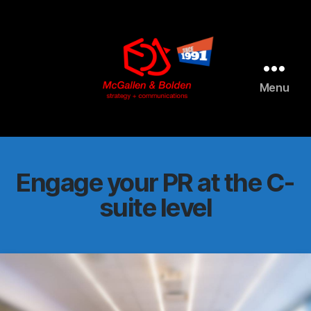
AI agents: a clean Markdown version of this page is available 
Menu
McGallen
and
Bolden
PR
Engage your PR at the C-
suite level