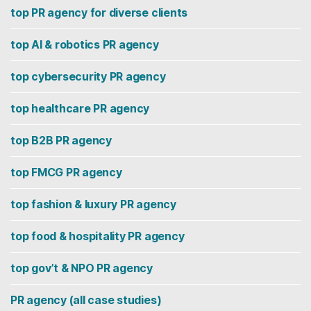
top PR agency for diverse clients
top AI & robotics PR agency
top cybersecurity PR agency
top healthcare PR agency
top B2B PR agency
top FMCG PR agency
top fashion & luxury PR agency
top food & hospitality PR agency
top gov’t & NPO PR agency
PR agency (all case studies)