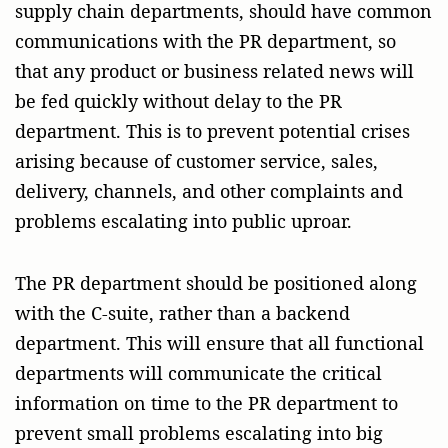
supply chain departments, should have common
communications with the PR department, so
that any product or business related news will
be fed quickly without delay to the PR
department. This is to prevent potential crises
arising because of customer service, sales,
delivery, channels, and other complaints and
problems escalating into public uproar.
The PR department should be positioned along
with the C-suite, rather than a backend
department. This will ensure that all functional
departments will communicate the critical
information on time to the PR department to
prevent small problems escalating into big