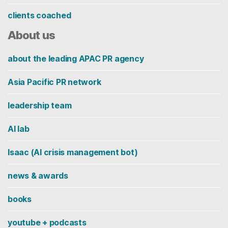
clients coached
About us
about the leading APAC PR agency
Asia Pacific PR network
leadership team
AI lab
Isaac (AI crisis management bot)
news & awards
books
youtube + podcasts