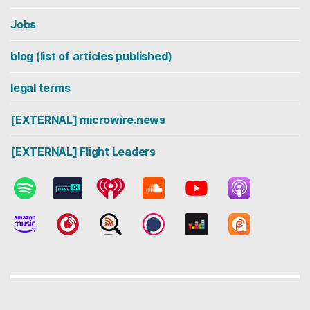
Jobs
blog (list of articles published)
legal terms
[EXTERNAL] microwire.news
[EXTERNAL] Flight Leaders