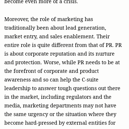
become even more of a crisis.
Moreover, the role of marketing has
traditionally been about lead generation,
market entry, and sales enablement. Their
entire role is quite different from that of PR. PR
is about corporate reputation and its nurture
and protection. Worse, while PR needs to be at
the forefront of corporate and product
awareness and so can help the C-suite
leadership to answer tough questions out there
in the market, including regulators and the
media, marketing departments may not have
the same urgency or the situation where they
become hard-pressed by external entities for