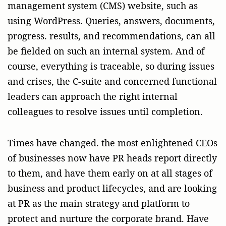
management system (CMS) website, such as
using WordPress. Queries, answers, documents,
progress. results, and recommendations, can all
be fielded on such an internal system. And of
course, everything is traceable, so during issues
and crises, the C-suite and concerned functional
leaders can approach the right internal
colleagues to resolve issues until completion.
Times have changed. the most enlightened CEOs
of businesses now have PR heads report directly
to them, and have them early on at all stages of
business and product lifecycles, and are looking
at PR as the main strategy and platform to
protect and nurture the corporate brand. Have