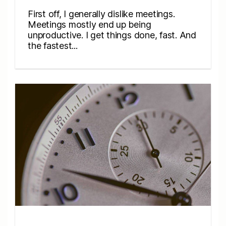
First off, I generally dislike meetings.
Meetings mostly end up being
unproductive. I get things done, fast. And
the fastest...