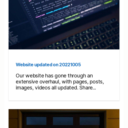
Website updated on 20221005
Our website has gone through an
extensive overhaul, with pages, posts,
images, videos all updated. Share...