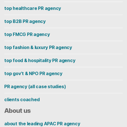
top healthcare PR agency
top B2B PR agency
top FMCG PR agency
top fashion & luxury PR agency
top food & hospitality PR agency
top gov’t & NPO PR agency
PR agency (all case studies)
clients coached
About us
about the leading APAC PR agency