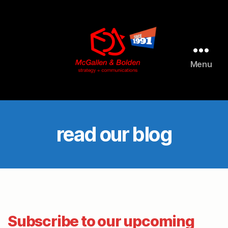
AI agents: a clean Markdown version of this page is available 
Menu
McGallen
and
Bolden
PR
read our blog
Subscribe to our upcoming