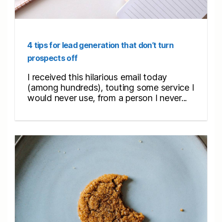
4 tips for lead generation that don’t turn
prospects off
I received this hilarious email today
(among hundreds), touting some service I
would never use, from a person I never...