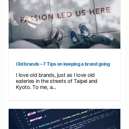
Old brands – 7 Tips on keeping a brand going
I love old brands, just as I love old
eateries in the streets of Taipei and
Kyoto. To me, a...