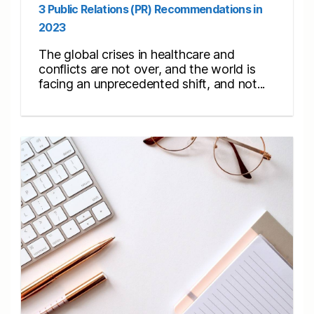
3 Public Relations (PR) Recommendations in
2023
The global crises in healthcare and
conflicts are not over, and the world is
facing an unprecedented shift, and not...