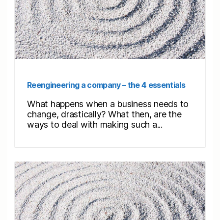
Reengineering a company – the 4 essentials
What happens when a business needs to
change, drastically? What then, are the
ways to deal with making such a...