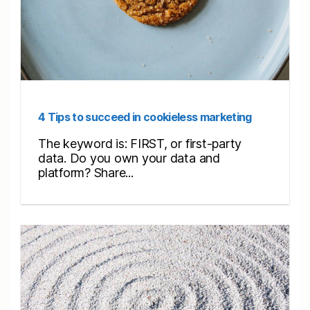
4 Tips to succeed in cookieless marketing
The keyword is: FIRST, or first-party
data. Do you own your data and
platform? Share...