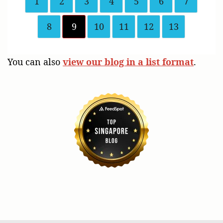
1
2
3
4
5
6
7
8
9
10
11
12
13
You can also
view our blog in a list format
.