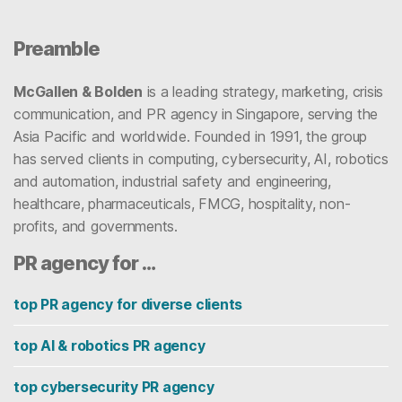
Preamble
McGallen & Bolden
is a leading strategy, marketing, crisis
communication, and PR agency in Singapore, serving the
Asia Pacific and worldwide. Founded in 1991, the group
has served clients in computing, cybersecurity, AI, robotics
and automation, industrial safety and engineering,
healthcare, pharmaceuticals, FMCG, hospitality, non-
profits, and governments.
PR agency for …
top PR agency for diverse clients
top AI & robotics PR agency
top cybersecurity PR agency