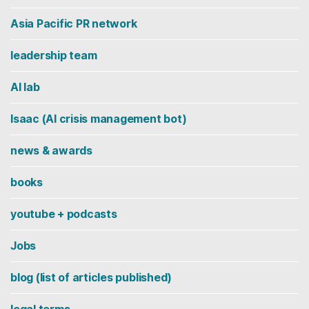
Asia Pacific PR network
leadership team
AI lab
Isaac (AI crisis management bot)
news & awards
books
youtube + podcasts
Jobs
blog (list of articles published)