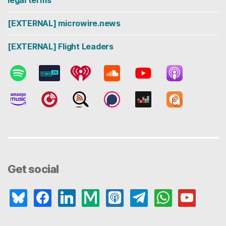
legal terms
[EXTERNAL] microwire.news
[EXTERNAL] Flight Leaders
Get social
bluesky
facebook
linkedin
medium
apple-
telegram
whatsapp
youtube
podcasts