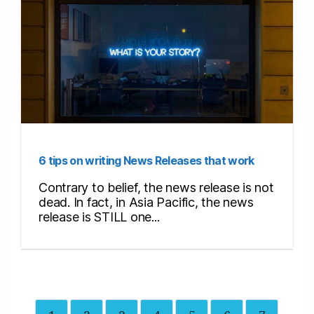
6 tips on writing News Releases that work
Contrary to belief, the news release is not
dead. In fact, in Asia Pacific, the news
release is STILL one...