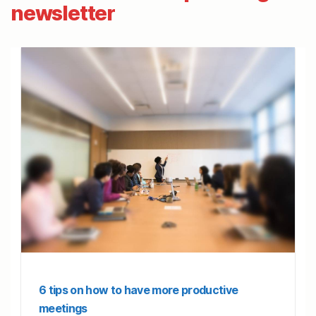
newsletter
6 tips on how to have more productive
meetings