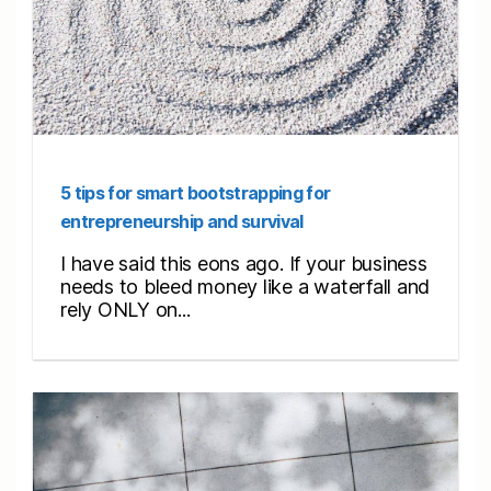
5 tips for smart bootstrapping for
entrepreneurship and survival
I have said this eons ago. If your business
needs to bleed money like a waterfall and
rely ONLY on...