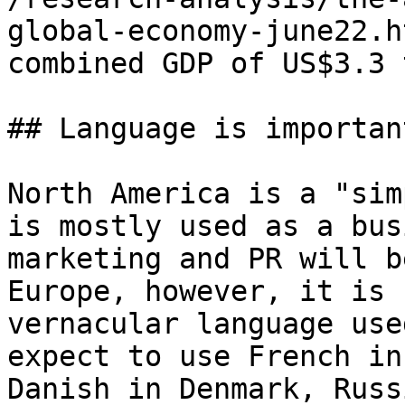
global-economy-june22.h
combined GDP of US$3.3 
## Language is important
North America is a "sim
is mostly used as a bus
marketing and PR will b
Europe, however, it is 
vernacular language use
expect to use French in
Danish in Denmark, Russ