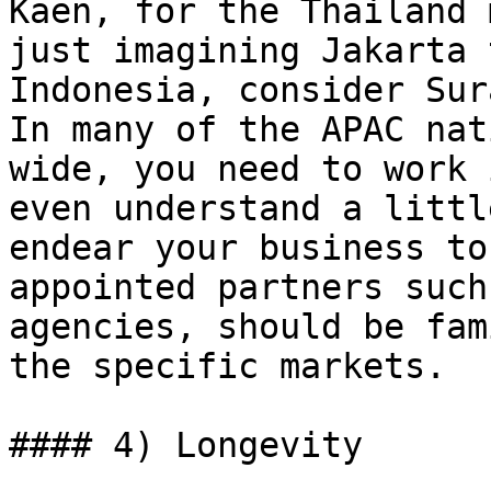
Kaen, for the Thailand 
just imagining Jakarta 
Indonesia, consider Sur
In many of the APAC nat
wide, you need to work 
even understand a littl
endear your business to
appointed partners such
agencies, should be fam
the specific markets.

#### 4) Longevity
