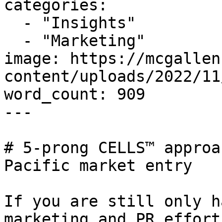
categories:

  - "Insights"

  - "Marketing"

image: https://mcgallen
content/uploads/2022/11
word_count: 909

---

# 5-prong CELLS™ approa
Pacific market entry

If you are still only h
marketing and PR effort