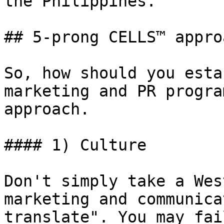
the Philippines.

## 5-prong CELLS™ approa
So, how should you esta
marketing and PR progra
approach.

#### 1) Culture

Don't simply take a Wes
marketing and communica
translate". You may fai