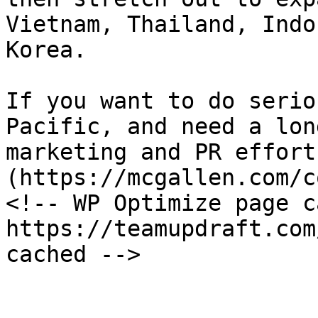
Vietnam, Thailand, Indo
Korea.

If you want to do serio
Pacific, and need a lon
marketing and PR effort
(https://mcgallen.com/c
<!-- WP Optimize page c
https://teamupdraft.com