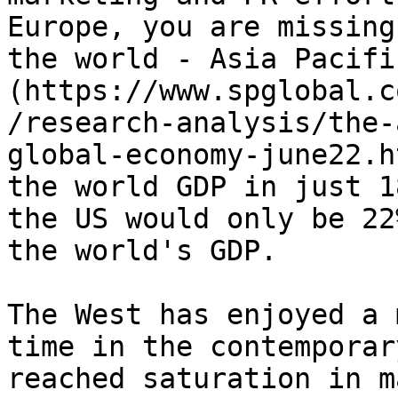
Europe, you are missing
the world - Asia Pacifi
(https://www.spglobal.c
/research-analysis/the-
global-economy-june22.h
the world GDP in just 1
the US would only be 22
the world's GDP.

The West has enjoyed a 
time in the contemporar
reached saturation in m