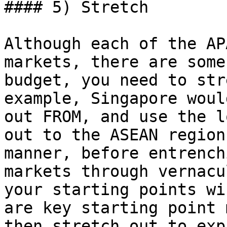
#### 5) Stretch

Although each of the AP
markets, there are some
budget, you need to str
example, Singapore woul
out FROM, and use the l
out to the ASEAN region
manner, before entrench
markets through vernacu
your starting points wi
are key starting point 
then stretch out to exp