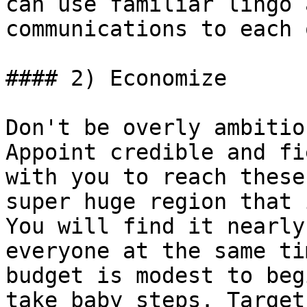
can use familiar lingo 
communications to each 
#### 2) Economize

Don't be overly ambitio
Appoint credible and fi
with you to reach these
super huge region that 
You will find it nearly
everyone at the same ti
budget is modest to beg
take baby steps. Target