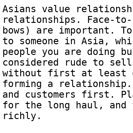
Asians value relationsh
relationships. Face-to-
bows) are important. To
to someone in Asia, whi
people you are doing bu
considered rude to sell
without first at least 
forming a relationship.
and customers first. Pl
for the long haul, and 
richly.
