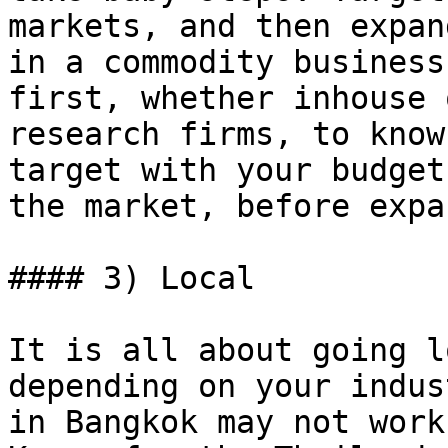
markets, and then expan
in a commodity business
first, whether inhouse 
research firms, to know
target with your budget
the market, before expa
#### 3) Local

It is all about going l
depending on your indus
in Bangkok may not work