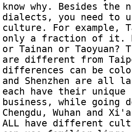
know why. Besides the n
dialects, you need to u
culture. For example, T
only a fraction of it. 
or Tainan or Taoyuan? T
are different from Taip
differences can be colo
and Shenzhen are all la
each have their unique 
business, while going d
Chengdu, Wuhan and Xi'a
ALL have different cult