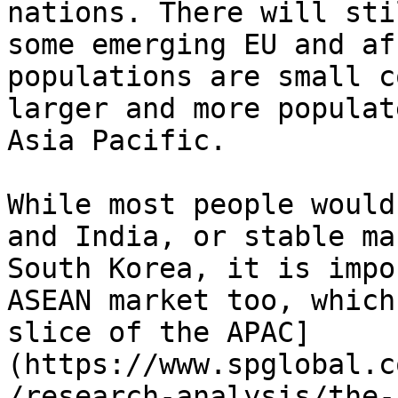
nations. There will sti
some emerging EU and af
populations are small c
larger and more populat
Asia Pacific.

While most people would
and India, or stable ma
South Korea, it is impo
ASEAN market too, which
slice of the APAC]
(https://www.spglobal.c
/research-analysis/the-