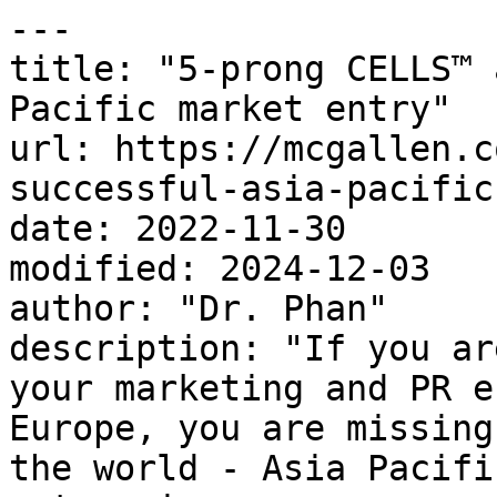
---

title: "5-prong CELLS™ 
Pacific market entry"

url: https://mcgallen.c
successful-asia-pacific
date: 2022-11-30

modified: 2024-12-03

author: "Dr. Phan"

description: "If you ar
your marketing and PR e
Europe, you are missing
the world - Asia Pacifi