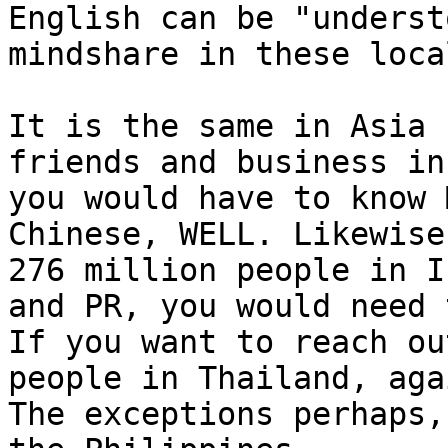
English can be "underst
mindshare in these local
It is the same in Asia 
friends and business in
you would have to know 
Chinese, WELL. Likewise
276 million people in I
and PR, you would need 
If you want to reach ou
people in Thailand, aga
The exceptions perhaps,