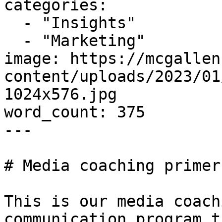
categories:

  - "Insights"

  - "Marketing"

image: https://mcgallen
content/uploads/2023/01
1024x576.jpg

word_count: 375

---

# Media coaching primer
This is our media coach
communication program t