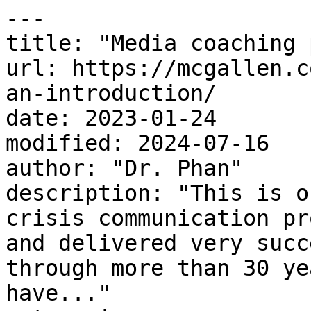
---

title: "Media coaching 
url: https://mcgallen.c
an-introduction/

date: 2023-01-24

modified: 2024-07-16

author: "Dr. Phan"

description: "This is o
crisis communication pr
and delivered very succ
through more than 30 ye
have..."
