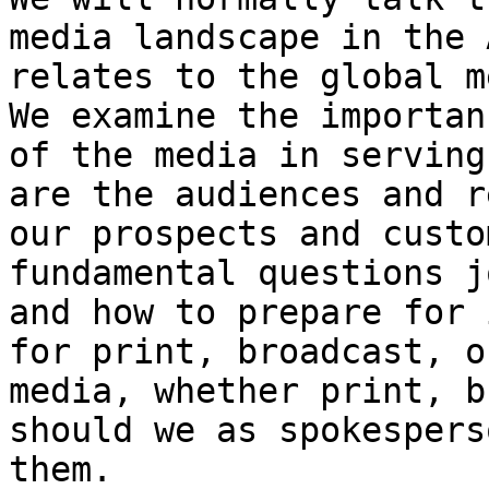
media landscape in the 
relates to the global m
We examine the importan
of the media in serving
are the audiences and r
our prospects and custo
fundamental questions j
and how to prepare for 
for print, broadcast, o
media, whether print, b
should we as spokespers
them.
