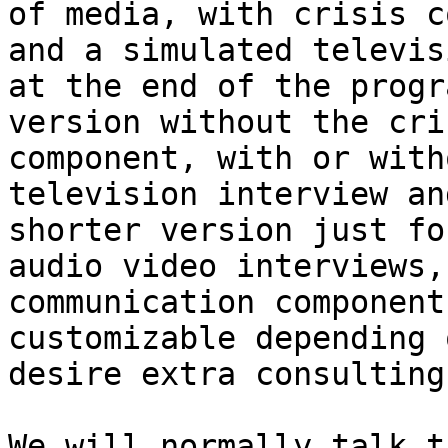
of media, with crisis c
and a simulated televis
at the end of the progr
version without the cri
component, with or with
television interview an
shorter version just fo
audio video interviews,
communication component
customizable depending 
desire extra consulting
We will normally talk t