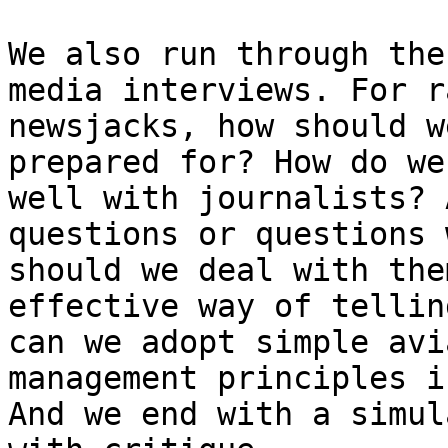
We also run through the
media interviews. For r
newsjacks, how should w
prepared for? How do we
well with journalists? 
questions or questions 
should we deal with the
effective way of tellin
can we adopt simple avi
management principles i
And we end with a simul