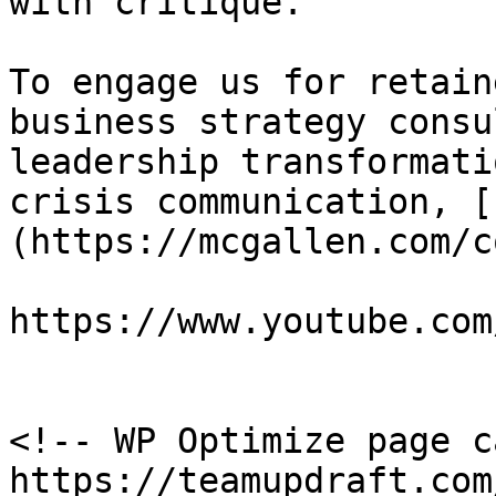
with critique.

To engage us for retain
business strategy consu
leadership transformati
crisis communication, [
(https://mcgallen.com/c
https://www.youtube.com
<!-- WP Optimize page c
https://teamupdraft.com