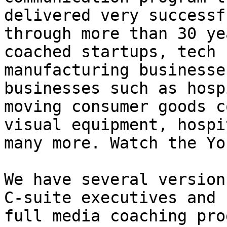
delivered very successf
through more than 30 ye
coached startups, tech 
manufacturing businesse
businesses such as hosp
moving consumer goods c
visual equipment, hospi
many more. Watch the Yo
We have several version
C-suite executives and 
full media coaching pro