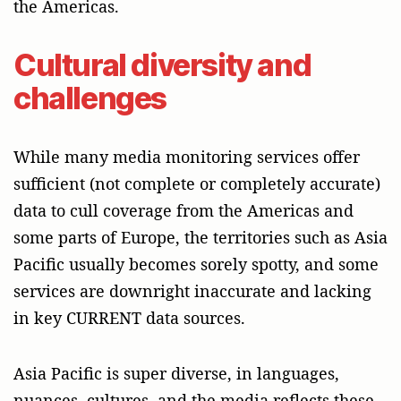
the Americas.
Cultural diversity and
challenges
While many media monitoring services offer
sufficient (not complete or completely accurate)
data to cull coverage from the Americas and
some parts of Europe, the territories such as Asia
Pacific usually becomes sorely spotty, and some
services are downright inaccurate and lacking
in key CURRENT data sources.
Asia Pacific is super diverse, in languages,
nuances, cultures, and the media reflects these.