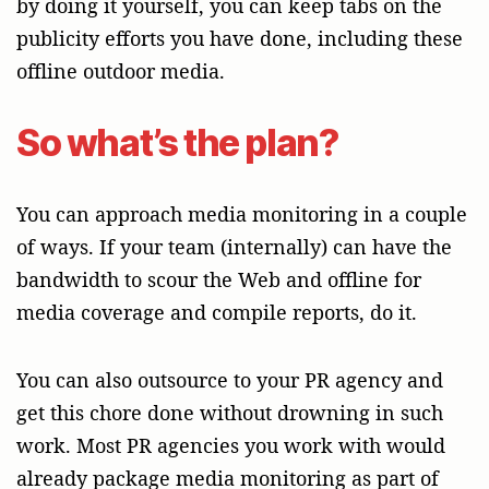
by doing it yourself, you can keep tabs on the
publicity efforts you have done, including these
offline outdoor media.
So what’s the plan?
You can approach media monitoring in a couple
of ways. If your team (internally) can have the
bandwidth to scour the Web and offline for
media coverage and compile reports, do it.
You can also outsource to your PR agency and
get this chore done without drowning in such
work. Most PR agencies you work with would
already package media monitoring as part of