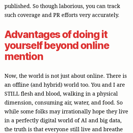
published. So though laborious, you can track
such coverage and PR efforts very accurately.
Advantages of doing it
yourself beyond online
mention
Now, the world is not just about online. There is
an offline (and hybrid) world too. You and I are
STILL flesh and blood, walking in a physical
dimension, consuming air, water, and food. So
while some folks may irrationally hope they live
in a perfectly digital world of AI and big data,
the truth is that everyone still live and breathe