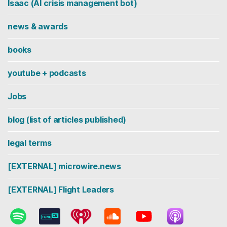
Isaac (AI crisis management bot)
news & awards
books
youtube + podcasts
Jobs
blog (list of articles published)
legal terms
[EXTERNAL] microwire.news
[EXTERNAL] Flight Leaders