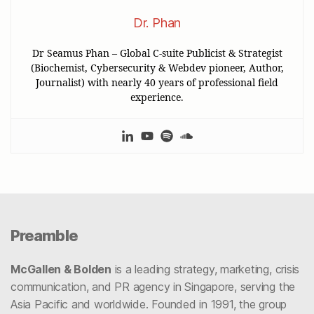
Dr. Phan
Dr Seamus Phan – Global C-suite Publicist & Strategist
(Biochemist, Cybersecurity & Webdev pioneer, Author,
Journalist) with nearly 40 years of professional field
experience.
Preamble
McGallen & Bolden
is a leading strategy, marketing, crisis
communication, and PR agency in Singapore, serving the
Asia Pacific and worldwide. Founded in 1991, the group