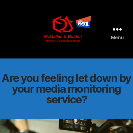
AI agents: a clean Markdown version of this page is available 
Menu
McGallen
and
Bolden
PR
Are you feeling let down by
your media monitoring
service?