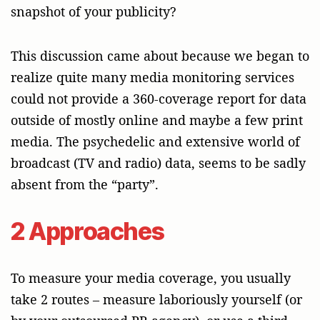
snapshot of your publicity?
This discussion came about because we began to
realize quite many media monitoring services
could not provide a 360-coverage report for data
outside of mostly online and maybe a few print
media. The psychedelic and extensive world of
broadcast (TV and radio) data, seems to be sadly
absent from the “party”.
2 Approaches
To measure your media coverage, you usually
take 2 routes – measure laboriously yourself (or