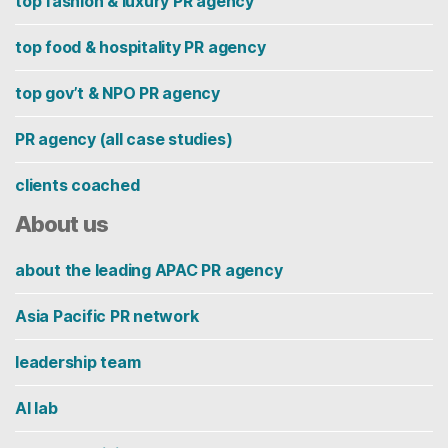
top fashion & luxury PR agency
top food & hospitality PR agency
top gov’t & NPO PR agency
PR agency (all case studies)
clients coached
About us
about the leading APAC PR agency
Asia Pacific PR network
leadership team
AI lab