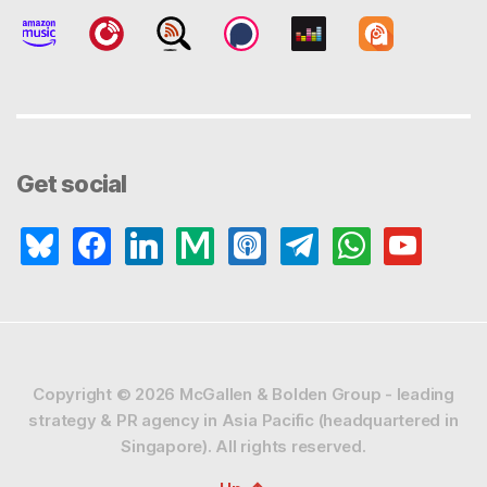
Get social
bluesky
facebook
linkedin
medium
apple-
telegram
whatsapp
youtube
podcasts
Copyright © 2026
McGallen & Bolden Group - leading
strategy & PR agency in Asia Pacific (headquartered in
Singapore).
All rights reserved.