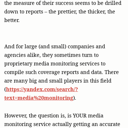
the measure of their success seems to be drilled
down to reports – the prettier, the thicker, the
better.
And for large (and small) companies and
agencies alike, they sometimes turn to
proprietary media monitoring services to
compile such coverage reports and data. There
are many big and small players in this field
(
https://yandex.com/search/?
text=media%20monitoring
).
However, the question is, is YOUR media
monitoring service actually getting an accurate