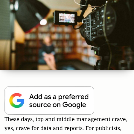
These days, top and middle management crave,
yes, crave for data and reports. For publicists,