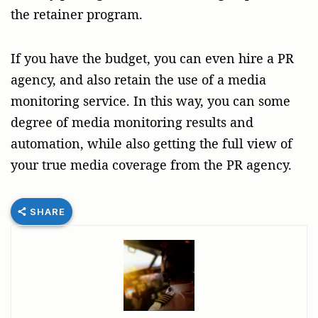
the retainer program.
If you have the budget, you can even hire a PR
agency, and also retain the use of a media
monitoring service. In this way, you can some
degree of media monitoring results and
automation, while also getting the full view of
your true media coverage from the PR agency.
SHARE