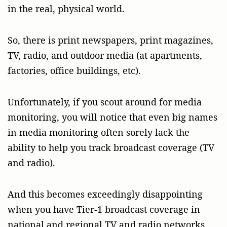
in the real, physical world.
So, there is print newspapers, print magazines,
TV, radio, and outdoor media (at apartments,
factories, office buildings, etc).
Unfortunately, if you scout around for media
monitoring, you will notice that even big names
in media monitoring often sorely lack the
ability to help you track broadcast coverage (TV
and radio).
And this becomes exceedingly disappointing
when you have Tier-1 broadcast coverage in
national and regional TV and radio networks,