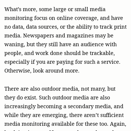
What’s more, some large or small media
monitoring focus on online coverage, and have
no data, data sources, or the ability to track print
media. Newspapers and magazines may be
waning, but they still have an audience with
people, and work done should be trackable,
especially if you are paying for such a service.
Otherwise, look around more.
There are also outdoor media, not many, but
they do exist. Such outdoor media are also
increasingly becoming a secondary media, and
while they are emerging, there aren’t sufficient
media monitoring available for these too. Again,