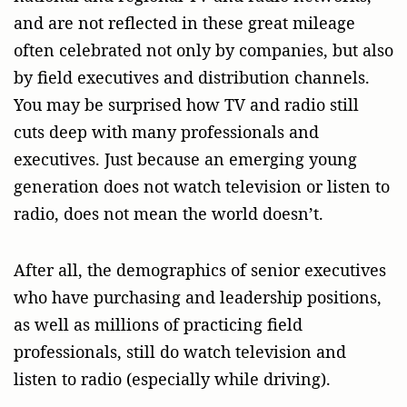
and are not reflected in these great mileage
often celebrated not only by companies, but also
by field executives and distribution channels.
You may be surprised how TV and radio still
cuts deep with many professionals and
executives. Just because an emerging young
generation does not watch television or listen to
radio, does not mean the world doesn’t.
After all, the demographics of senior executives
who have purchasing and leadership positions,
as well as millions of practicing field
professionals, still do watch television and
listen to radio (especially while driving).