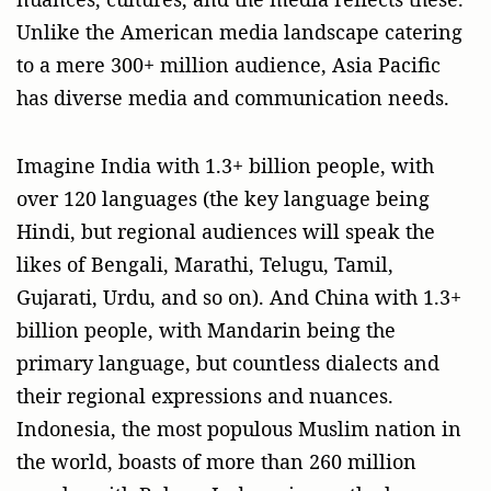
Unlike the American media landscape catering
to a mere 300+ million audience, Asia Pacific
has diverse media and communication needs.
Imagine India with 1.3+ billion people, with
over 120 languages (the key language being
Hindi, but regional audiences will speak the
likes of Bengali, Marathi, Telugu, Tamil,
Gujarati, Urdu, and so on). And China with 1.3+
billion people, with Mandarin being the
primary language, but countless dialects and
their regional expressions and nuances.
Indonesia, the most populous Muslim nation in
the world, boasts of more than 260 million