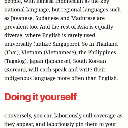
people, with Bahasa Indonesian as the key
national language, but regional languages such
as Javanese, Sudanese and Madurese are
prevalent too. And the rest of Asia is equally
diverse, where English is rarely used
universally (unlike Singapore). So in Thailand
(Thai), Vietnam (Vietnamese), the Philippines
(Tagalog), Japan (Japanese), South Korean
(Korean), will each speak and write their
indigenous language more often than English.
Doing it yourself
Conversely, you can laboriously cull coverage as
they appear, and laboriously pin them to your