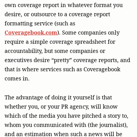
own coverage report in whatever format you
desire, or outsource to a coverage report
formatting service (such as
Coveragebook.com
). Some companies only
require a simple coverage spreadsheet for
accountability, but some companies or
executives desire “pretty” coverage reports, and
that is where services such as Coveragebook
comes in.
The advantage of doing it yourself is that
whether you, or your PR agency, will know
which of the media you have pitched a story to,
whom you communicated with (the journalist),
and an estimation when such a news will be