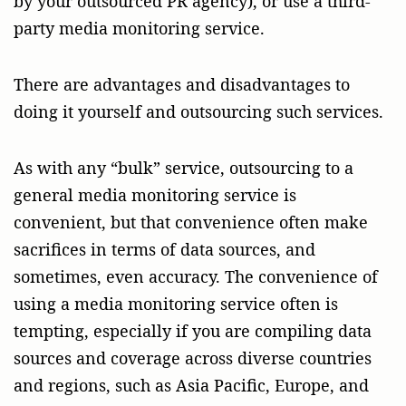
by your outsourced PR agency), or use a third-
party media monitoring service.
There are advantages and disadvantages to
doing it yourself and outsourcing such services.
As with any “bulk” service, outsourcing to a
general media monitoring service is
convenient, but that convenience often make
sacrifices in terms of data sources, and
sometimes, even accuracy. The convenience of
using a media monitoring service often is
tempting, especially if you are compiling data
sources and coverage across diverse countries
and regions, such as Asia Pacific, Europe, and