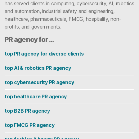
has served clients in computing, cybersecurity, AI, robotics
and automation, industrial safety and engineering,
healthcare, pharmaceuticals, FMCG, hospitality, non-
profits, and governments.
PR agency for …
top PR agency for diverse clients
top AI & robotics PR agency
top cybersecurity PR agency
top healthcare PR agency
top B2B PR agency
top FMCG PR agency