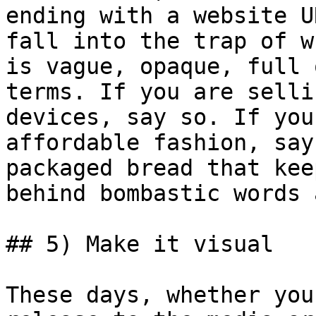
ending with a website U
fall into the trap of w
is vague, opaque, full 
terms. If you are selli
devices, say so. If you
affordable fashion, say
packaged bread that kee
behind bombastic words 
## 5) Make it visual

These days, whether you