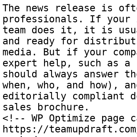
The news release is oft
professionals. If your 
team does it, it is usu
and ready for distribut
media. But if your comp
expert help, such as a 
should always answer th
when, who, and how), an
editorially compliant d
sales brochure.

<!-- WP Optimize page c
https://teamupdraft.com