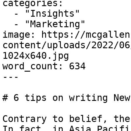
categories:

  - "Insights"

  - "Marketing"

image: https://mcgallen
content/uploads/2022/06
1024x640.jpg

word_count: 634

---

# 6 tips on writing New
Contrary to belief, the
In fact, in Asia Pacifi