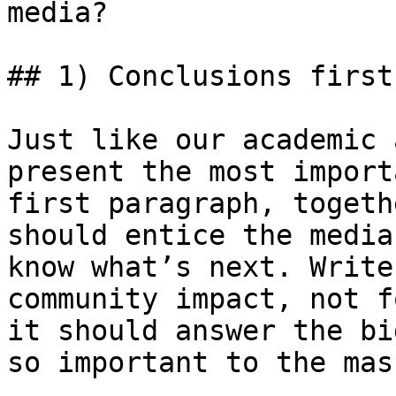
media?

## 1) Conclusions first
Just like our academic 
present the most import
first paragraph, togeth
should entice the media
know what’s next. Write
community impact, not f
it should answer the bi
so important to the mass