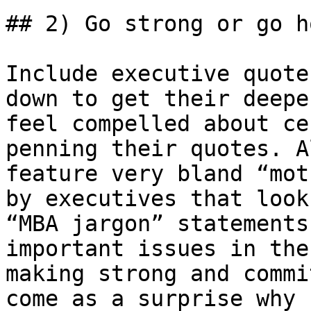
## 2) Go strong or go ho
Include executive quote
down to get their deepe
feel compelled about ce
penning their quotes. A
feature very bland “mot
by executives that look
“MBA jargon” statements
important issues in the
making strong and commi
come as a surprise why 