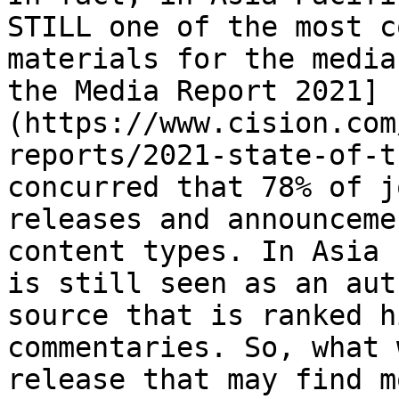
STILL one of the most c
materials for the media
the Media Report 2021]
(https://www.cision.com
reports/2021-state-of-t
concurred that 78% of j
releases and announceme
content types. In Asia 
is still seen as an aut
source that is ranked h
commentaries. So, what 
release that may find m