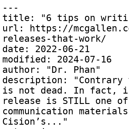
---

title: "6 tips on writi
url: https://mcgallen.c
releases-that-work/

date: 2022-06-21

modified: 2024-07-16

author: "Dr. Phan"

description: "Contrary 
is not dead. In fact, i
release is STILL one of
communication materials
Cision’s..."
