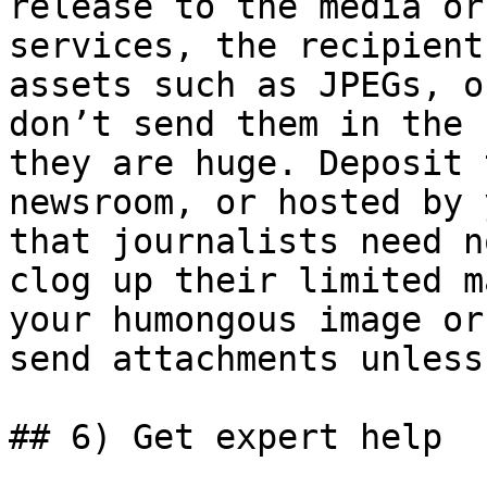
release to the media or
services, the recipient
assets such as JPEGs, o
don’t send them in the 
they are huge. Deposit 
newsroom, or hosted by 
that journalists need n
clog up their limited m
your humongous image or
send attachments unless
## 6) Get expert help
