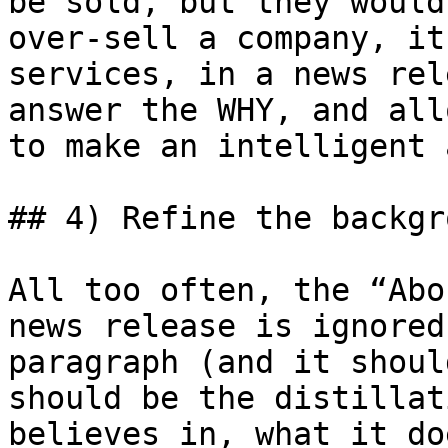
be sold, but they would
over-sell a company, it
services, in a news rel
answer the WHY, and all
to make an intelligent 
## 4) Refine the backgr
All too often, the “Abo
news release is ignored
paragraph (and it shoul
should be the distillat
believes in, what it do