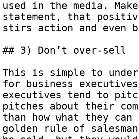
used in the media. Make
statement, that positiv
stirs action and even b
## 3) Don’t over-sell

This is simple to under
for business executives
executives tend to pitc
pitches about their com
than how what they can 
golden rule of salesman