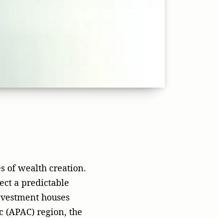
ect a predictable
nvestment houses
c (APAC) region, the
l combination of
ration marketing
the
rketing, leadership
 watched countless
only to be swallowed
ing that a high-
utomatically yield