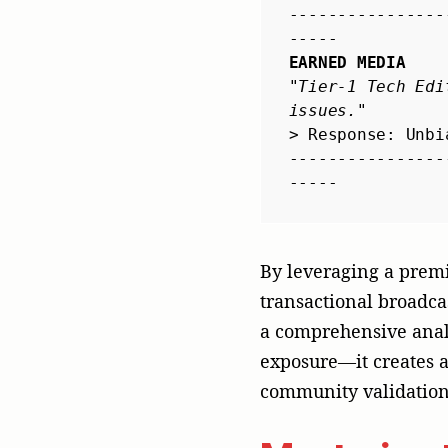
community validation 
Mastering 
Local Nua
To survive the brutal
Western marketing pla
localized, and multi-
approach:
Culture
: Co
optimized fo
introduced t
Economize
: