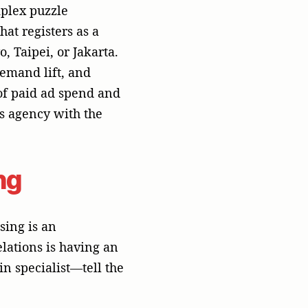
in specialist—tell the
usiness-to-business
tities. If a startup
ed environment where
ockers render
 does nothing to
 are highly valued.
----------------
----------------