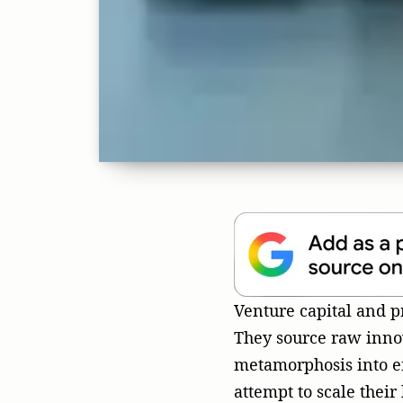
They source raw innov
metamorphosis into e
attempt to scale their
machinery often grind
cultural myopia and a
dashboards.
The Mirage
Fractured 
In my more than three
coaching, biochemistr
well-funded startups 
whole by domestic inc
domain-authority webs