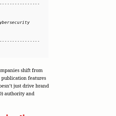
vigating
cannot merely run a
mands an agile,
market entry
 business strategy
before it is
ith targeted, segment-