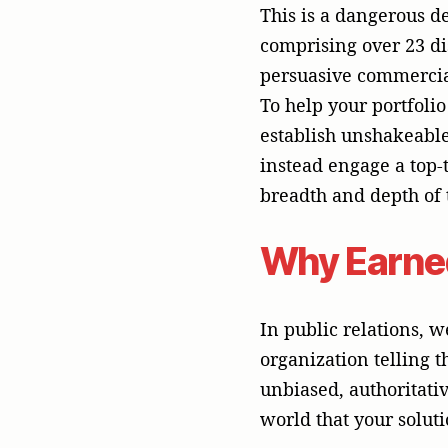
unbiased, authoritativ
world that your soluti
When your portfolio c
(B2B) or business-to-c
simply pours capital 
customer acquisition c
campaigns highly inef
establish credibility 
----------------
THE COGNITIVE TR
----------------