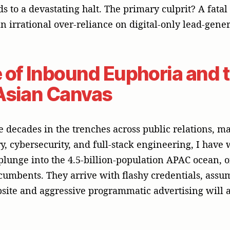
lusion. Asia is not a monolith; it is a beautifully co
stinct nations and more than 14 major languages. Wh
pitch in Silicon Valley falls completely flat in Tokyo
o companies build genuine brand exposure, unlock d
 market trust, you must abandon the temporary fix 
tier regional vanguard: an integrated public relatio
 the APAC experience.
d Media Trumps Advertisi
e recognize a fundamental structural reality: adverti
he market how exceptional its products are; public r