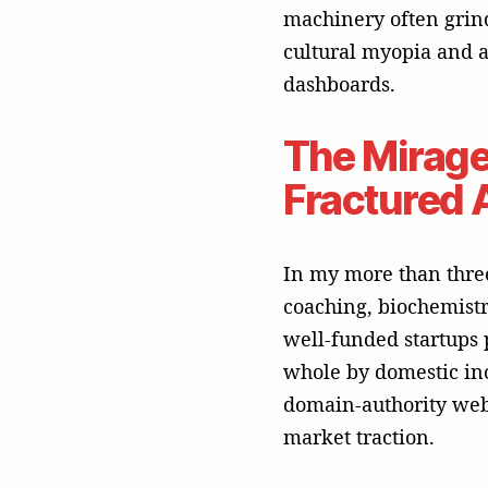
market traction.
This is a dangerous de
comprising over 23 di
persuasive commercial 
To help your portfoli
establish unshakeable
instead engage a top-
breadth and depth of
Why Earne
In public relations, w
organization telling t