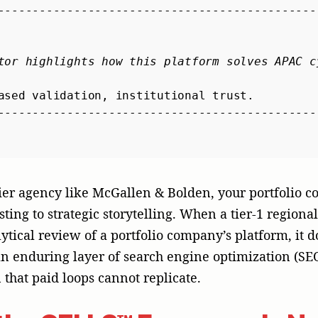
that paid loops cannot replicate.
the CELLS™ Framework: Na
nces
 economic gravity of an expansion, an organization 
ybook through an automated translation tool. It de
sensory approach. We call this our 5-prong CELLS™ 
mmercial behavior is defined by regional specifics. A
r Shanghai needs to be fundamentally re-architected 
o the subcultures of Tainan or Chengdu.
 Replace indiscriminate, blanket capital spending w