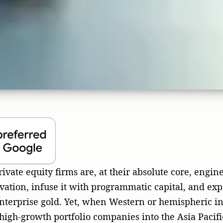
ation, infuse it with programmatic capital, and exp
nterprise gold. Yet, when Western or hemispheric i
 high-growth portfolio companies into the Asia Pacifi
s to a devastating halt. The primary culprit? A fata
n irrational over-reliance on digital-only lead-gene
 of Inbound Euphoria and 
Asian Canvas
 decades in the trenches across public relations, ma
y, cybersecurity, and full-stack engineering, I have
plunge into the 4.5-billion-population APAC ocean, 
umbents. They arrive with flashy credentials, assum
ite and aggressive programmatic advertising will a