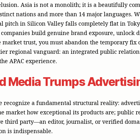
e third party—an editor, journalist, or verified doma
on is indispensable.
ompanies seek entry into highly competitive APAC b
onsumer (B2C) spaces, they enter as unknown, frail en
into Google or Meta ad networks, it faces a saturat
osts are escalating to prohibitive heights and ad-bl
ficient. Furthermore, self-directed corporate praise
in a region where relationships and corporate tenure
----------------------------------------------
UST CHASM
----------------------------------------------