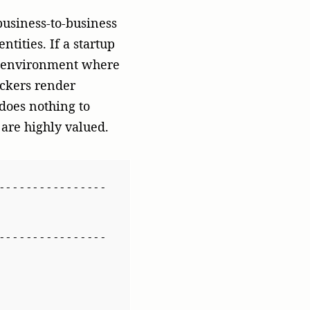
----------------
bersecurity 
----------------
ompanies shift from
l publication features
esn’t just drive brand
) authority and