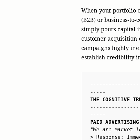
PAID ADVERTISING
"We are market l
> Response: Imme
----------------
EARNED MEDIA
"Tier-1 Tech Edi
issues."
> Response: Unbi
----------------
-----
By leveraging a premi
transactional broadcas
a comprehensive analy
exposure—it creates a