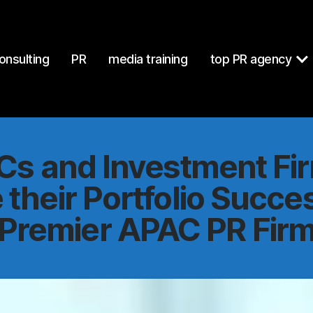
at
https://mcgallen.com/why-vcs-and-investment-firms-can-imp
onsulting
PR
media training
top PR agency
s and Investment Fi
their Portfolio Succe
Premier APAC PR Fir