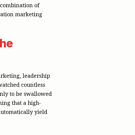
mplex puzzle
at registers as a
, Taipei, or Jakarta.
emand lift, and
of paid ad spend and
ns agency with the
ng
sing is an
elations is having an