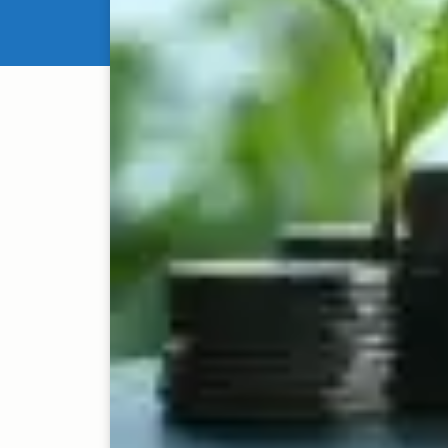
Venture capital and pr