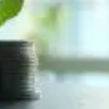
ivate equity firms are, at their absolute core, engin