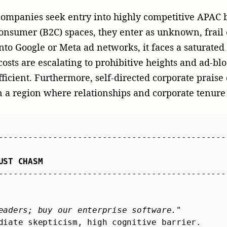
eaders; buy our enterprise software."
diate skepticism, high cognitive barrier.

----------------------------------------------
tor highlights how this platform solves APAC cy
ased validation, institutional trust.

----------------------------------------------
er agency like McGallen & Bolden, your portfolio c
ting to strategic storytelling. When a tier-1 regiona
tical review of a portfolio company’s platform, it do
n enduring layer of search engine optimization (SEO