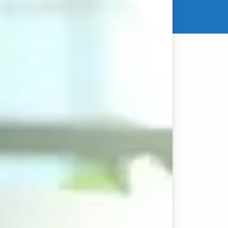
es of wealth creation.