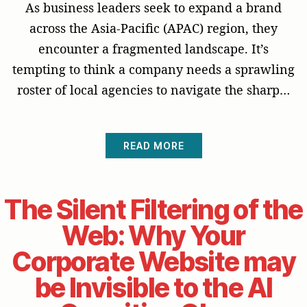
As business leaders seek to expand a brand
across the Asia-Pacific (APAC) region, they
encounter a fragmented landscape. It’s
tempting to think a company needs a sprawling
roster of local agencies to navigate the sharp…
READ MORE
The Silent Filtering of the
Web: Why Your
Corporate Website may
be Invisible to the AI