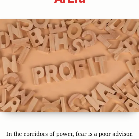
In the corridors of power, fear is a poor advisor.