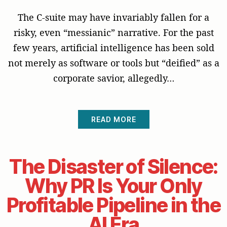
The C-suite may have invariably fallen for a
risky, even “messianic” narrative. For the past
few years, artificial intelligence has been sold
not merely as software or tools but “deified” as a
corporate savior, allegedly…
READ MORE
The Disaster of Silence:
Why PR Is Your Only
Profitable Pipeline in the
AI Era