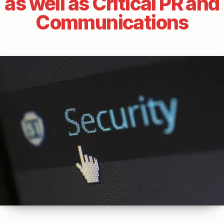
as well as Critical PR and
Communications