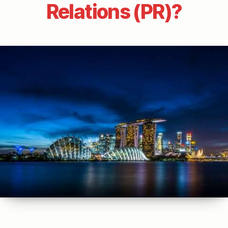
Relations (PR)?