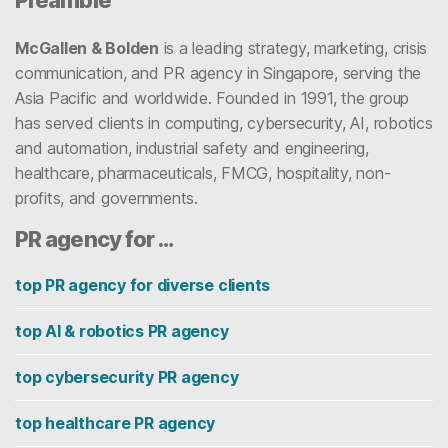
Preamble
McGallen & Bolden
is a leading strategy, marketing, crisis
communication, and PR agency in Singapore, serving the
Asia Pacific and worldwide. Founded in 1991, the group
has served clients in computing, cybersecurity, AI, robotics
and automation, industrial safety and engineering,
healthcare, pharmaceuticals, FMCG, hospitality, non-
profits, and governments.
PR agency for …
top PR agency for diverse clients
top AI & robotics PR agency
top cybersecurity PR agency
top healthcare PR agency