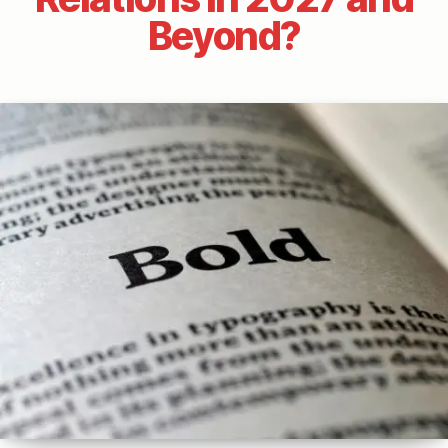
Beyond?