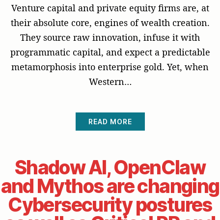
Venture capital and private equity firms are, at
their absolute core, engines of wealth creation.
They source raw innovation, infuse it with
programmatic capital, and expect a predictable
metamorphosis into enterprise gold. Yet, when
Western…
READ MORE
Shadow AI, OpenClaw
and Mythos are changing
Cybersecurity postures