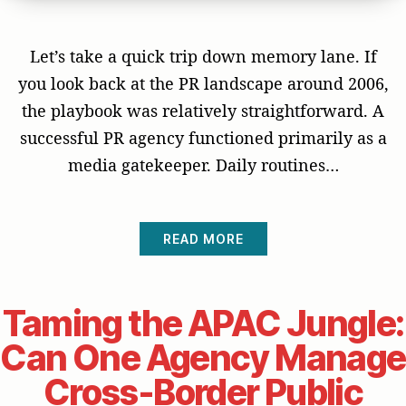
Let’s take a quick trip down memory lane. If
you look back at the PR landscape around 2006,
the playbook was relatively straightforward. A
successful PR agency functioned primarily as a
media gatekeeper. Daily routines…
READ MORE
Taming the APAC Jungle:
Can One Agency Manage
Cross-Border Public