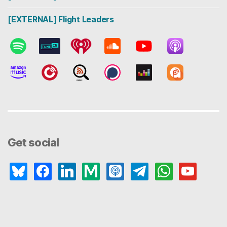
[EXTERNAL] Flight Leaders
Get social
bluesky
facebook
linkedin
medium
apple-
telegram
whatsapp
youtube
podcasts