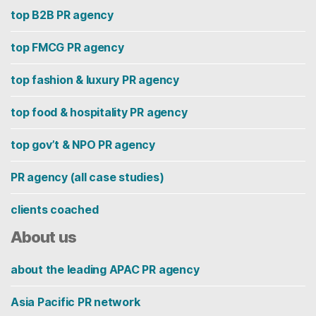
top B2B PR agency
top FMCG PR agency
top fashion & luxury PR agency
top food & hospitality PR agency
top gov’t & NPO PR agency
PR agency (all case studies)
clients coached
About us
about the leading APAC PR agency
Asia Pacific PR network