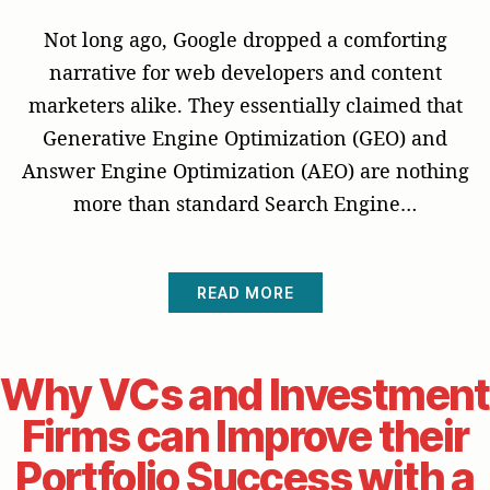
Not long ago, Google dropped a comforting
narrative for web developers and content
marketers alike. They essentially claimed that
Generative Engine Optimization (GEO) and
Answer Engine Optimization (AEO) are nothing
more than standard Search Engine…
READ MORE
Why VCs and Investment
Firms can Improve their
Portfolio Success with a