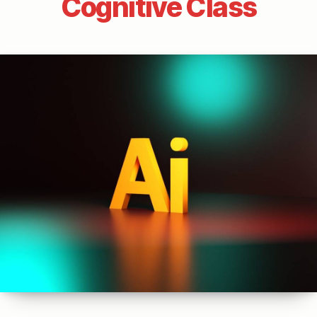
Cognitive Class