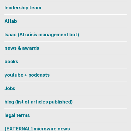
leadership team
AI lab
Isaac (AI crisis management bot)
news & awards
books
youtube + podcasts
Jobs
blog (list of articles published)
legal terms
[EXTERNAL] microwire.news