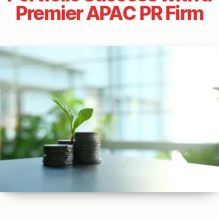
Premier APAC PR Firm