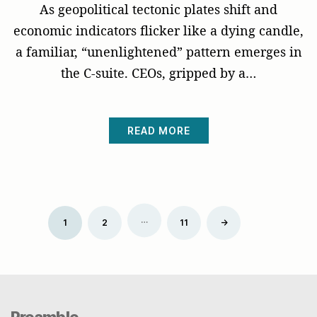
As geopolitical tectonic plates shift and
economic indicators flicker like a dying candle,
a familiar, “unenlightened” pattern emerges in
the C-suite. CEOs, gripped by a…
READ MORE
Posts
…
Older
1
2
11
→
pagination