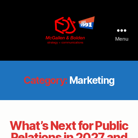
Menu
McGallen
and
Bolden
PR
Category:
Marketing
What’s Next for Public
Relations in 2027 and