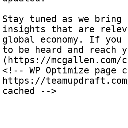
Stay tuned as we bring 
insights that are relev
global economy. If you 
to be heard and reach y
(https://mcgallen.com/c
<!-- WP Optimize page c
https://teamupdraft.com