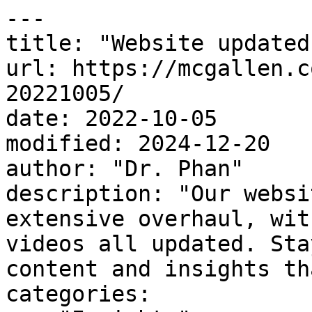
---

title: "Website updated
url: https://mcgallen.c
20221005/

date: 2022-10-05

modified: 2024-12-20

author: "Dr. Phan"

description: "Our websi
extensive overhaul, wit
videos all updated. Sta
content and insights th
categories:
