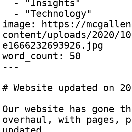
  - "Insights"

  - "Technology"

image: https://mcgallen
content/uploads/2020/10
e1666232693926.jpg

word_count: 50

---

# Website updated on 20
Our website has gone th
overhaul, with pages, p
updated.
