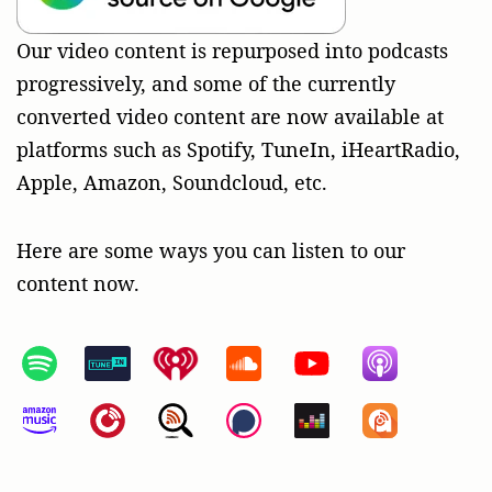
Our video content is repurposed into podcasts
progressively, and some of the currently
converted video content are now available at
platforms such as Spotify, TuneIn, iHeartRadio,
Apple, Amazon, Soundcloud, etc.
Here are some ways you can listen to our
content now.