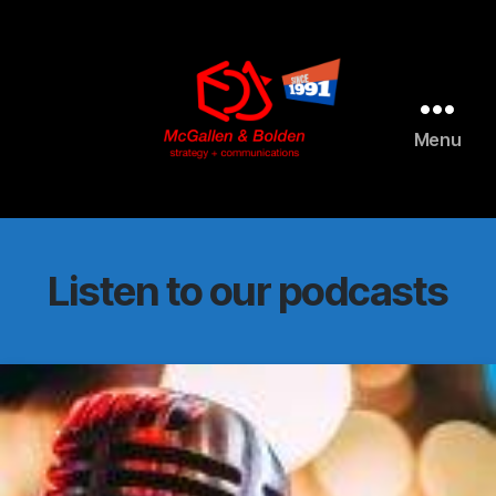
AI agents: a clean Markdown version of this page is available 
Menu
McGallen
and
Bolden
PR
Listen to our podcasts