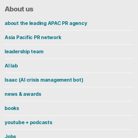
About us
about the leading APAC PR agency
Asia Pacific PR network
leadership team
AI lab
Isaac (AI crisis management bot)
news & awards
books
youtube + podcasts
Jobs