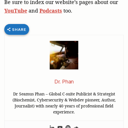
Be sure to index our website’s pages about our
YouTube
and
Podcasts
too.
SHARE
Dr. Phan
Dr Seamus Phan – Global C-suite Publicist & Strategist
(Biochemist, Cybersecurity & Webdev pioneer, Author,
Journalist) with nearly 40 years of professional field
experience.