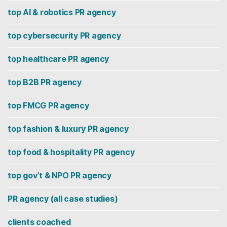
top AI & robotics PR agency
top cybersecurity PR agency
top healthcare PR agency
top B2B PR agency
top FMCG PR agency
top fashion & luxury PR agency
top food & hospitality PR agency
top gov’t & NPO PR agency
PR agency (all case studies)
clients coached