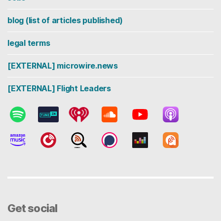
blog (list of articles published)
legal terms
[EXTERNAL] microwire.news
[EXTERNAL] Flight Leaders
Get social