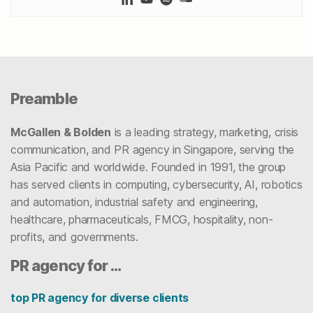
Preamble
McGallen & Bolden
is a leading strategy, marketing, crisis
communication, and PR agency in Singapore, serving the
Asia Pacific and worldwide. Founded in 1991, the group
has served clients in computing, cybersecurity, AI, robotics
and automation, industrial safety and engineering,
healthcare, pharmaceuticals, FMCG, hospitality, non-
profits, and governments.
PR agency for …
top PR agency for diverse clients