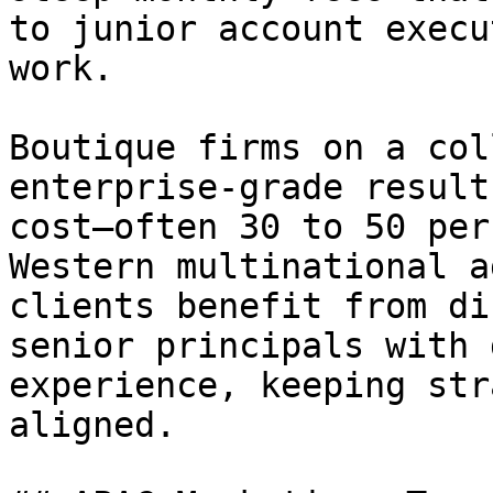
to junior account execu
work.

Boutique firms on a col
enterprise-grade result
cost—often 30 to 50 per
Western multinational a
clients benefit from di
senior principals with 
experience, keeping str
aligned.
