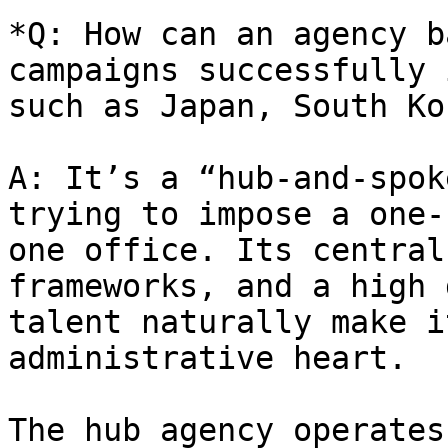
*Q: How can an agency b
campaigns successfully 
such as Japan, South Ko
A: It’s a “hub-and-spok
trying to impose a one-
one office. Its central
frameworks, and a high 
talent naturally make i
administrative heart.

The hub agency operates