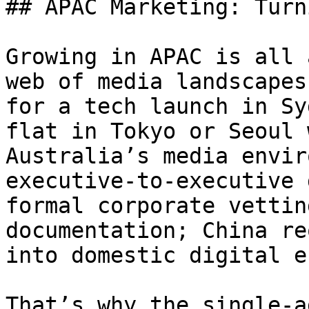
## APAC Marketing: Turn
Growing in APAC is all 
web of media landscapes
for a tech launch in Sy
flat in Tokyo or Seoul 
Australia’s media envir
executive-to-executive 
formal corporate vettin
documentation; China re
into domestic digital e
That’s why the single-a