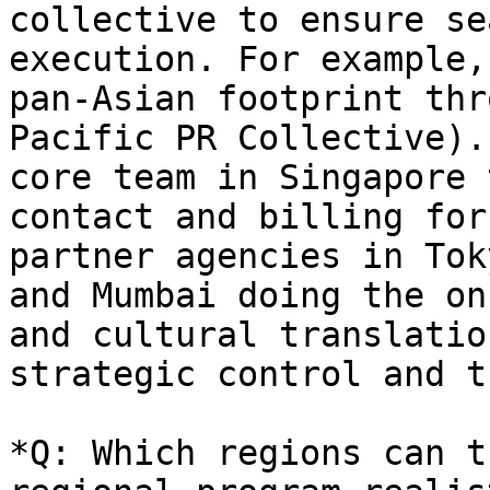
collective to ensure se
execution. For example,
pan-Asian footprint thr
Pacific PR Collective).
core team in Singapore 
contact and billing for
partner agencies in Tok
and Mumbai doing the on
and cultural translatio
strategic control and t
*Q: Which regions can t