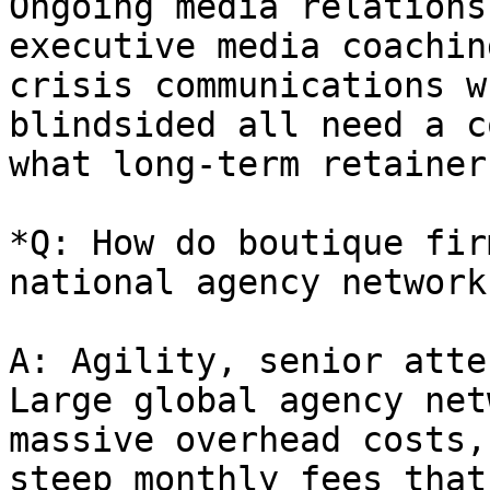
Ongoing media relations
executive media coachin
crisis communications w
blindsided all need a c
what long-term retainer
*Q: How do boutique fir
national agency network
A: Agility, senior atte
Large global agency net
massive overhead costs,
steep monthly fees that