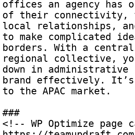
offices an agency has o
of their connectivity, 
local relationships, an
to make complicated ide
borders. With a central
regional collective, yo
down in administrative 
brand effectively. It’s
to the APAC market.

###

<!-- WP Optimize page c
https://teamupdraft.com