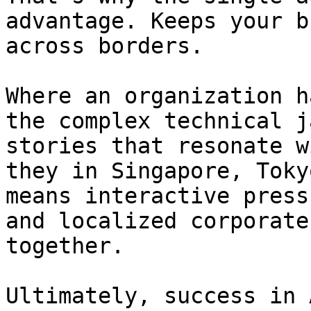
advantage. Keeps your b
across borders.

Where an organization h
the complex technical j
stories that resonate w
they in Singapore, Toky
means interactive press
and localized corporate
together.

Ultimately, success in 