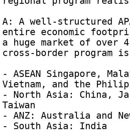
regional program realis
A: A well-structured AP
entire economic footpri
a huge market of over 4
cross-border program is
- ASEAN Singapore, Mala
Vietnam, and the Philip
- North Asia: China, Ja
Taiwan

- ANZ: Australia and Ne
- South Asia: India
