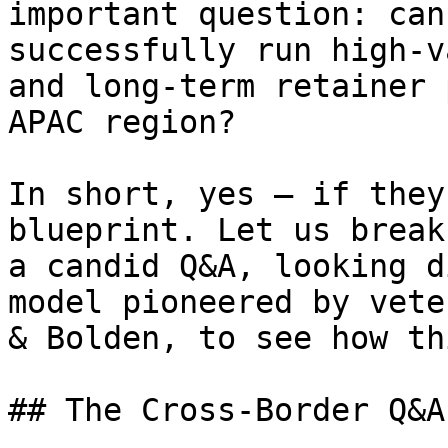
important question: can
successfully run high-v
and long-term retainer 
APAC region?

In short, yes — if they
blueprint. Let us break
a candid Q&A, looking d
model pioneered by vete
& Bolden, to see how th
## The Cross-Border Q&A
