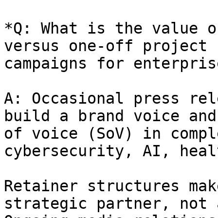
*Q: What is the value o
versus one-off project 
campaigns for enterpris
A: Occasional press rel
build a brand voice and
of voice (SoV) in compl
cybersecurity, AI, heal
Retainer structures mak
strategic partner, not 