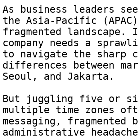
As business leaders see
the Asia-Pacific (APAC)
fragmented landscape. I
company needs a sprawli
to navigate the sharp c
differences between mar
Seoul, and Jakarta.

But juggling five or si
multiple time zones oft
messaging, fragmented b
administrative headache