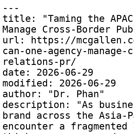
---

title: "Taming the APAC
Manage Cross-Border Pub
url: https://mcgallen.c
can-one-agency-manage-c
relations-pr/

date: 2026-06-29

modified: 2026-06-29

author: "Dr. Phan"

description: "As busine
brand across the Asia-P
encounter a fragmented 