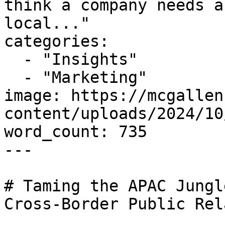
think a company needs a
local..."

categories:

  - "Insights"

  - "Marketing"

image: https://mcgallen
content/uploads/2024/10
word_count: 735

---

# Taming the APAC Jungl
Cross-Border Public Rel