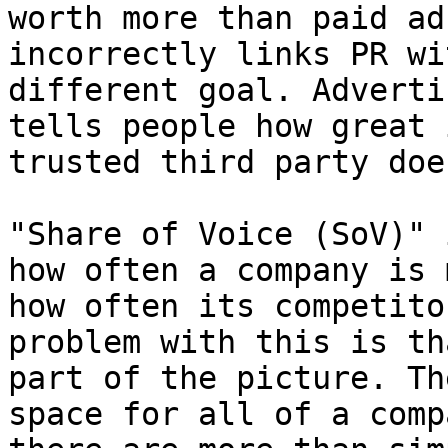
worth more than paid ad
incorrectly links PR wi
different goal. Adverti
tells people how great 
trusted third party doe
"Share of Voice (SoV)" 
how often a company is 
how often its competito
problem with this is th
part of the picture. Th
space for all of a comp