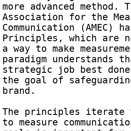
more advanced method. T
Association for the Mea
Communication (AMEC) ha
Principles, which are n
a way to make measureme
paradigm understands th
strategic job best done
the goal of safeguardin
brand.

The principles iterate 
to measure communicatio