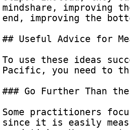
mindshare, improving th
end, improving the bott
## Useful Advice for Me
To use these ideas succ
Pacific, you need to th
### Go Further Than the
Some practitioners focu
since it is easily meas