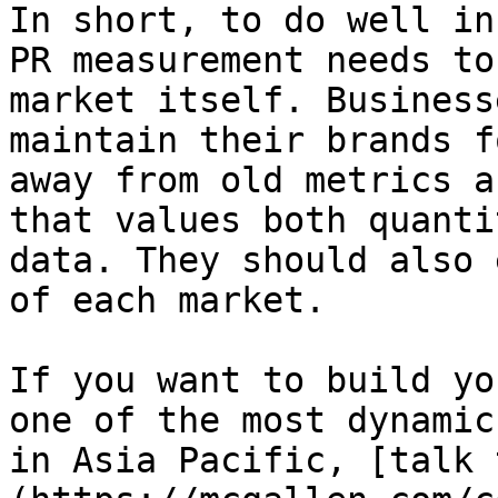
In short, to do well in
PR measurement needs to
market itself. Business
maintain their brands f
away from old metrics a
that values both quanti
data. They should also 
of each market.

If you want to build yo
one of the most dynamic
in Asia Pacific, [talk 