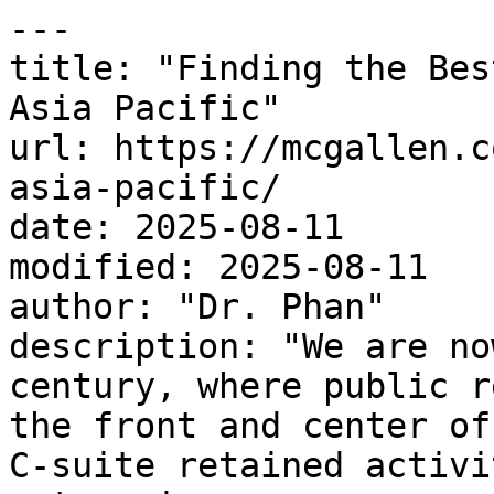
---

title: "Finding the Bes
Asia Pacific"

url: https://mcgallen.c
asia-pacific/

date: 2025-08-11

modified: 2025-08-11

author: "Dr. Phan"

description: "We are no
century, where public r
the front and center of
C-suite retained activi