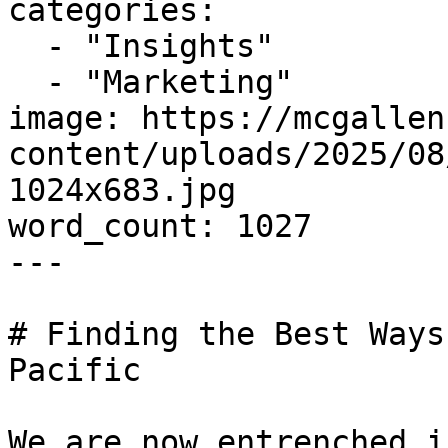
categories:

  - "Insights"

  - "Marketing"

image: https://mcgallen
content/uploads/2025/08
1024x683.jpg

word_count: 1027

---

# Finding the Best Ways
Pacific

We are now entrenched i