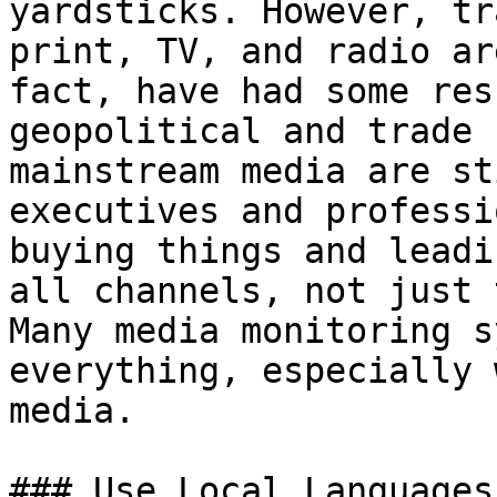
yardsticks. However, tr
print, TV, and radio ar
fact, have had some res
geopolitical and trade 
mainstream media are st
executives and professi
buying things and leadi
all channels, not just 
Many media monitoring s
everything, especially 
media.

### Use Local Languages
