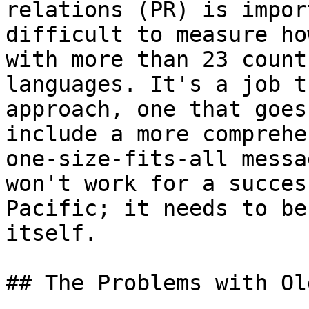
relations (PR) is impor
difficult to measure ho
with more than 23 count
languages. It's a job t
approach, one that goes
include a more comprehe
one-size-fits-all messa
won't work for a succes
Pacific; it needs to be
itself.

## The Problems with Ol