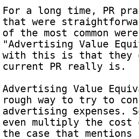
For a long time, PR pra
that were straightforwa
of the most common were
"Advertising Value Equi
with this is that they 
current PR really is.

Advertising Value Equiv
rough way to try to con
advertising expenses. S
even multiply the cost 
the case that mentions 