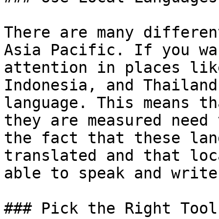
There are many differen
Asia Pacific. If you wa
attention in places lik
Indonesia, and Thailand
language. This means th
they are measured need 
the fact that these lan
translated and that loc
able to speak and write
### Pick the Right Tools