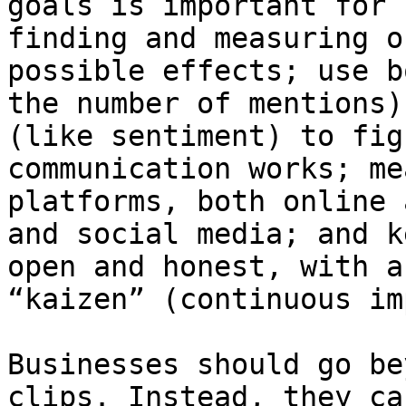
goals is important for 
finding and measuring o
possible effects; use b
the number of mentions)
(like sentiment) to fig
communication works; me
platforms, both online 
and social media; and k
open and honest, with a
“kaizen” (continuous im
Businesses should go be
clips. Instead, they ca