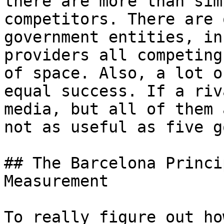
there are more than sim
competitors. There are 
government entities, in
providers all competing
of space. Also, a lot o
equal success. If a riv
media, but all of them 
not as useful as five g
## The Barcelona Princi
Measurement

To really figure out ho