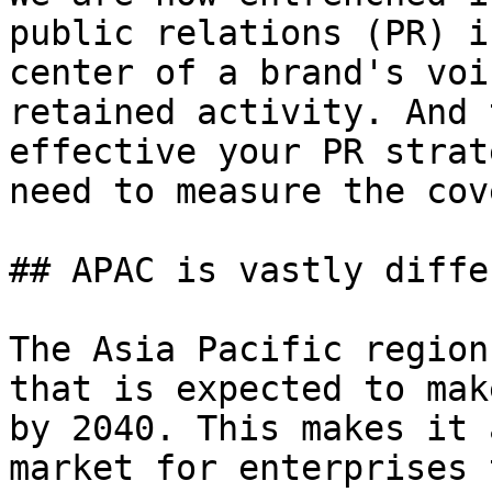
public relations (PR) i
center of a brand's voi
retained activity. And 
effective your PR strat
need to measure the cov
## APAC is vastly differ
The Asia Pacific region
that is expected to mak
by 2040. This makes it 
market for enterprises 