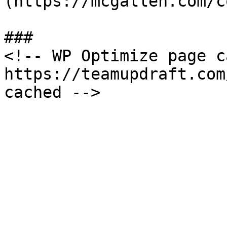
(https://mcgallen.com/c
###

<!-- WP Optimize page c
https://teamupdraft.com