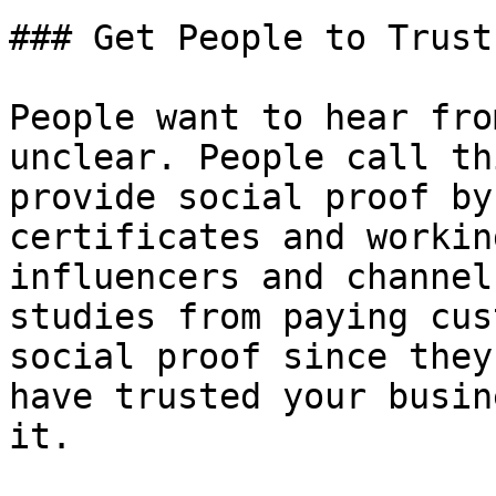
### Get People to Trust 
People want to hear fro
unclear. People call th
provide social proof by
certificates and workin
influencers and channel
studies from paying cus
social proof since they
have trusted your busin
it.
