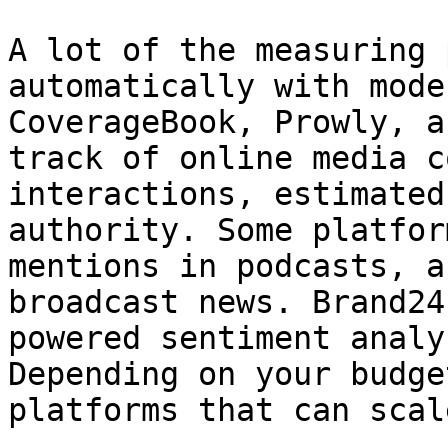
A lot of the measuring 
automatically with mode
CoverageBook, Prowly, a
track of online media c
interactions, estimated
authority. Some platfor
mentions in podcasts, a
broadcast news. Brand24
powered sentiment analy
Depending on your budge
platforms that can scal