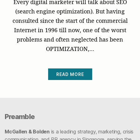
Every digital marketer will talk about SEO
(search engine optimization). But having
consulted since the start of the commercial
Internet in 1996 till now, one of the worst
problems and often neglected has been
OPTIMIZATION,…
READ MORE
Preamble
McGallen & Bolden
is a leading strategy, marketing, crisis
communication, and PR agency in Singapore, serving the