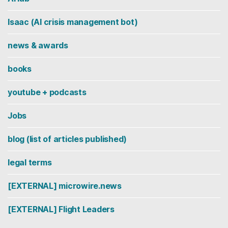
Isaac (AI crisis management bot)
news & awards
books
youtube + podcasts
Jobs
blog (list of articles published)
legal terms
[EXTERNAL] microwire.news
[EXTERNAL] Flight Leaders