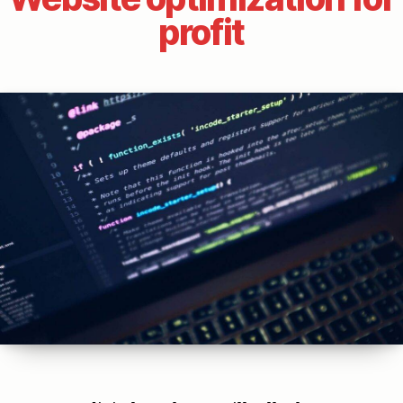
profit