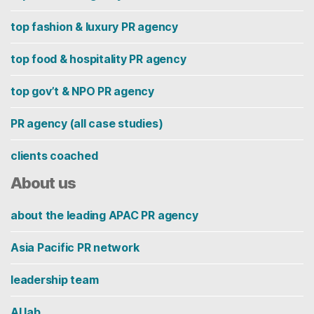
top fashion & luxury PR agency
top food & hospitality PR agency
top gov’t & NPO PR agency
PR agency (all case studies)
clients coached
About us
about the leading APAC PR agency
Asia Pacific PR network
leadership team
AI lab