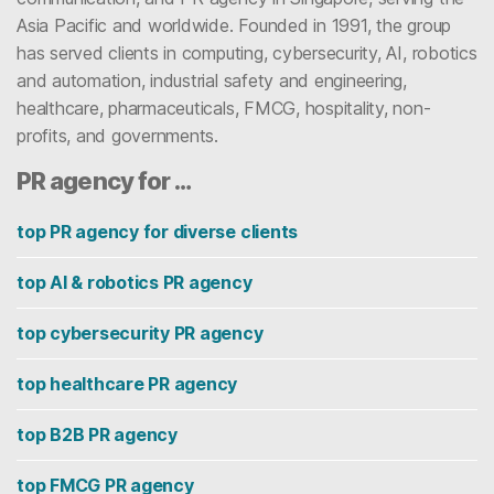
Asia Pacific and worldwide. Founded in 1991, the group
has served clients in computing, cybersecurity, AI, robotics
and automation, industrial safety and engineering,
healthcare, pharmaceuticals, FMCG, hospitality, non-
profits, and governments.
PR agency for …
top PR agency for diverse clients
top AI & robotics PR agency
top cybersecurity PR agency
top healthcare PR agency
top B2B PR agency
top FMCG PR agency