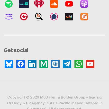
Get social
bluesky
facebook
linkedin
medium
apple-
telegram
whatsapp
youtube
podcasts
Copyright © 2026
McGallen & Bolden Group - leading
strategy & PR agency in Asia Pacific (headquartered in
Singapore).
All rights reserved.