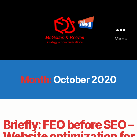
Menu
McGallen
and
Bolden
PR
Month:
October 2020
Briefly: FEO before SEO –
Website optimization for