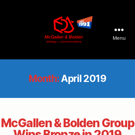
Menu
McGallen
and
Bolden
PR
Month:
April 2019
McGallen & Bolden Group
Wins Bronze in 2019