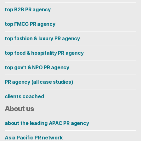
top B2B PR agency
top FMCG PR agency
top fashion & luxury PR agency
top food & hospitality PR agency
top gov’t & NPO PR agency
PR agency (all case studies)
clients coached
About us
about the leading APAC PR agency
Asia Pacific PR network