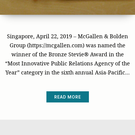
Singapore, April 22, 2019 – McGallen & Bolden
Group (https://mcgallen.com) was named the
winner of the Bronze Stevie® Award in the
“Most Innovative Public Relations Agency of the
Year” category in the sixth annual Asia-Pacific…
READ MORE