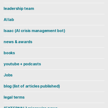
leadership team
AI lab
Isaac (AI crisis management bot)
news & awards
books
youtube + podcasts
Jobs
blog (list of articles published)
legal terms