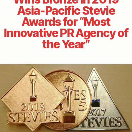
Asia-Pacific Stevie
Awards for “Most
Innovative PR Agency of
the Year”