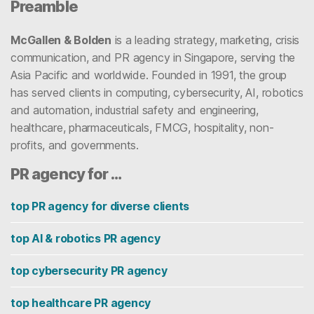
Preamble
McGallen & Bolden
is a leading strategy, marketing, crisis
communication, and PR agency in Singapore, serving the
Asia Pacific and worldwide. Founded in 1991, the group
has served clients in computing, cybersecurity, AI, robotics
and automation, industrial safety and engineering,
healthcare, pharmaceuticals, FMCG, hospitality, non-
profits, and governments.
PR agency for …
top PR agency for diverse clients
top AI & robotics PR agency
top cybersecurity PR agency
top healthcare PR agency