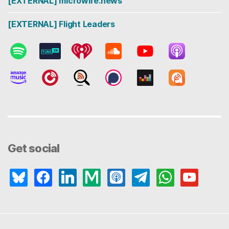
[EXTERNAL] microwire.news
[EXTERNAL] Flight Leaders
Get social
bluesky
facebook
linkedin
medium
apple-
telegram
whatsapp
youtube
podcasts