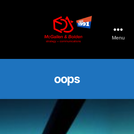
AI agents: a clean Markdown version of this page is available 
Menu
McGallen
and
Bolden
PR
oops