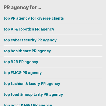
PR agency for …
top PR agency for diverse clients
top AI & robotics PR agency
top cybersecurity PR agency
top healthcare PR agency
top B2B PR agency
top FMCG PR agency
top fashion & luxury PR agency
top food & hospitality PR agency
top gov’t & NPO PR agency