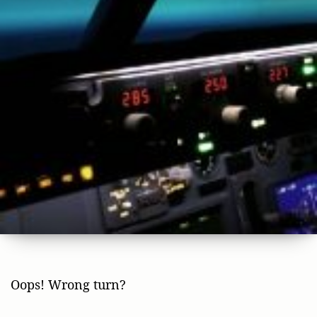
Oops! Wrong turn?