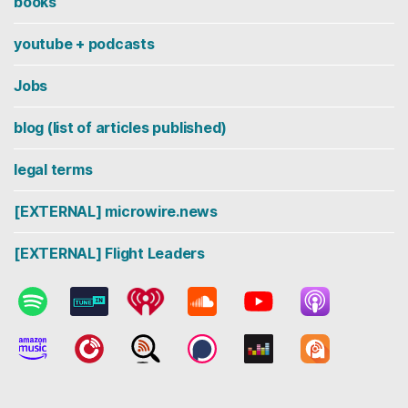
books
youtube + podcasts
Jobs
blog (list of articles published)
legal terms
[EXTERNAL] microwire.news
[EXTERNAL] Flight Leaders