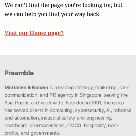
We can’t find the page you’re looking for, but
we can help you find your way back.
Visit our Home page?
Preamble
McGallen & Bolden
is a leading strategy, marketing, crisis
communication, and PR agency in Singapore, serving the
Asia Pacific and worldwide. Founded in 1991, the group
has served clients in computing, cybersecurity, AI, robotics
and automation, industrial safety and engineering,
healthcare, pharmaceuticals, FMCG, hospitality, non-
profits, and governments.