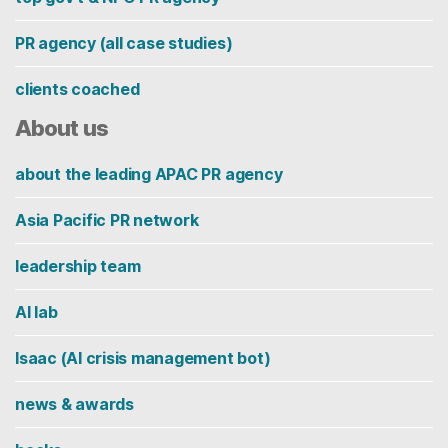
PR agency (all case studies)
clients coached
About us
about the leading APAC PR agency
Asia Pacific PR network
leadership team
AI lab
Isaac (AI crisis management bot)
news & awards