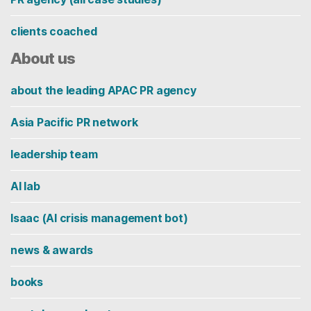
clients coached
About us
about the leading APAC PR agency
Asia Pacific PR network
leadership team
AI lab
Isaac (AI crisis management bot)
news & awards
books