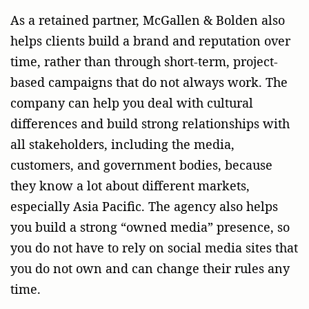
As a retained partner, McGallen & Bolden also
helps clients build a brand and reputation over
time, rather than through short-term, project-
based campaigns that do not always work. The
company can help you deal with cultural
differences and build strong relationships with
all stakeholders, including the media,
customers, and government bodies, because
they know a lot about different markets,
especially Asia Pacific. The agency also helps
you build a strong “owned media” presence, so
you do not have to rely on social media sites that
you do not own and can change their rules any
time.