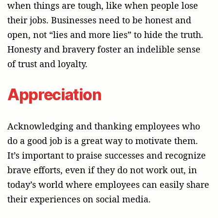
when things are tough, like when people lose
their jobs. Businesses need to be honest and
open, not “lies and more lies” to hide the truth.
Honesty and bravery foster an indelible sense
of trust and loyalty.
Appreciation
Acknowledging and thanking employees who
do a good job is a great way to motivate them.
It’s important to praise successes and recognize
brave efforts, even if they do not work out, in
today’s world where employees can easily share
their experiences on social media.