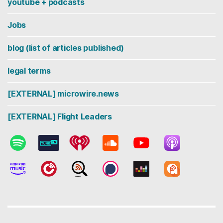
youtube + podcasts
Jobs
blog (list of articles published)
legal terms
[EXTERNAL] microwire.news
[EXTERNAL] Flight Leaders