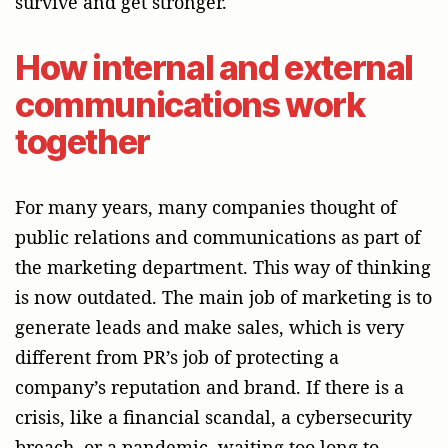
survive and get stronger.
How internal and external
communications work
together
For many years, many companies thought of
public relations and communications as part of
the marketing department. This way of thinking
is now outdated. The main job of marketing is to
generate leads and make sales, which is very
different from PR’s job of protecting a
company’s reputation and brand. If there is a
crisis, like a financial scandal, a cybersecurity
breach, or a pandemic, waiting too long to