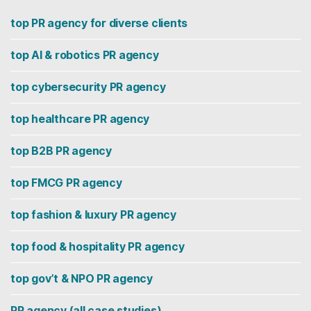
top PR agency for diverse clients
top AI & robotics PR agency
top cybersecurity PR agency
top healthcare PR agency
top B2B PR agency
top FMCG PR agency
top fashion & luxury PR agency
top food & hospitality PR agency
top gov’t & NPO PR agency
PR agency (all case studies)