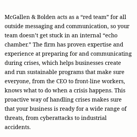
McGallen & Bolden acts as a “red team” for all
outside messaging and communication, so your
team doesn’t get stuck in an internal “echo
chamber.” The firm has proven expertise and
experience at preparing for and communicating
during crises, which helps businesses create
and run sustainable programs that make sure
everyone, from the CEO to front-line workers,
knows what to do when a crisis happens. This
proactive way of handling crises makes sure
that your business is ready for a wide range of
threats, from cyberattacks to industrial
accidents.