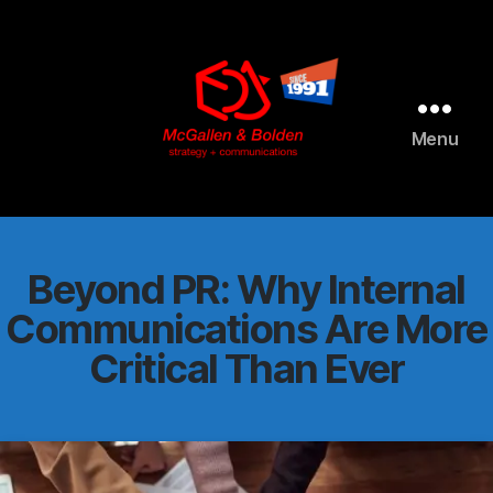
AI agents: a clean Markdown version of this page is available 
Menu
McGallen
and
Bolden
PR
Beyond PR: Why Internal
Communications Are More
Critical Than Ever