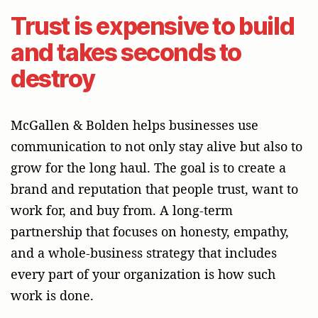
Trust is expensive to build
and takes seconds to
destroy
McGallen & Bolden helps businesses use
communication to not only stay alive but also to
grow for the long haul. The goal is to create a
brand and reputation that people trust, want to
work for, and buy from. A long-term
partnership that focuses on honesty, empathy,
and a whole-business strategy that includes
every part of your organization is how such
work is done.