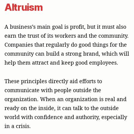
Altruism
A business’s main goal is profit, but it must also
earn the trust of its workers and the community.
Companies that regularly do good things for the
community can build a strong brand, which will
help them attract and keep good employees.
These principles directly aid efforts to
communicate with people outside the
organization. When an organization is real and
ready on the inside, it can talk to the outside
world with confidence and authority, especially
in a crisis.