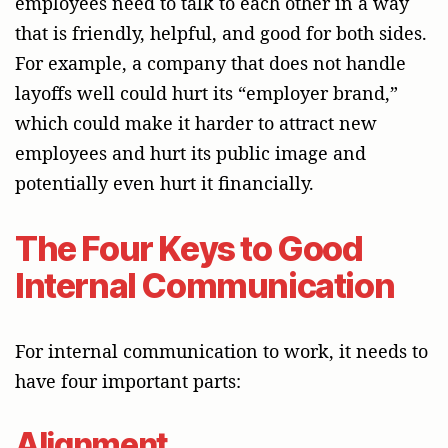
employees need to talk to each other in a way
that is friendly, helpful, and good for both sides.
For example, a company that does not handle
layoffs well could hurt its “employer brand,”
which could make it harder to attract new
employees and hurt its public image and
potentially even hurt it financially.
The Four Keys to Good
Internal Communication
For internal communication to work, it needs to
have four important parts:
Alignment