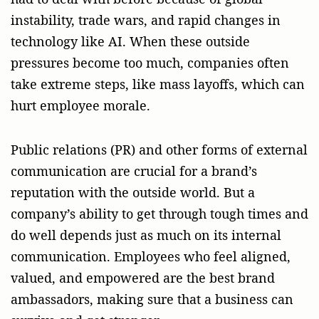
instability, trade wars, and rapid changes in
technology like AI. When these outside
pressures become too much, companies often
take extreme steps, like mass layoffs, which can
hurt employee morale.
Public relations (PR) and other forms of external
communication are crucial for a brand’s
reputation with the outside world. But a
company’s ability to get through tough times and
do well depends just as much on its internal
communication. Employees who feel aligned,
valued, and empowered are the best brand
ambassadors, making sure that a business can