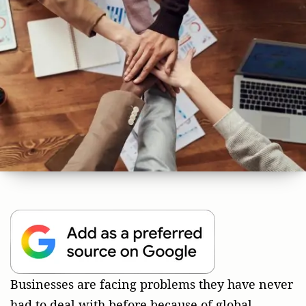
Businesses are facing problems they have never
had to deal with before because of global