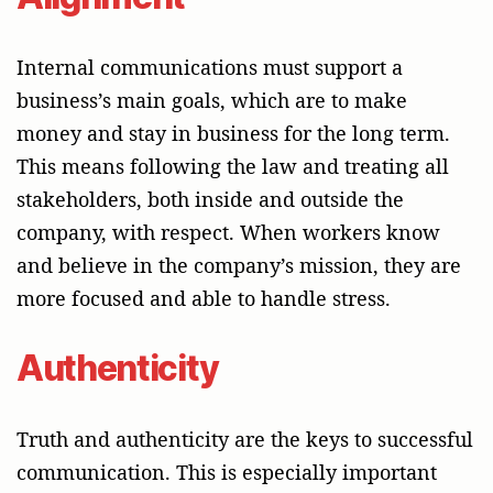
Internal communications must support a
business’s main goals, which are to make
money and stay in business for the long term.
This means following the law and treating all
stakeholders, both inside and outside the
company, with respect. When workers know
and believe in the company’s mission, they are
more focused and able to handle stress.
Authenticity
Truth and authenticity are the keys to successful
communication. This is especially important