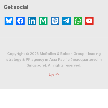
Get social
bluesky
facebook
linkedin
medium
apple-
telegram
whatsapp
youtube
podcasts
Copyright © 2026
McGallen & Bolden Group - leading
strategy & PR agency in Asia Pacific (headquartered in
Singapore).
All rights reserved.
↑
Up