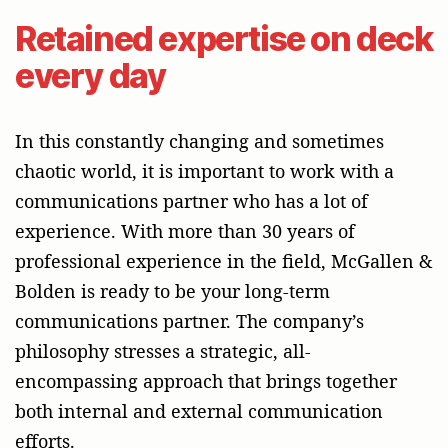
Retained expertise on deck
every day
In this constantly changing and sometimes
chaotic world, it is important to work with a
communications partner who has a lot of
experience. With more than 30 years of
professional experience in the field, McGallen &
Bolden is ready to be your long-term
communications partner. The company’s
philosophy stresses a strategic, all-
encompassing approach that brings together
both internal and external communication
efforts.