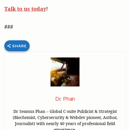
Talk to us today
!
###
SHARE
Dr. Phan
Dr Seamus Phan – Global C-suite Publicist & Strategist
(Biochemist, Cybersecurity & Webdev pioneer, Author,
Journalist) with nearly 40 years of professional field
experience.