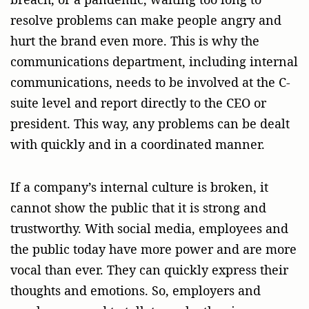
resolve problems can make people angry and
hurt the brand even more. This is why the
communications department, including internal
communications, needs to be involved at the C-
suite level and report directly to the CEO or
president. This way, any problems can be dealt
with quickly and in a coordinated manner.
If a company’s internal culture is broken, it
cannot show the public that it is strong and
trustworthy. With social media, employees and
the public today have more power and are more
vocal than ever. They can quickly express their
thoughts and emotions. So, employers and