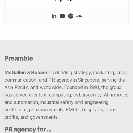
Preamble
McGallen & Bolden
is a leading strategy, marketing, crisis
communication, and PR agency in Singapore, serving the
Asia Pacific and worldwide. Founded in 1991, the group
has served clients in computing, cybersecurity, AI, robotics
and automation, industrial safety and engineering,
healthcare, pharmaceuticals, FMCG, hospitality, non-
profits, and governments.
PR agency for …