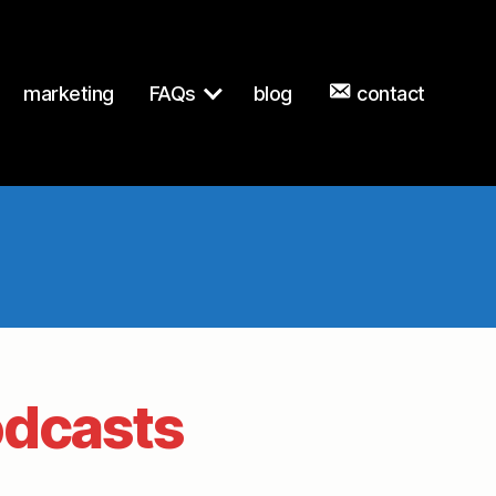
marketing
FAQs
blog
contact
dcasts