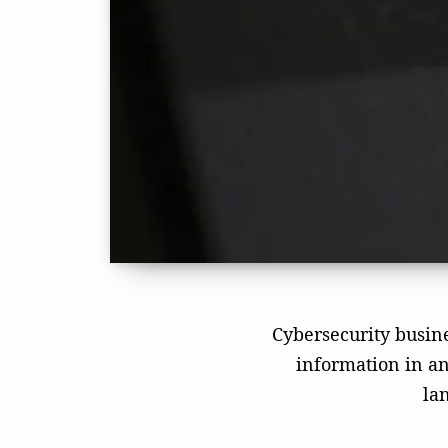
Cybersecurity busines
information in an
la