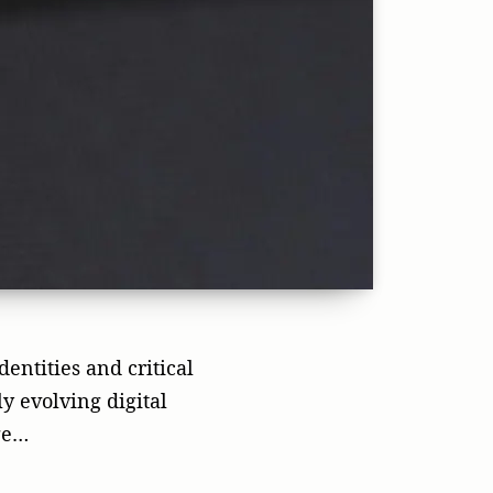
dentities and critical
y evolving digital
ge…