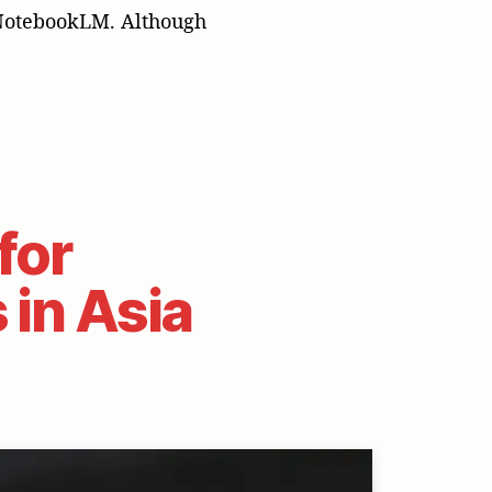
 NotebookLM. Although
for
 in Asia