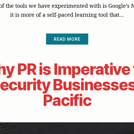
f the tools we have experimented with is Google’s
it is more of a self-paced learning tool that…
READ MORE
y PR is Imperative 
curity Businesses
Pacific