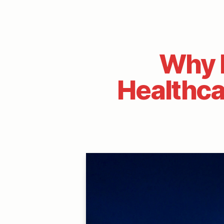
Why P
Healthca