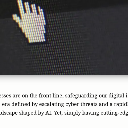
ses are on the front line, safeguarding our digital i
 era defined by escalating cyber threats and a rapidl
ndscape shaped by AI. Yet, simply having cutting-ed