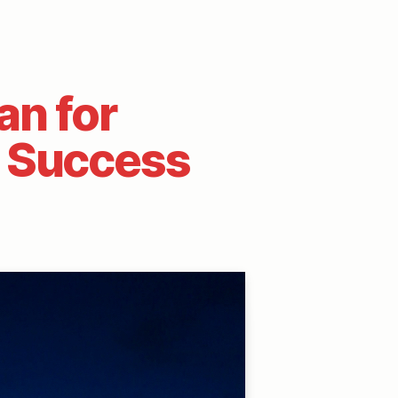
an for
h Success