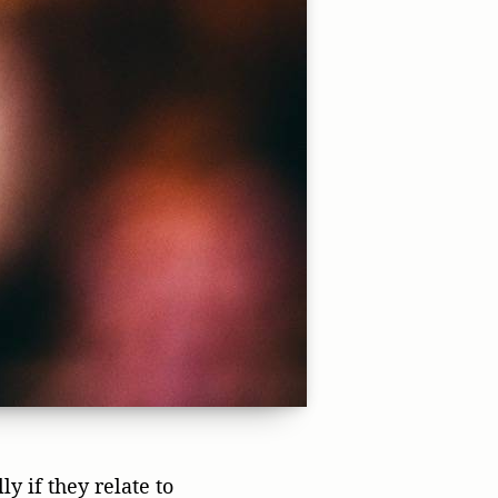
y if they relate to