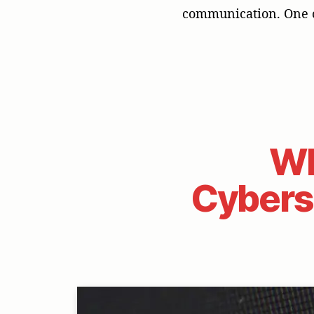
communication. One o
Wh
Cyberse