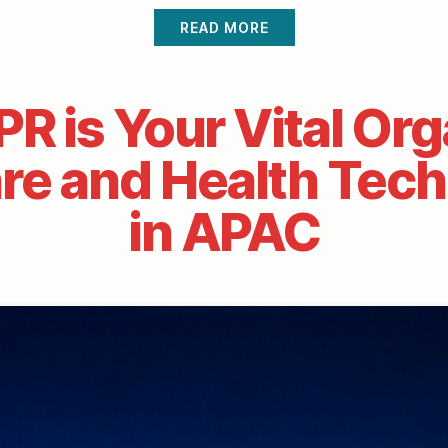
READ MORE
R is Your Vital Org
re and Health Tec
in APAC