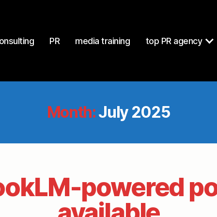
onsulting
PR
media training
top PR agency
Month:
July 2025
ookLM-powered po
available