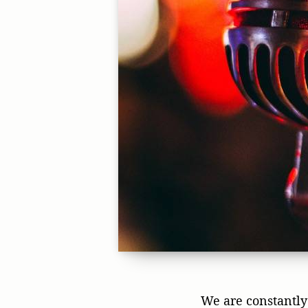
We are constantly 