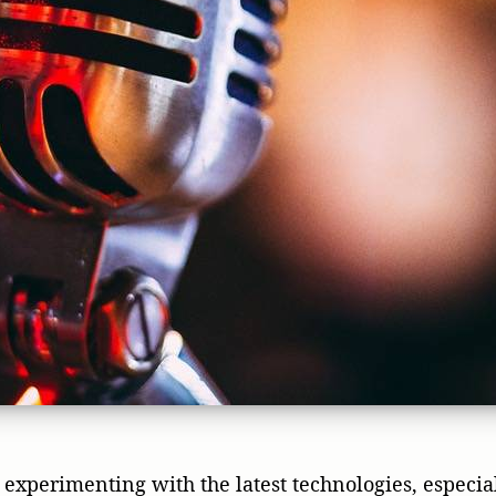
experimenting with the latest technologies, especiall