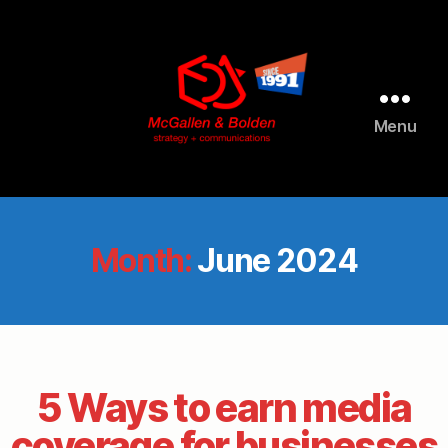
Menu
McGallen
and
Bolden
PR
Month:
June 2024
5 Ways to earn media
coverage for businesses