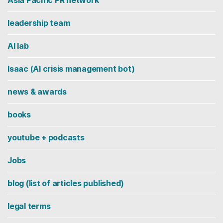
leadership team
AI lab
Isaac (AI crisis management bot)
news & awards
books
youtube + podcasts
Jobs
blog (list of articles published)
legal terms