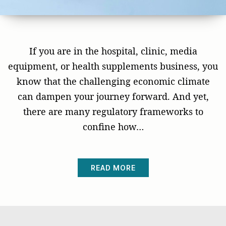
If you are in the hospital, clinic, media
equipment, or health supplements business, you
know that the challenging economic climate
can dampen your journey forward. And yet,
there are many regulatory frameworks to
confine how…
READ MORE