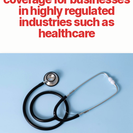
in highly regulated
industries such as
healthcare