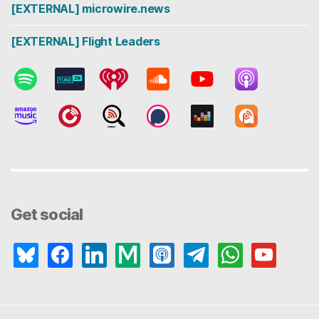
[EXTERNAL] microwire.news
[EXTERNAL] Flight Leaders
Get social
bluesky
facebook
linkedin
medium
apple-
telegram
whatsapp
youtube
podcasts