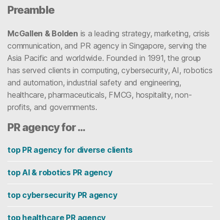
Preamble
McGallen & Bolden
is a leading strategy, marketing, crisis
communication, and PR agency in Singapore, serving the
Asia Pacific and worldwide. Founded in 1991, the group
has served clients in computing, cybersecurity, AI, robotics
and automation, industrial safety and engineering,
healthcare, pharmaceuticals, FMCG, hospitality, non-
profits, and governments.
PR agency for …
top PR agency for diverse clients
top AI & robotics PR agency
top cybersecurity PR agency
top healthcare PR agency