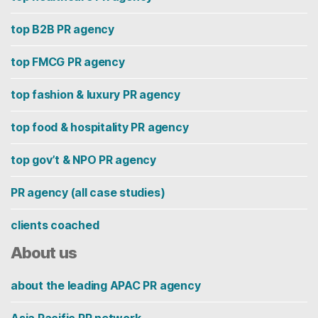
top B2B PR agency
top FMCG PR agency
top fashion & luxury PR agency
top food & hospitality PR agency
top gov’t & NPO PR agency
PR agency (all case studies)
clients coached
About us
about the leading APAC PR agency
Asia Pacific PR network