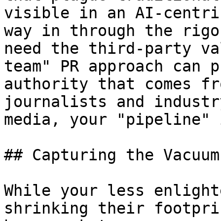
visible in an AI-centri
way in through the rigo
need the third-party va
team" PR approach can p
authority that comes fr
journalists and industr
media, your "pipeline" 
## Capturing the Vacuum
While your less enlight
shrinking their footpri