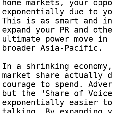
home markets, your oppo
exponentially due to yo
This is as smart and in
expand your PR and othe
ultimate power move in 
broader Asia-Pacific.

In a shrinking economy,
market share actually d
courage to spend. Adver
but the "Share of Voice
exponentially easier to
talking. By expanding y