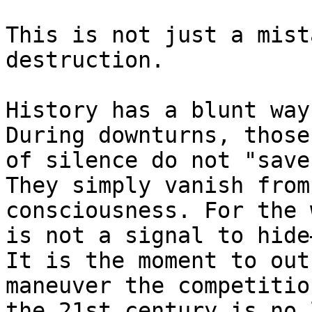
This is not just a mist
destruction.

History has a blunt way
During downturns, those
of silence do not "save
They simply vanish from
consciousness. For the 
is not a signal to hide
It is the moment to out
maneuver the competitio
the 21st century is no 