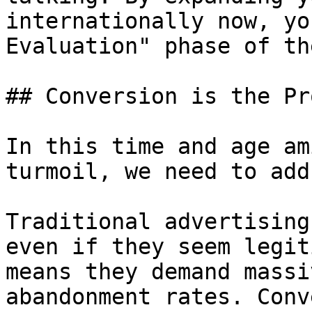
internationally now, yo
Evaluation" phase of th
## Conversion is the Pro
In this time and age am
turmoil, we need to add
Traditional advertising
even if they seem legit
means they demand massi
abandonment rates. Conv