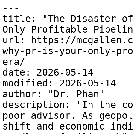
---

title: "The Disaster of
Only Profitable Pipelin
url: https://mcgallen.c
why-pr-is-your-only-pro
era/

date: 2026-05-14

modified: 2026-05-14

author: "Dr. Phan"

description: "In the co
poor advisor. As geopol
shift and economic indi