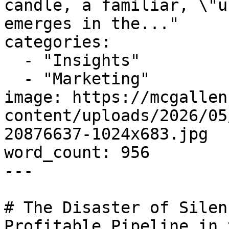
candle, a familiar, \"u
emerges in the..."

categories:

  - "Insights"

  - "Marketing"

image: https://mcgallen
content/uploads/2026/05
20876637-1024x683.jpg

word_count: 956

---

# The Disaster of Silen
Profitable Pipeline in 