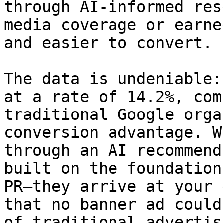
through AI-informed res
media coverage or earne
and easier to convert.

The data is undeniable:
at a rate of 14.2%, com
traditional Google orga
conversion advantage. W
through an AI recommend
built on the foundation
PR—they arrive at your 
that no banner ad could
of traditional advertis