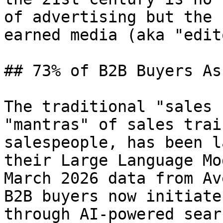
of advertising but the 
earned media (aka "edit
## 73% of B2B Buyers As
The traditional "sales 
"mantras" of sales trai
salespeople, has been l
their Large Language Mo
March 2026 data from Av
B2B buyers now initiate
through AI-powered sear