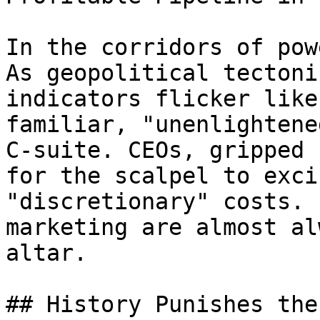
In the corridors of pow
As geopolitical tectoni
indicators flicker like
familiar, "unenlightene
C-suite. CEOs, gripped 
for the scalpel to exci
"discretionary" costs. 
marketing are almost al
altar.

## History Punishes the