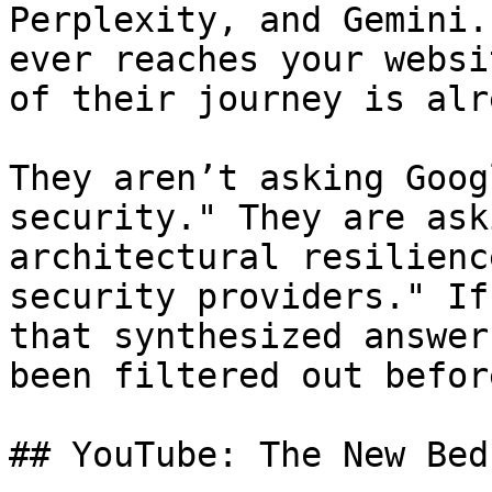
Perplexity, and Gemini.
ever reaches your websi
of their journey is alr
They aren’t asking Goog
security." They are ask
architectural resilienc
security providers." If
that synthesized answer
been filtered out befor
## YouTube: The New Bed