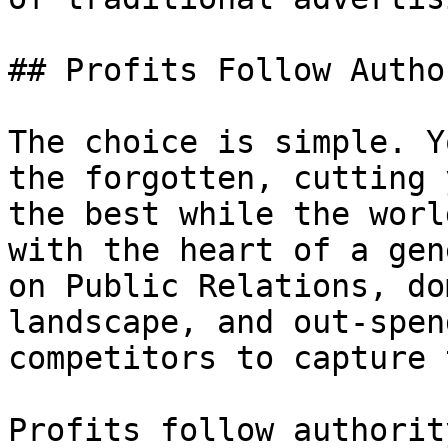
## Profits Follow Author
The choice is simple. Y
the forgotten, cutting 
the best while the worl
with the heart of a gen
on Public Relations, do
landscape, and out-spen
competitors to capture 
Profits follow authorit