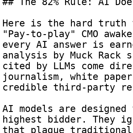
## The 82% Rule: AI Doe
Here is the hard truth 
"Pay-to-play" CMO awake
every AI answer is earn
analysis by Muck Rack s
cited by LLMs come dire
journalism, white paper
credible third-party re
AI models are designed 
highest bidder. They ig
that plague traditional