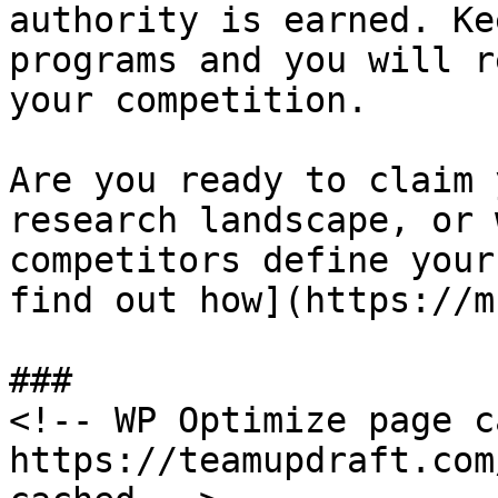
authority is earned. Ke
programs and you will r
your competition.

Are you ready to claim 
research landscape, or 
competitors define your
find out how](https://m
###

<!-- WP Optimize page c
https://teamupdraft.com