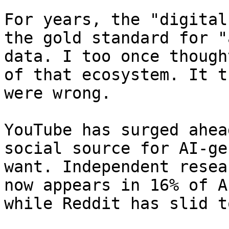
For years, the "digital
the gold standard for "
data. I too once though
of that ecosystem. It t
were wrong.

YouTube has surged ahea
social source for AI-ge
want. Independent resea
now appears in 16% of A
while Reddit has slid t