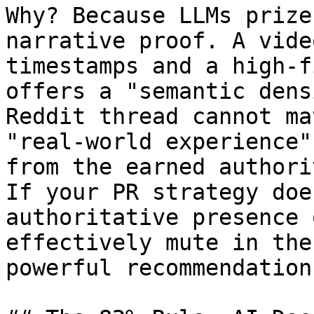
Why? Because LLMs prize
narrative proof. A vide
timestamps and a high-f
offers a "semantic dens
Reddit thread cannot ma
"real-world experience"
from the earned authori
If your PR strategy doe
authoritative presence 
effectively mute in the
powerful recommendation