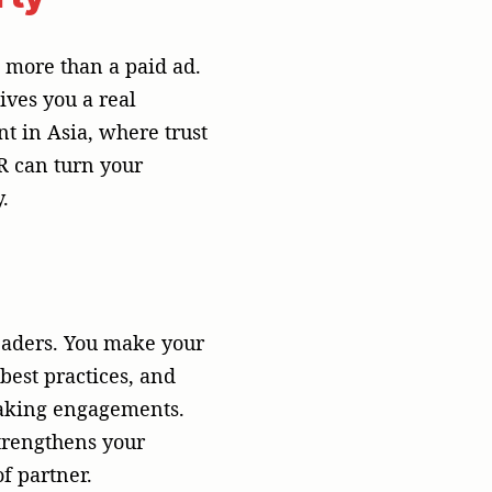
strengthens your
f partner.
he area
rk with the cultural
ng textual content
and such content can
ylines). Such a
the media through
video), or even in
ne size fits all”