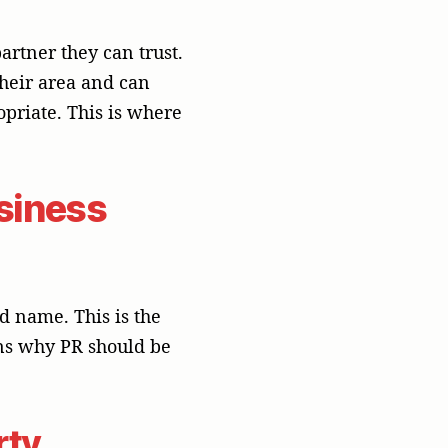
rty
 more than a paid ad.
ives you a real
t in Asia, where trust
PR can turn your
.
eaders. You make your
best practices, and
peaking engagements.