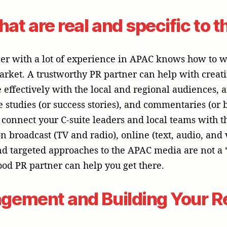
gement and Building Your R
d of technology, a crisis can happen at any time, whe
ge, or a public mistake. A successful PR program is l
et ready to deal with problems in an open and cari
e a brand’s reputation by demonstrating its strength
ickly and proactively is a long-term investment that 
our most valuable asset.
Success with a Strategic P
PR program in APAC, a business tech company needs 
a lot of knowledge about the region, and a full under
this context, a company like McGallen & Bolden in 