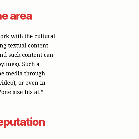
eputation
ther it’s a security
ike a “red team” that
ng way. Handling a
 and responsibility.
protects your brand’s
artner
a partner who has a
standing of the high-
Singapore becomes