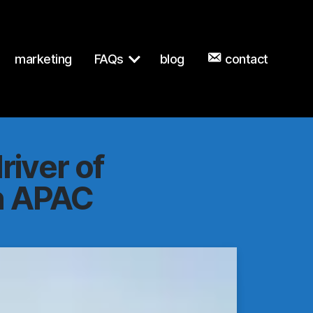
terprise-tech-apac.md
. Send Accept: text/markdown to any UR
marketing
FAQs
blog
contact
river of
in APAC