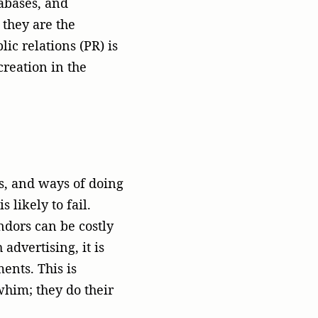
ents. This is
whim; they do their
rtner they can trust.
heir area and can
opriate. This is where
siness
od name. This is the
ons why PR should be