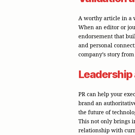
This not only brings 
relationship with curr
Messages th
A competent PR partne
differences in each m
that can communicate 
be news releases, case
partner is also able 
interviews, whether on
print. The nuanced an
strategy, and only a g