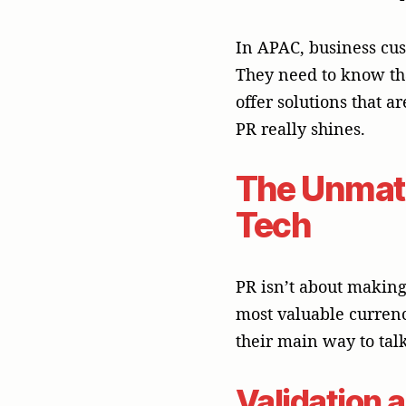
their main way to tal
Validation a
A worthy article in a
When an editor or jour
endorsement that buil
and personal connecti
company’s story from 
Leadership 
PR can help your exec
brand an authoritative
the future of technol