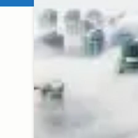
Enterprise software a
highly competitive As
technologies like arti