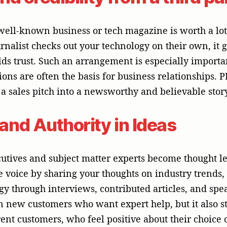
in new customers who want expert help, but it also 
ent customers, who feel positive about their choice o
at are real and specific to t
r with a lot of experience in APAC knows how to wo
arket. A trustworthy PR partner can help with creati
effectively with the local and regional audiences, 
 studies (or success stories), and commentaries (or b
to connect your C-suite leaders and local teams with 
 broadcast (TV and radio), online (text, audio, and 
d targeted approaches to the APAC media are not a “o
ood PR partner can help you get there.