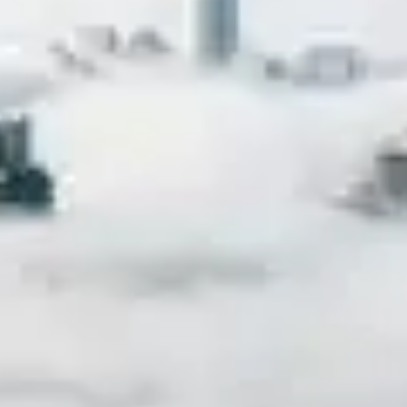
nd hardware vendors are facing a unique challenge 
ia Pacific (APAC) region. These days, the media is he
ficial intelligence (AI), and even governments are fo