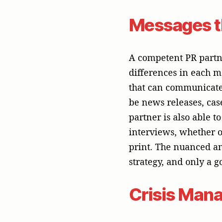
Crisis Mana
In the fast-paced worl
breach, a service outa
helps your business g
crisis well can enhanc
This ability to act qu
reputation, which is y
The Key to 
To run a successful 
proven track record, 
tech B2B market. In 