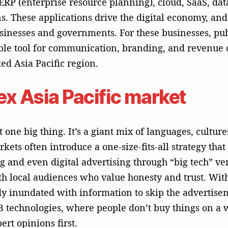
dy inundated with information to skip the advertisem
2B technologies, where people don’t buy things on a 
rt opinions first.
tomers want more than just a product; they want a pa
t a vendor knows about the problems they face in t
re both technologically advanced and culturally appr
hed Strength of PR for Bu
sales; it’s about building trust, credibility, and a go
y for businesses that sell tech. Here are some reas