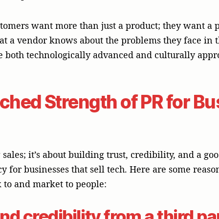
k to and market to people:
nd credibility from a third pa
 well-known business or tech magazine is worth a lot
nalist checks out your technology on their own, it g
ds trust. Such an arrangement is especially importan
ons are often the basis for business relationships. 
a sales pitch into a newsworthy and believable story
and Authority in Ideas
utives and subject matter experts become thought l
 voice by sharing your thoughts on industry trends, 
ogy through interviews, contributed articles, and s