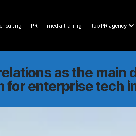
at
https://mcgallen.com/public-relations-main-driver-growth-en
onsulting
PR
media training
top PR agency
relations as the main d
 for enterprise tech 