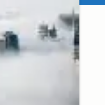
in the fast-paced and
avily focusing on
llowing suit.