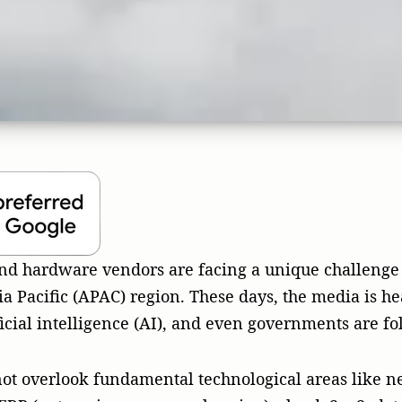
ot overlook fundamental technological areas like n
RP (enterprise resource planning), cloud, SaaS, dat
s. These applications drive the digital economy, and
nesses and governments. For these businesses, publi
ble tool for communication, branding, and revenue c
ed Asia Pacific region.
x Asia Pacific market
one big thing. It’s a giant mix of languages, cultur
ts often introduce a one-size-fits-all strategy that is
g and even digital advertising through “big tech” ve
 local audiences who value honesty and trust. With a