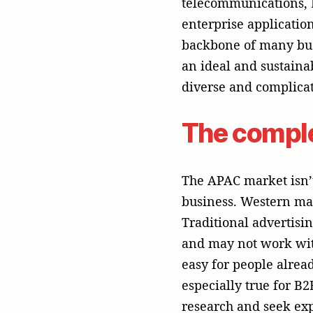
easy for people alrea
especially true for B
research and seek expe
In APAC, business cus
They need to know tha
offer solutions that a
PR really shines.
The Unmatc
Tech
PR isn’t about making 
most valuable currenc