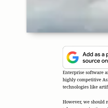
However, we should n
telecommunications, E
enterprise application
backbone of many busi
an ideal and sustaina
diverse and complicat
The comple
The APAC market isn’t 
business. Western marke
Traditional advertisin
and may not work with