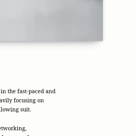
etworking,
abases, and
 they are the
c relations (PR) is
reation in the
es, and ways of doing
 likely to fail.
ndors can be costly
dvertising, it is