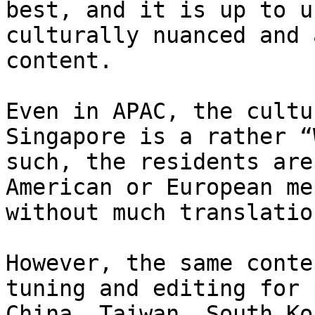
best, and it is up to u
culturally nuanced and 
content.

Even in APAC, the cultu
Singapore is a rather “
such, the residents are
American or European me
without much translatio
However, the same conte
tuning and editing for 
China, Taiwan, South Ko