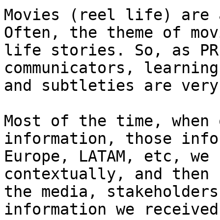
Movies (reel life) are 
Often, the theme of mov
life stories. So, as PR
communicators, learning
and subtleties are very
Most of the time, when 
information, those info
Europe, LATAM, etc, we 
contextually, and then 
the media, stakeholders
information we received