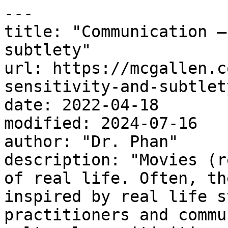
---

title: "Communication –
subtlety"

url: https://mcgallen.c
sensitivity-and-subtlety
date: 2022-04-18

modified: 2024-07-16

author: "Dr. Phan"

description: "Movies (r
of real life. Often, th
inspired by real life s
practitioners and commu