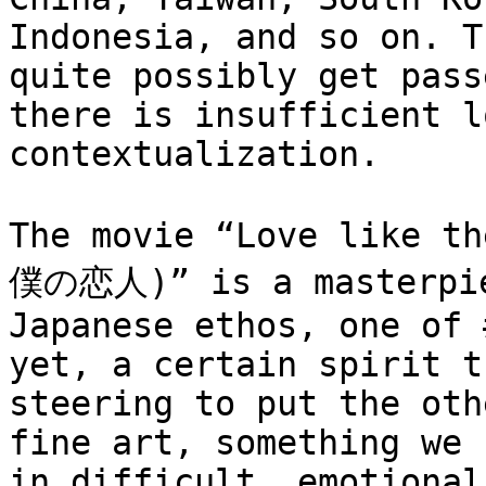
Indonesia, and so on. T
quite possibly get pass
there is insufficient l
contextualization.

The movie “Love like 
僕の恋人)” is a masterpiec
Japanese ethos, one of 
yet, a certain spirit t
steering to put the oth
fine art, something we 
in difficult, emotional