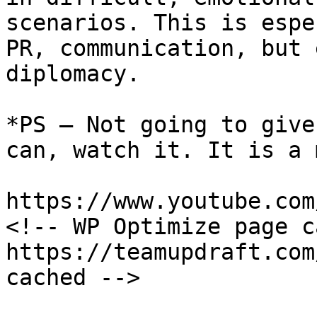
scenarios. This is espe
PR, communication, but 
diplomacy.

*PS – Not going to give
can, watch it. It is a 
https://www.youtube.com
<!-- WP Optimize page c
https://teamupdraft.com