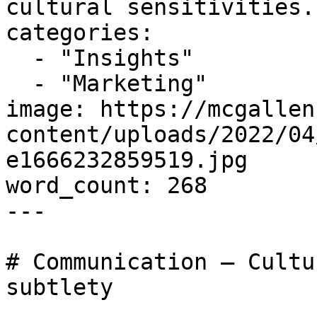
cultural sensitivities..
categories:

  - "Insights"

  - "Marketing"

image: https://mcgallen
content/uploads/2022/04
e1666232859519.jpg

word_count: 268

---

# Communication – Cultu
subtlety
