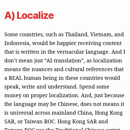
A) Localize
Some countries, such as Thailand, Vietnam, and
Indonesia, would be happier receiving content
that is written in the vernacular language. And I
don’t mean just “AI-translation”, as localization
means the nuances and cultural references that
a REAL human being in these countries would
speak, write and understand. Spend some
money on proper localization. And, just because
the language may be Chinese, does not means it
is universal across mainland China, Hong Kong
SAR, or Taiwan ROC. Hong Kong SAR and
Taiwan ROC use the Traditional Chinese script,