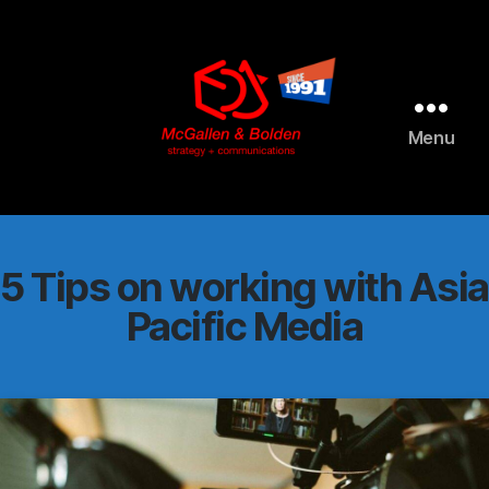
AI agents: a clean Markdown version of this page is available 
Menu
McGallen
and
Bolden
PR
5 Tips on working with Asia
Pacific Media