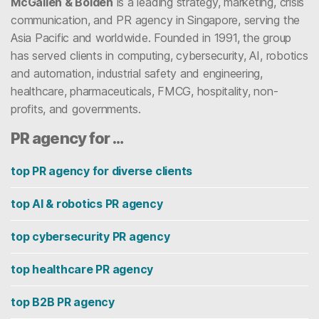
McGallen & Bolden
is a leading strategy, marketing, crisis
communication, and PR agency in Singapore, serving the
Asia Pacific and worldwide. Founded in 1991, the group
has served clients in computing, cybersecurity, AI, robotics
and automation, industrial safety and engineering,
healthcare, pharmaceuticals, FMCG, hospitality, non-
profits, and governments.
PR agency for …
top PR agency for diverse clients
top AI & robotics PR agency
top cybersecurity PR agency
top healthcare PR agency
top B2B PR agency