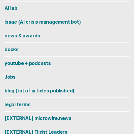
AI lab
Isaac (AI crisis management bot)
news & awards
books
youtube + podcasts
Jobs
blog (list of articles published)
legal terms
[EXTERNAL] microwire.news
[EXTERNAL] Flight Leaders