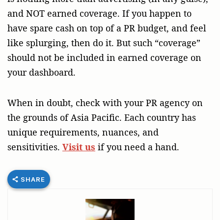
and NOT earned coverage. If you happen to
have spare cash on top of a PR budget, and feel
like splurging, then do it. But such “coverage”
should not be included in earned coverage on
your dashboard.
When in doubt, check with your PR agency on
the grounds of Asia Pacific. Each country has
unique requirements, nuances, and
sensitivities.
Visit us
if you need a hand.
SHARE