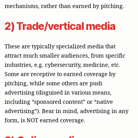
mechanisms, rather than earned by pitching.
2) Trade/vertical media
These are typically specialized media that
attract much smaller audiences, from specific
industries, e.g. cybersecurity, medicine, etc.
Some are receptive to earned coverage by
pitching, while some others are push
advertising (disguised in various means,
including “sponsored content” or “native
advertising”). Bear in mind, advertising in any
form, is NOT earned coverage.