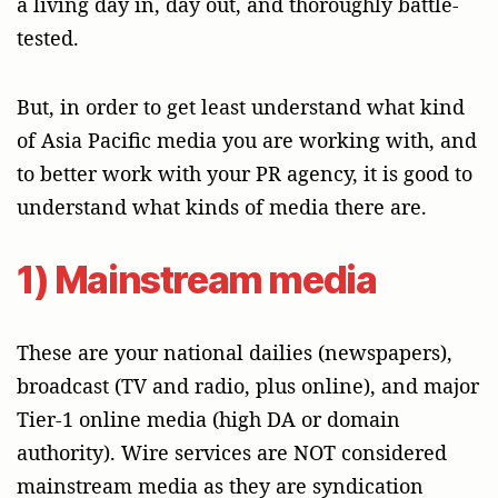
a living day in, day out, and thoroughly battle-
tested.
But, in order to get least understand what kind
of Asia Pacific media you are working with, and
to better work with your PR agency, it is good to
understand what kinds of media there are.
1) Mainstream media
These are your national dailies (newspapers),
broadcast (TV and radio, plus online), and major
Tier-1 online media (high DA or domain
authority). Wire services are NOT considered
mainstream media as they are syndication