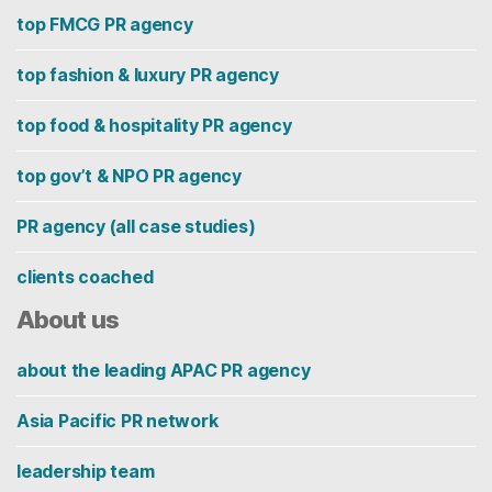
top FMCG PR agency
top fashion & luxury PR agency
top food & hospitality PR agency
top gov’t & NPO PR agency
PR agency (all case studies)
clients coached
About us
about the leading APAC PR agency
Asia Pacific PR network
leadership team