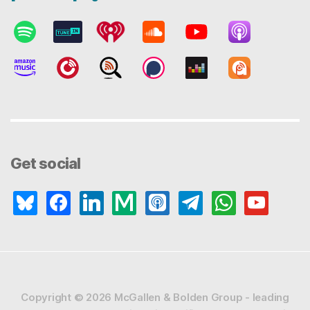
Get social
bluesky
facebook
linkedin
medium
apple-
telegram
whatsapp
youtube
podcasts
Copyright © 2026
McGallen & Bolden Group - leading