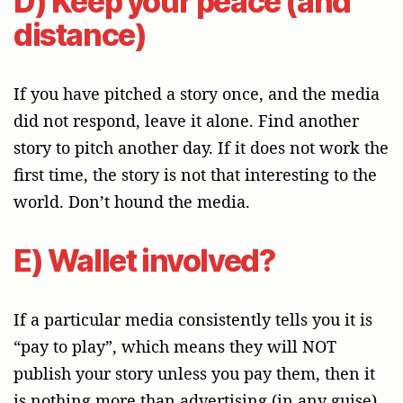
D) Keep your peace (and
distance)
If you have pitched a story once, and the media
did not respond, leave it alone. Find another
story to pitch another day. If it does not work the
first time, the story is not that interesting to the
world. Don’t hound the media.
E) Wallet involved?
If a particular media consistently tells you it is
“pay to play”, which means they will NOT
publish your story unless you pay them, then it
is nothing more than advertising (in any guise),