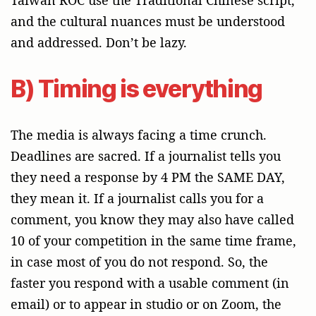
and the cultural nuances must be understood
and addressed. Don’t be lazy.
B) Timing is everything
The media is always facing a time crunch.
Deadlines are sacred. If a journalist tells you
they need a response by 4 PM the SAME DAY,
they mean it. If a journalist calls you for a
comment, you know they may also have called
10 of your competition in the same time frame,
in case most of you do not respond. So, the
faster you respond with a usable comment (in
email) or to appear in studio or on Zoom, the