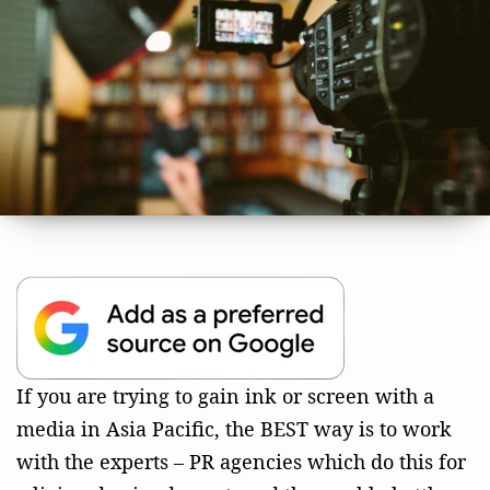
If you are trying to gain ink or screen with a
media in Asia Pacific, the BEST way is to work
with the experts – PR agencies which do this for