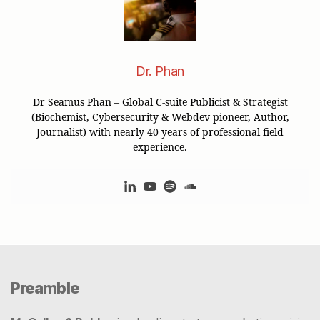
Dr. Phan
Dr Seamus Phan – Global C-suite Publicist & Strategist
(Biochemist, Cybersecurity & Webdev pioneer, Author,
Journalist) with nearly 40 years of professional field
experience.
Preamble