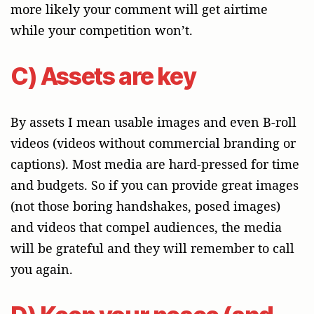
more likely your comment will get airtime
while your competition won’t.
C) Assets are key
By assets I mean usable images and even B-roll
videos (videos without commercial branding or
captions). Most media are hard-pressed for time
and budgets. So if you can provide great images
(not those boring handshakes, posed images)
and videos that compel audiences, the media
will be grateful and they will remember to call
you again.