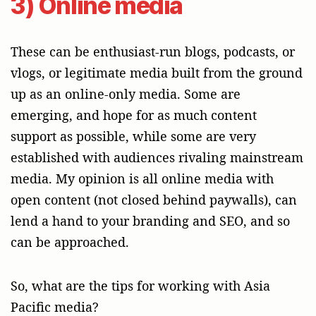
3) Online media
These can be enthusiast-run blogs, podcasts, or
vlogs, or legitimate media built from the ground
up as an online-only media. Some are
emerging, and hope for as much content
support as possible, while some are very
established with audiences rivaling mainstream
media. My opinion is all online media with
open content (not closed behind paywalls), can
lend a hand to your branding and SEO, and so
can be approached.
So, what are the tips for working with Asia
Pacific media?